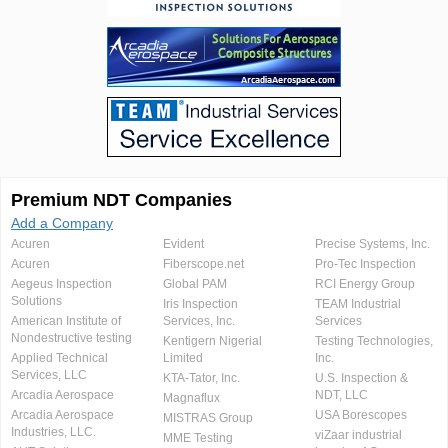
Premium NDT Companies
Add a Company
Acuren
Evident
Precise Systems, Inc.
Acuren
Fiberscope.net
Pro-Tec Inspection
Aegeus Inspection
Global PAM
RCI Energy Group
Solutions
Iris Inspection
TEAM Industrial
American Institute of
Services, Inc.
Services
Nondestructive testing
Kentigern Nigerial
Testing Technologies,
Applied Technical
Limited
Inc.
Services, LLC
KTA-Tator, Inc.
U.S. Inspection &
Arcadia Aerospace
NDT, LLC
Magnaflux
Arcadia Aerospace
USA Borescopes
MISTRAS Group
Industries, LLC.
viZaar industrial
MME Testing