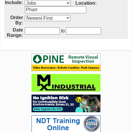
Include:
Location:
Order
By:
Date
to
Range: