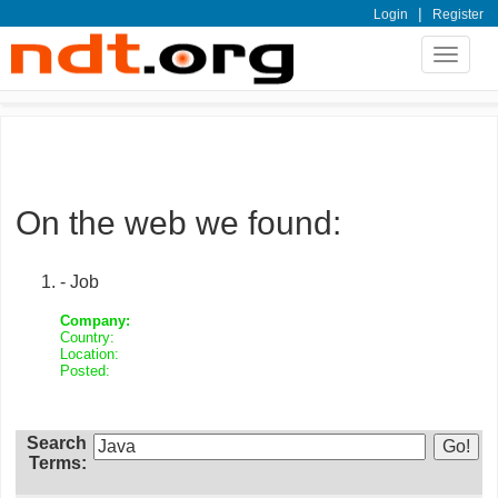
|
Login
Register
Toggle
navigat
On the web we found:
- Job
Company:
Country:
Location:
Posted:
Search
Terms: