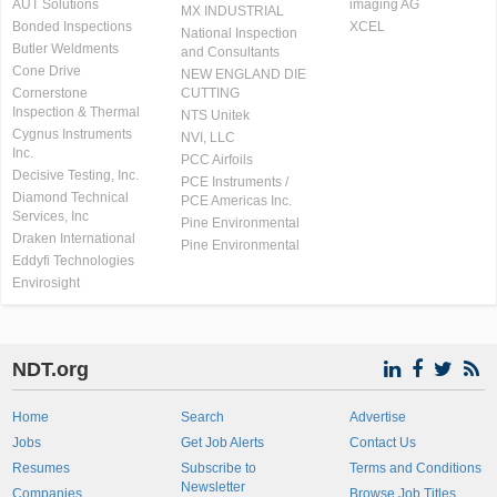
AUT Solutions
imaging AG
MX INDUSTRIAL
Bonded Inspections
XCEL
National Inspection
Butler Weldments
and Consultants
Cone Drive
NEW ENGLAND DIE
Cornerstone
CUTTING
Inspection & Thermal
NTS Unitek
Cygnus Instruments
NVI, LLC
Inc.
PCC Airfoils
Decisive Testing, Inc.
PCE Instruments /
Diamond Technical
PCE Americas Inc.
Services, Inc
Pine Environmental
Draken International
Pine Environmental
Eddyfi Technologies
Envirosight
NDT.org
Home
Search
Advertise
Jobs
Get Job Alerts
Contact Us
Resumes
Subscribe to
Terms and Conditions
Newsletter
Companies
Browse Job Titles