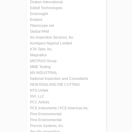
Draken International
Eddyfi Technologies
Envirosight
Evident
Fiberscope.net
Global PAM
Iris Inspection Services, Inc.
Kentigern Nigerial Limited
KTA-Tator, Inc.
Magnaflux
MISTRAS Group
MME Testing
MX INDUSTRIAL
National Inspection and Consultants
NEW ENGLAND DIE CUTTING
NTS Unitek
NVI, LLC
PCC Airfoils
PCE Instruments / PCE Americas Inc.
Pine Environmental
Pine Environmental
Precise Systems, Inc.
Pro-Tec Inspection