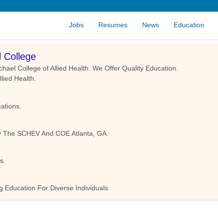
Jobs
Resumes
News
Education