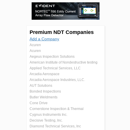
Premium NDT Companies
Add a Company
Acuren
Acuren
Aegeus Inspection Solutions
American Institute of Nondestructive testing
Applied Technical Services, LLC
Arcadia Aerospace
Arcadia Aerospace Industries, LLC.
AUT Solutions
Bonded Inspections
Butler Weldments
Cone Drive
Cornerstone Inspection & Thermal
Cygnus Instruments Inc.
Decisive Testing, Inc.
Diamond Technical Services, Inc