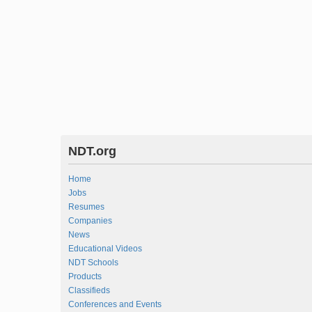
NDT.org
Home
Jobs
Resumes
Companies
News
Educational Videos
NDT Schools
Products
Classifieds
Conferences and Events