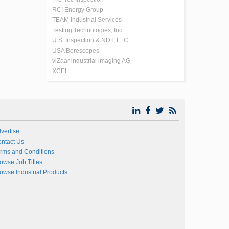
RCI Energy Group
TEAM Industrial Services
Testing Technologies, Inc.
U.S. Inspection & NDT, LLC
USA Borescopes
viZaar industrial imaging AG
XCEL
vertise
ntact Us
rms and Conditions
owse Job Titles
owse Industrial Products