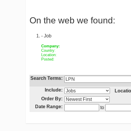
On the web we found:
- Job
Company:
Country:
Location:
Posted:
Search Terms:
Include:
Locatio
Order By:
Date Range:
to