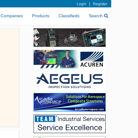
|
Login
Register
Companies
Products
Classifieds
Search