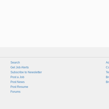
Search
Ad
Get Job Alerts
Co
Subscribe to Newsletter
Te
Post a Job
Br
Post News
Br
Post Resume
Forums