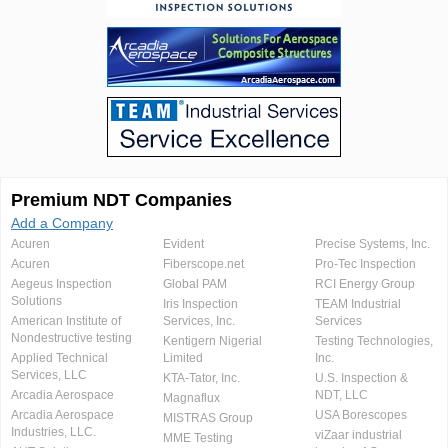
Premium NDT Companies
Add a Company
Acuren
Evident
Precise Systems, Inc.
Acuren
Fiberscope.net
Pro-Tec Inspection
Aegeus Inspection
Global PAM
RCI Energy Group
Solutions
Iris Inspection
TEAM Industrial
American Institute of
Services, Inc.
Services
Nondestructive testing
Kentigern Nigerial
Testing Technologies,
Applied Technical
Limited
Inc.
Services, LLC
KTA-Tator, Inc.
U.S. Inspection &
Arcadia Aerospace
NDT, LLC
Magnaflux
Arcadia Aerospace
USA Borescopes
MISTRAS Group
Industries, LLC.
viZaar industrial
MME Testing