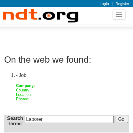
|
Login
Register
Toggle
navigat
On the web we found:
- Job
Company:
Country:
Location:
Posted:
Search
Terms: