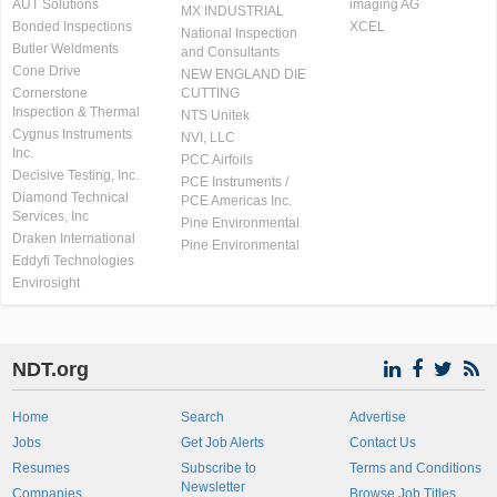
AUT Solutions
imaging AG
MX INDUSTRIAL
Bonded Inspections
XCEL
National Inspection
Butler Weldments
and Consultants
Cone Drive
NEW ENGLAND DIE
Cornerstone
CUTTING
Inspection & Thermal
NTS Unitek
Cygnus Instruments
NVI, LLC
Inc.
PCC Airfoils
Decisive Testing, Inc.
PCE Instruments /
Diamond Technical
PCE Americas Inc.
Services, Inc
Pine Environmental
Draken International
Pine Environmental
Eddyfi Technologies
Envirosight
NDT.org
Home
Search
Advertise
Jobs
Get Job Alerts
Contact Us
Resumes
Subscribe to
Terms and Conditions
Newsletter
Companies
Browse Job Titles