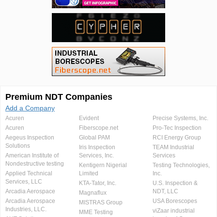
Premium NDT Companies
Add a Company
Acuren
Evident
Precise Systems, Inc.
Acuren
Fiberscope.net
Pro-Tec Inspection
Aegeus Inspection
Global PAM
RCI Energy Group
Solutions
Iris Inspection
TEAM Industrial
American Institute of
Services, Inc.
Services
Nondestructive testing
Kentigern Nigerial
Testing Technologies,
Applied Technical
Limited
Inc.
Services, LLC
KTA-Tator, Inc.
U.S. Inspection &
Arcadia Aerospace
NDT, LLC
Magnaflux
Arcadia Aerospace
USA Borescopes
MISTRAS Group
Industries, LLC.
viZaar industrial
MME Testing