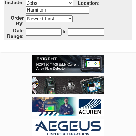
Include:
Location:
Order
By:
Date
to
Range: