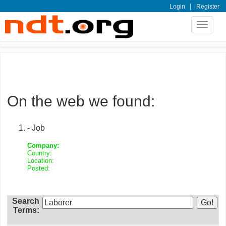
|
Login
Register
Toggle
navigat
On the web we found:
- Job
Company:
Country:
Location:
Posted:
Search
Terms: