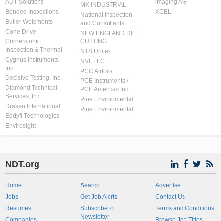
AUT Solutions
imaging AG
MX INDUSTRIAL
Bonded Inspections
XCEL
National Inspection
Butler Weldments
and Consultants
Cone Drive
NEW ENGLAND DIE
Cornerstone
CUTTING
Inspection & Thermal
NTS Unitek
Cygnus Instruments
NVI, LLC
Inc.
PCC Airfoils
Decisive Testing, Inc.
PCE Instruments /
Diamond Technical
PCE Americas Inc.
Services, Inc
Pine Environmental
Draken International
Pine Environmental
Eddyfi Technologies
Envirosight
NDT.org
Home
Search
Advertise
Jobs
Get Job Alerts
Contact Us
Resumes
Subscribe to
Terms and Conditions
Newsletter
Companies
Browse Job Titles