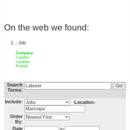
On the web we found:
- Job
Company:
Country:
Location:
Posted:
Search
Terms:
Include:
Location:
Order
By:
Date
to