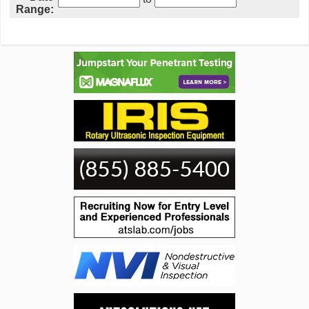
Range: