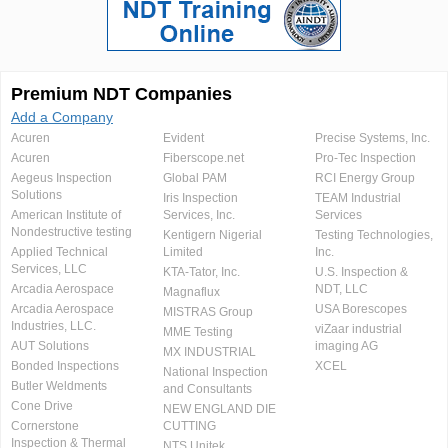
Premium NDT Companies
Add a Company
Acuren
Evident
Precise Systems, Inc.
Acuren
Fiberscope.net
Pro-Tec Inspection
Aegeus Inspection
Global PAM
RCI Energy Group
Solutions
Iris Inspection
TEAM Industrial
American Institute of
Services, Inc.
Services
Nondestructive testing
Kentigern Nigerial
Testing Technologies,
Applied Technical
Limited
Inc.
Services, LLC
KTA-Tator, Inc.
U.S. Inspection &
Arcadia Aerospace
NDT, LLC
Magnaflux
Arcadia Aerospace
USA Borescopes
MISTRAS Group
Industries, LLC.
viZaar industrial
MME Testing
AUT Solutions
imaging AG
MX INDUSTRIAL
Bonded Inspections
XCEL
National Inspection
Butler Weldments
and Consultants
Cone Drive
NEW ENGLAND DIE
Cornerstone
CUTTING
Inspection & Thermal
NTS Unitek