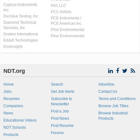
Cygnus Instruments
NVI, LLC
Inc.
PCC Airfoils
Decisive Testing, Inc.
PCE Instruments /
Diamond Technical
PCE Americas Inc.
Services, Inc
Pine Environmental
Draken International
Pine Environmental
Eddyfi Technologies
Envirosight
NDT.org
Home
Search
Advertise
Jobs
Get Job Alerts
Contact Us
Resumes
Subscribe to
Terms and Conditions
Newsletter
Companies
Browse Job Titles
Post a Job
News
Browse Industrial
Post News
Products
Educational Videos
Post Resume
NDT Schools
Forums
Products