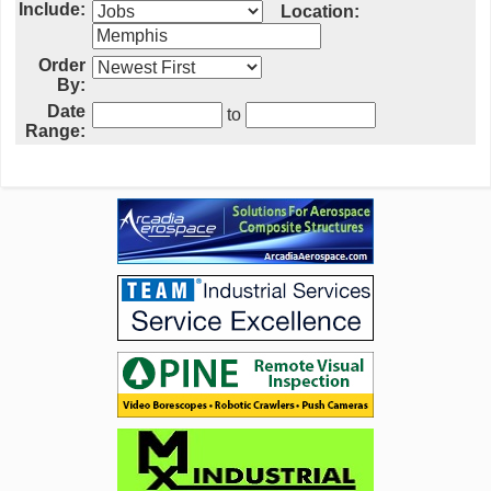
Include:
Location:
Order
By:
Date
to
Range: