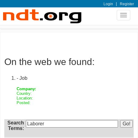
|
Login
Register
Toggle
navigat
On the web we found:
- Job
Company:
Country:
Location:
Posted:
Search
Terms: