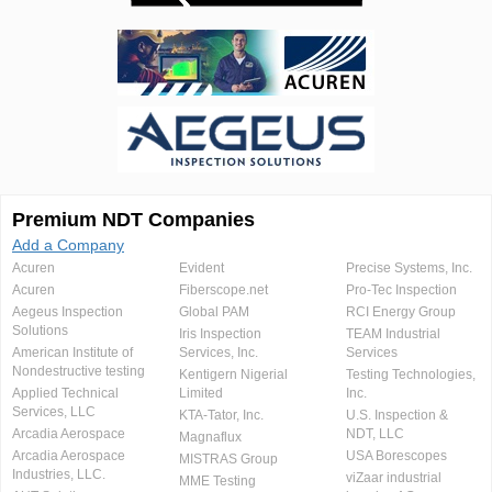
Premium NDT Companies
Add a Company
Acuren
Evident
Precise Systems, Inc.
Acuren
Fiberscope.net
Pro-Tec Inspection
Aegeus Inspection
Global PAM
RCI Energy Group
Solutions
Iris Inspection
TEAM Industrial
American Institute of
Services, Inc.
Services
Nondestructive testing
Kentigern Nigerial
Testing Technologies,
Applied Technical
Limited
Inc.
Services, LLC
KTA-Tator, Inc.
U.S. Inspection &
Arcadia Aerospace
NDT, LLC
Magnaflux
Arcadia Aerospace
USA Borescopes
MISTRAS Group
Industries, LLC.
viZaar industrial
MME Testing