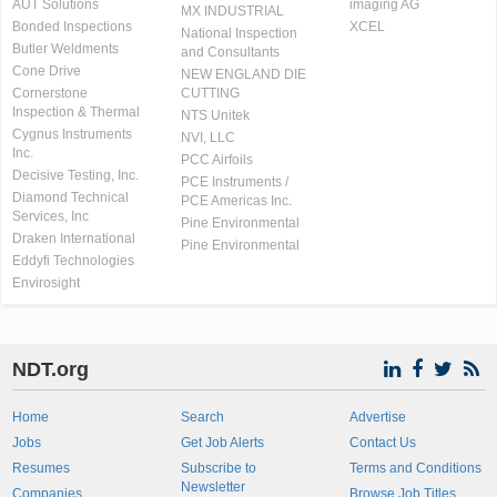
AUT Solutions
imaging AG
MX INDUSTRIAL
Bonded Inspections
XCEL
National Inspection
Butler Weldments
and Consultants
Cone Drive
NEW ENGLAND DIE
Cornerstone
CUTTING
Inspection & Thermal
NTS Unitek
Cygnus Instruments
NVI, LLC
Inc.
PCC Airfoils
Decisive Testing, Inc.
PCE Instruments /
Diamond Technical
PCE Americas Inc.
Services, Inc
Pine Environmental
Draken International
Pine Environmental
Eddyfi Technologies
Envirosight
NDT.org
Home
Search
Advertise
Jobs
Get Job Alerts
Contact Us
Resumes
Subscribe to
Terms and Conditions
Newsletter
Companies
Browse Job Titles