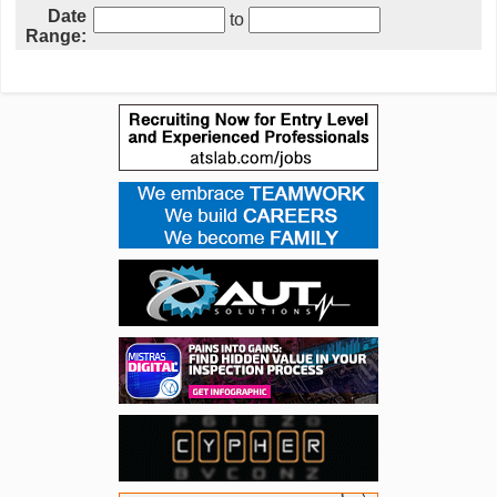
Date
to
Range: