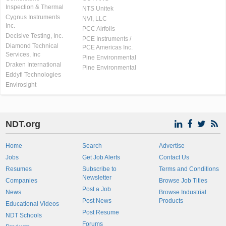
Inspection & Thermal
NTS Unitek
Cygnus Instruments
NVI, LLC
Inc.
PCC Airfoils
Decisive Testing, Inc.
PCE Instruments /
Diamond Technical
PCE Americas Inc.
Services, Inc
Pine Environmental
Draken International
Pine Environmental
Eddyfi Technologies
Envirosight
NDT.org
Home
Search
Advertise
Jobs
Get Job Alerts
Contact Us
Resumes
Subscribe to
Terms and Conditions
Newsletter
Companies
Browse Job Titles
Post a Job
News
Browse Industrial
Post News
Products
Educational Videos
Post Resume
NDT Schools
Forums