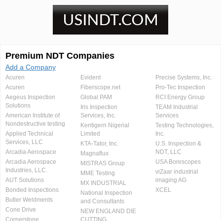
Premium NDT Companies
Add a Company
Acuren
Evident
Precise Systems, Inc.
Acuren
Fiberscope.net
Pro-Tec Inspection
Aegeus Inspection
Global PAM
RCI Energy Group
Solutions
Iris Inspection
TEAM Industrial
American Institute of
Services, Inc.
Services
Nondestructive testing
Kentigern Nigerial
Testing Technologies,
Applied Technical
Limited
Inc.
Services, LLC
KTA-Tator, Inc.
U.S. Inspection &
Arcadia Aerospace
NDT, LLC
Magnaflux
Arcadia Aerospace
USA Borescopes
MISTRAS Group
Industries, LLC.
viZaar industrial
MME Testing
AUT Solutions
imaging AG
MX INDUSTRIAL
Bonded Inspections
XCEL
National Inspection
Butler Weldments
and Consultants
Cone Drive
NEW ENGLAND DIE
Cornerstone
CUTTING