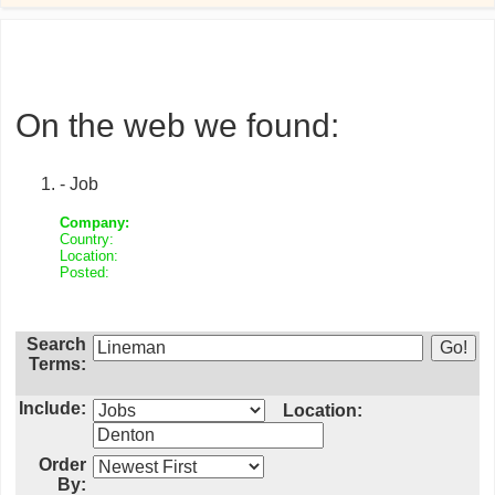
On the web we found:
- Job
Company:
Country:
Location:
Posted:
Search
Terms:
Include:
Location:
Order
By: