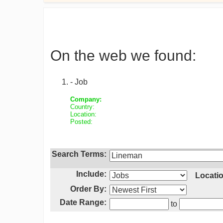
On the web we found:
- Job
Company:
Country:
Location:
Posted:
Search Terms:
Include:
Locatio
Order By:
Date Range:
to