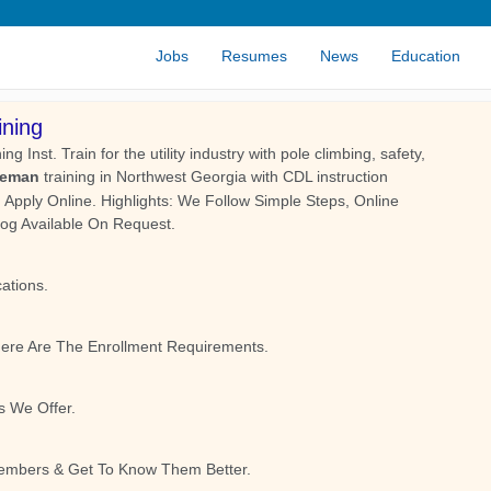
Jobs
Resumes
News
Education