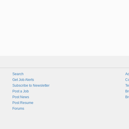
Search
Ad
Get Job Alerts
Co
Subscribe to Newsletter
Te
Post a Job
Br
Post News
Br
Post Resume
Forums