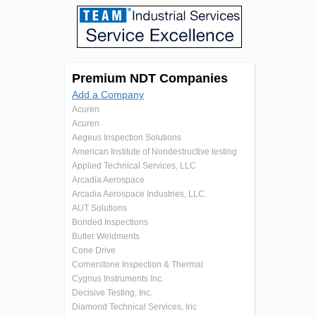
Premium NDT Companies
Add a Company
Acuren
Acuren
Aegeus Inspection Solutions
American Institute of Nondestructive testing
Applied Technical Services, LLC
Arcadia Aerospace
Arcadia Aerospace Industries, LLC.
AUT Solutions
Bonded Inspections
Butler Weldments
Cone Drive
Cornerstone Inspection & Thermal
Cygnus Instruments Inc.
Decisive Testing, Inc.
Diamond Technical Services, Inc