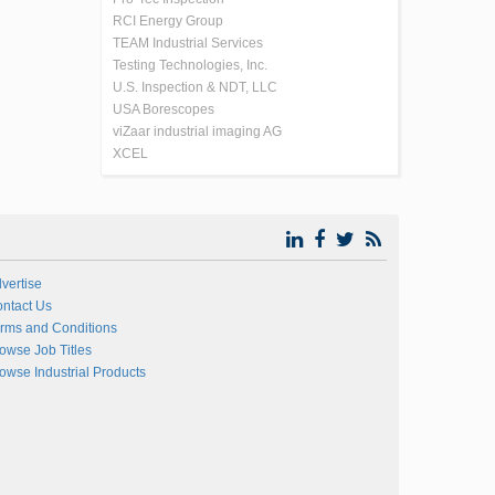
RCI Energy Group
TEAM Industrial Services
Testing Technologies, Inc.
U.S. Inspection & NDT, LLC
USA Borescopes
viZaar industrial imaging AG
XCEL
vertise
ntact Us
rms and Conditions
owse Job Titles
owse Industrial Products