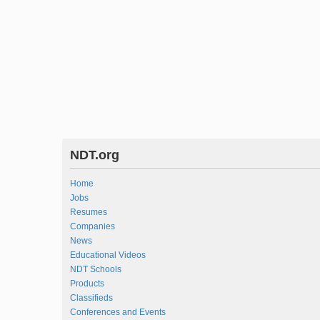
NDT.org
Home
Jobs
Resumes
Companies
News
Educational Videos
NDT Schools
Products
Classifieds
Conferences and Events