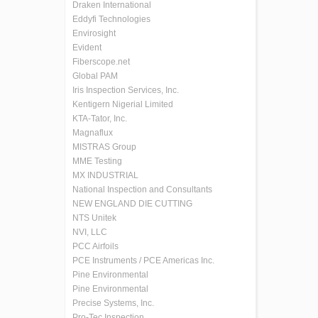
Draken International
Eddyfi Technologies
Envirosight
Evident
Fiberscope.net
Global PAM
Iris Inspection Services, Inc.
Kentigern Nigerial Limited
KTA-Tator, Inc.
Magnaflux
MISTRAS Group
MME Testing
MX INDUSTRIAL
National Inspection and Consultants
NEW ENGLAND DIE CUTTING
NTS Unitek
NVI, LLC
PCC Airfoils
PCE Instruments / PCE Americas Inc.
Pine Environmental
Pine Environmental
Precise Systems, Inc.
Pro-Tec Inspection