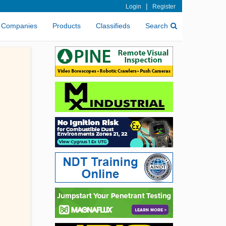
|
Login
Register
Companies
Products
Classifieds
Search