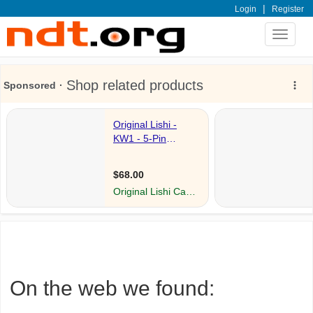
|
Login
Register
Toggle
navigat
On the web we found: