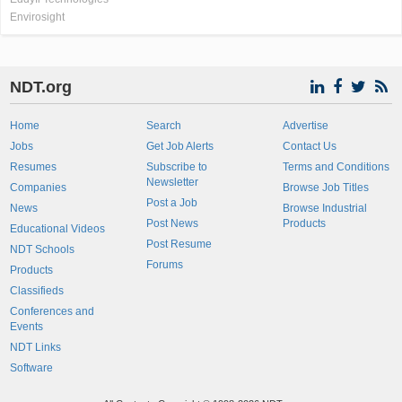
Envirosight
NDT.org
Home
Search
Advertise
Jobs
Get Job Alerts
Contact Us
Resumes
Subscribe to
Terms and Conditions
Newsletter
Companies
Browse Job Titles
Post a Job
News
Browse Industrial
Post News
Products
Educational Videos
Post Resume
NDT Schools
Forums
Products
Classifieds
Conferences and
Events
NDT Links
Software