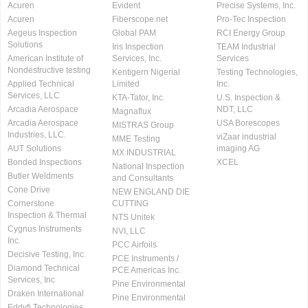
Acuren
Evident
Precise Systems, Inc.
Acuren
Fiberscope.net
Pro-Tec Inspection
Aegeus Inspection
Global PAM
RCI Energy Group
Solutions
Iris Inspection
TEAM Industrial
American Institute of
Services, Inc.
Services
Nondestructive testing
Kentigern Nigerial
Testing Technologies,
Applied Technical
Limited
Inc.
Services, LLC
KTA-Tator, Inc.
U.S. Inspection &
Arcadia Aerospace
NDT, LLC
Magnaflux
Arcadia Aerospace
USA Borescopes
MISTRAS Group
Industries, LLC.
viZaar industrial
MME Testing
AUT Solutions
imaging AG
MX INDUSTRIAL
Bonded Inspections
XCEL
National Inspection
Butler Weldments
and Consultants
Cone Drive
NEW ENGLAND DIE
Cornerstone
CUTTING
Inspection & Thermal
NTS Unitek
Cygnus Instruments
NVI, LLC
Inc.
PCC Airfoils
Decisive Testing, Inc.
PCE Instruments /
Diamond Technical
PCE Americas Inc.
Services, Inc
Pine Environmental
Draken International
Pine Environmental
Eddyfi Technologies