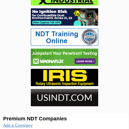
Premium NDT Companies
Add a Company