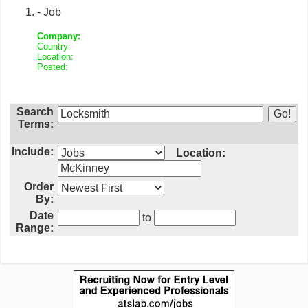
- Job
Company:
Country:
Location:
Posted:
Search
Terms:
Include:
Location:
Order
By:
Date
to
Range: