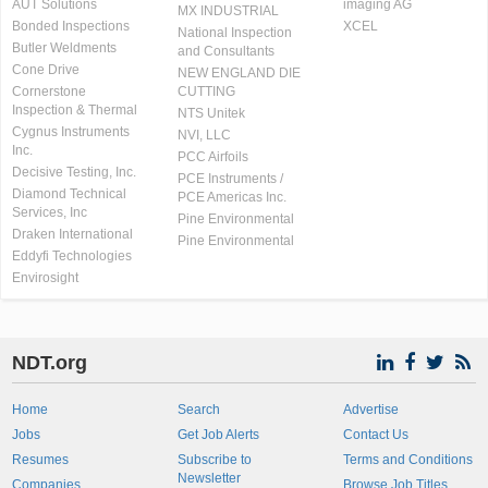
AUT Solutions
imaging AG
MX INDUSTRIAL
Bonded Inspections
XCEL
National Inspection
Butler Weldments
and Consultants
Cone Drive
NEW ENGLAND DIE
Cornerstone
CUTTING
Inspection & Thermal
NTS Unitek
Cygnus Instruments
NVI, LLC
Inc.
PCC Airfoils
Decisive Testing, Inc.
PCE Instruments /
Diamond Technical
PCE Americas Inc.
Services, Inc
Pine Environmental
Draken International
Pine Environmental
Eddyfi Technologies
Envirosight
NDT.org
Home
Search
Advertise
Jobs
Get Job Alerts
Contact Us
Resumes
Subscribe to
Terms and Conditions
Newsletter
Companies
Browse Job Titles