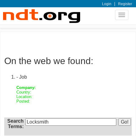
|
Login
Register
Toggle
navigat
On the web we found:
- Job
Company:
Country:
Location:
Posted:
Search
Terms: