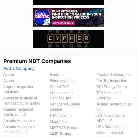
Premium NDT Companies
Add a Company
Acuren
Evident
Precise Systems, Inc.
Acuren
Fiberscope.net
Pro-Tec Inspection
Aegeus Inspection
Global PAM
RCI Energy Group
Solutions
Iris Inspection
TEAM Industrial
American Institute of
Services, Inc.
Services
Nondestructive testing
Kentigern Nigerial
Testing Technologies,
Applied Technical
Limited
Inc.
Services, LLC
KTA-Tator, Inc.
U.S. Inspection &
Arcadia Aerospace
NDT, LLC
Magnaflux
Arcadia Aerospace
USA Borescopes
MISTRAS Group
Industries, LLC.
viZaar industrial
MME Testing