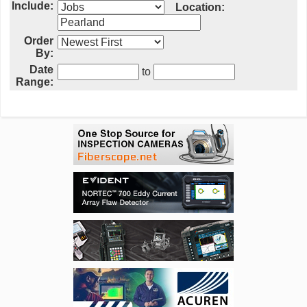
Include:
Location:
Order
By:
Date
to
Range: