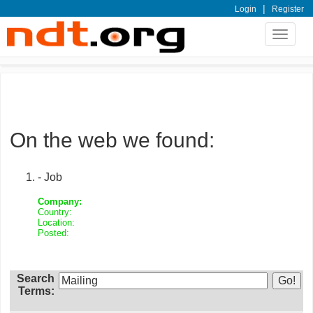
|
Login
Register
Toggle
navigat
On the web we found:
- Job
Company:
Country:
Location:
Posted:
Search
Terms: