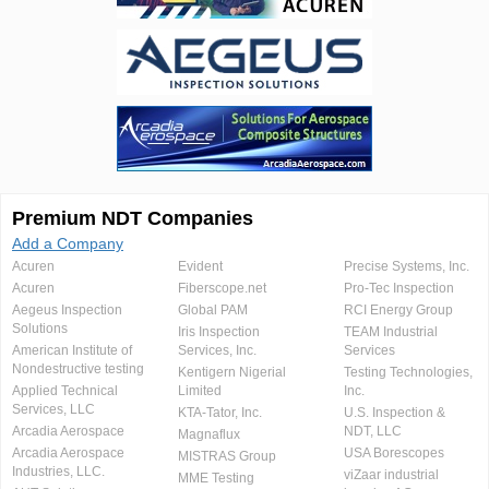
Premium NDT Companies
Add a Company
Acuren
Evident
Precise Systems, Inc.
Acuren
Fiberscope.net
Pro-Tec Inspection
Aegeus Inspection
Global PAM
RCI Energy Group
Solutions
Iris Inspection
TEAM Industrial
American Institute of
Services, Inc.
Services
Nondestructive testing
Kentigern Nigerial
Testing Technologies,
Applied Technical
Limited
Inc.
Services, LLC
KTA-Tator, Inc.
U.S. Inspection &
Arcadia Aerospace
NDT, LLC
Magnaflux
Arcadia Aerospace
USA Borescopes
MISTRAS Group
Industries, LLC.
viZaar industrial
MME Testing