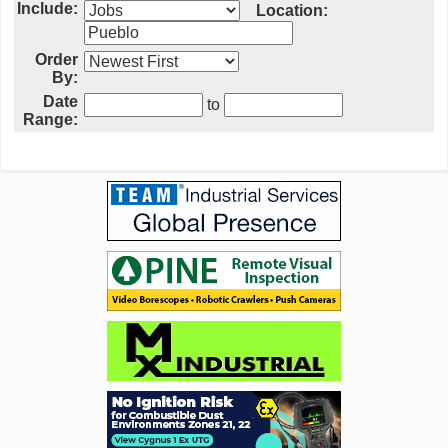
Include:
Location:
Order
By:
Date
to
Range: