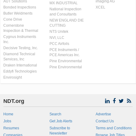
AUT Solutions
imaging AG
MX INDUSTRIAL
Bonded Inspections
XCEL
National Inspection
Butler Weldments
and Consultants
Cone Drive
NEW ENGLAND DIE
Cornerstone
CUTTING
Inspection & Thermal
NTS Unitek
Cygnus Instruments
NVI, LLC
Inc.
PCC Airfoils
Decisive Testing, Inc.
PCE Instruments /
Diamond Technical
PCE Americas Inc.
Services, Inc
Pine Environmental
Draken International
Pine Environmental
Eddyfi Technologies
Envirosight
NDT.org
Home
Search
Advertise
Jobs
Get Job Alerts
Contact Us
Resumes
Subscribe to
Terms and Conditions
Newsletter
Companies
Browse Job Titles