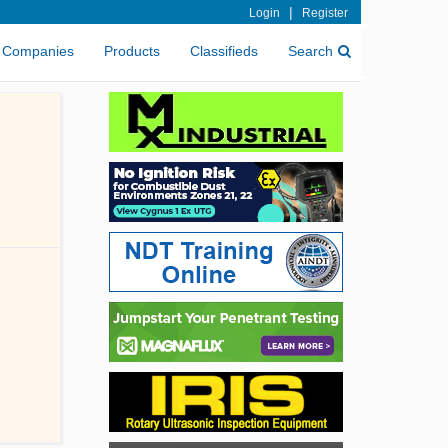
|
Login
Register
Companies
Products
Classifieds
Search