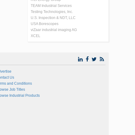
TEAM Industrial Services
Testing Technologies, Inc.
U.S. Inspection & NDT, LLC
USA Borescopes
viZaar industrial imaging AG
XCEL
vertise
ntact Us
rms and Conditions
owse Job Titles
owse Industrial Products