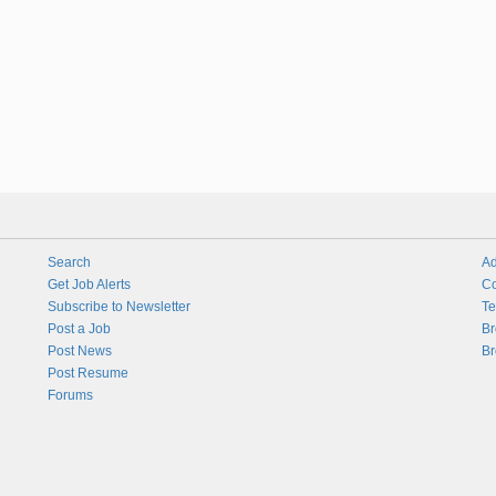
Search
Ad
Get Job Alerts
Co
Subscribe to Newsletter
Te
Post a Job
Br
Post News
Br
Post Resume
Forums