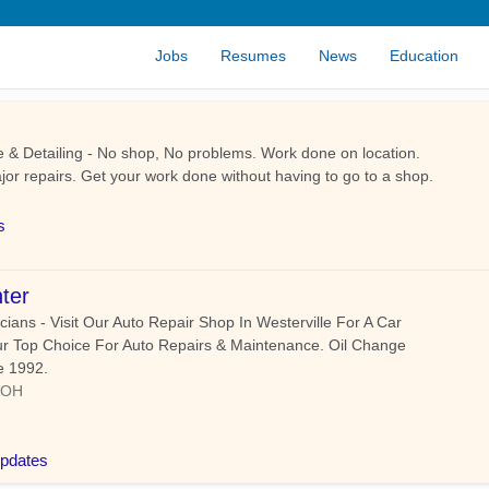
Jobs
Resumes
News
Education