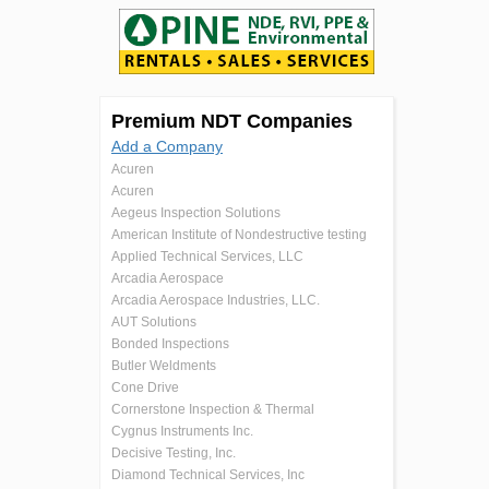
Premium NDT Companies
Add a Company
Acuren
Acuren
Aegeus Inspection Solutions
American Institute of Nondestructive testing
Applied Technical Services, LLC
Arcadia Aerospace
Arcadia Aerospace Industries, LLC.
AUT Solutions
Bonded Inspections
Butler Weldments
Cone Drive
Cornerstone Inspection & Thermal
Cygnus Instruments Inc.
Decisive Testing, Inc.
Diamond Technical Services, Inc