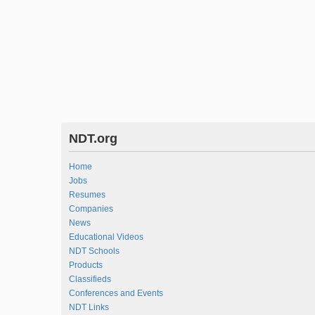
NDT.org
Home
Jobs
Resumes
Companies
News
Educational Videos
NDT Schools
Products
Classifieds
Conferences and Events
NDT Links