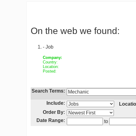
On the web we found:
- Job
Company:
Country:
Location:
Posted:
Search Terms:
Include:
Locatio
Order By:
Date Range:
to