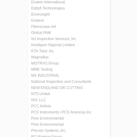
Draken International
Eddyfi Technologies
Envirosight
Evident
Fiberscope.net
Global PAM
Iris Inspection Services, Inc.
Kentigern Nigerial Limited
KTA-Tator, Inc.
Magnaflux
MISTRAS Group
MME Testing
MX INDUSTRIAL
National Inspection and Consultants
NEW ENGLAND DIE CUTTING
NTS Unitek
NVI, LLC
PCC Airfoils
PCE Instruments / PCE Americas Inc.
Pine Environmental
Pine Environmental
Precise Systems, Inc.
RCI Energy Group