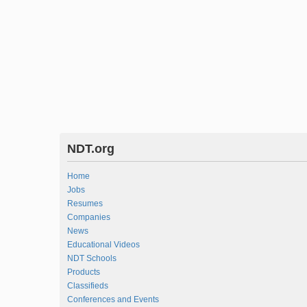
NDT.org
Home
Jobs
Resumes
Companies
News
Educational Videos
NDT Schools
Products
Classifieds
Conferences and Events