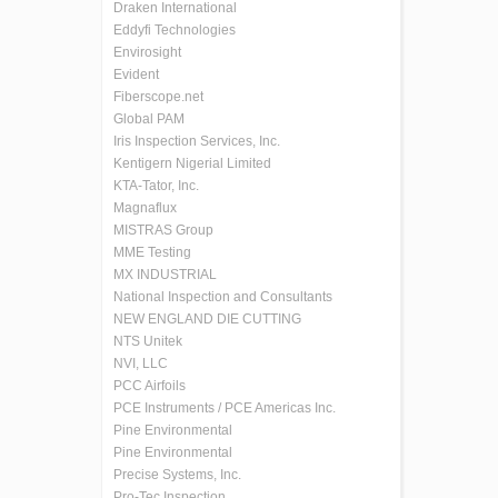
Draken International
Eddyfi Technologies
Envirosight
Evident
Fiberscope.net
Global PAM
Iris Inspection Services, Inc.
Kentigern Nigerial Limited
KTA-Tator, Inc.
Magnaflux
MISTRAS Group
MME Testing
MX INDUSTRIAL
National Inspection and Consultants
NEW ENGLAND DIE CUTTING
NTS Unitek
NVI, LLC
PCC Airfoils
PCE Instruments / PCE Americas Inc.
Pine Environmental
Pine Environmental
Precise Systems, Inc.
Pro-Tec Inspection