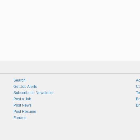
Search
Ad
Get Job Alerts
Co
Subscribe to Newsletter
Te
Post a Job
Br
Post News
Br
Post Resume
Forums