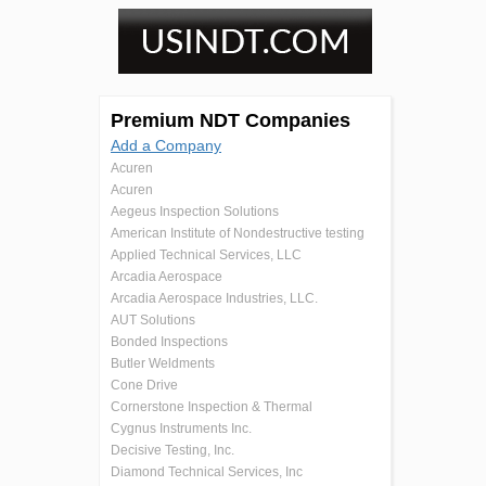
Premium NDT Companies
Add a Company
Acuren
Acuren
Aegeus Inspection Solutions
American Institute of Nondestructive testing
Applied Technical Services, LLC
Arcadia Aerospace
Arcadia Aerospace Industries, LLC.
AUT Solutions
Bonded Inspections
Butler Weldments
Cone Drive
Cornerstone Inspection & Thermal
Cygnus Instruments Inc.
Decisive Testing, Inc.
Diamond Technical Services, Inc