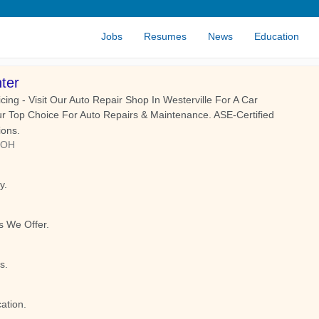
Jobs
Resumes
News
Education