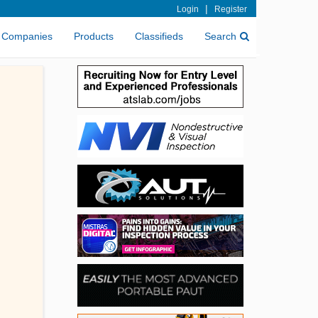
|
Login
Register
Companies
Products
Classifieds
Search