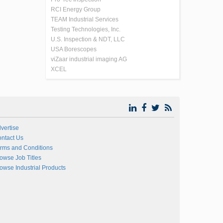
RCI Energy Group
TEAM Industrial Services
Testing Technologies, Inc.
U.S. Inspection & NDT, LLC
USA Borescopes
viZaar industrial imaging AG
XCEL
vertise
ntact Us
rms and Conditions
owse Job Titles
owse Industrial Products