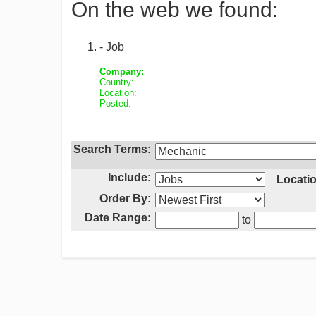
On the web we found:
- Job
Company:
Country:
Location:
Posted:
Search Terms:
Include:
Locatio
Order By:
Date Range:
to