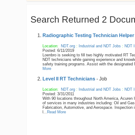
Search Returned 2 Docu
Radiographic Testing Technician Helpe
Location:
NDT.org
:
Industrial and NDT Jobs
:
NDT I
Posted: 6/11/2019
Loenbro is seeking to fill two highly motivated RT Tec
NDT technicians while gaining experience and knowled
safety training programs. Assist with the designated
More
Level II RT Technicians
- Job
Location:
NDT.org
:
Industrial and NDT Jobs
:
NDT I
Posted: 3/31/2011
With 90 locations throughout North America, Acuren I
of services in many industries including: Oil and Ga
Fabrication, Automotive, and Aerospace. Inspection 
l...
Read More