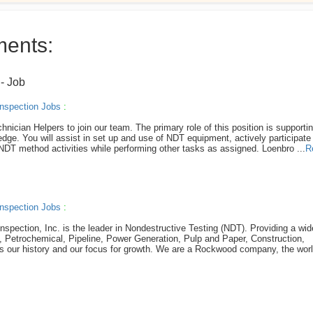
ments:
r
- Job
nspection Jobs
:
hnician Helpers to join our team. The primary role of this position is supporti
ge. You will assist in set up and use of NDT equipment, actively participate 
 NDT method activities while performing other tasks as assigned. Loenbro ...
R
nspection Jobs
:
nspection, Inc. is the leader in Nondestructive Testing (NDT). Providing a wi
s, Petrochemical, Pipeline, Power Generation, Pulp and Paper, Construction,
is our history and our focus for growth. We are a Rockwood company, the wor