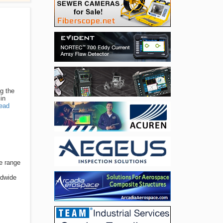
ng the
in
ead
de range
ldwide