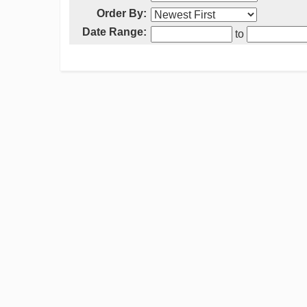
Order By:
Date Range:
to