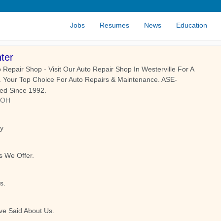
Jobs
Resumes
News
Education