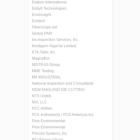
Draken International
Eddyfi Technologies
Envirosight
Evident
Fiberscope.net
Global PAM
Iris Inspection Services, Inc.
Kentigern Nigerial Limited
KTA-Tator, Inc.
Magnaflux
MISTRAS Group
MME Testing
MX INDUSTRIAL
National Inspection and Consultants
NEW ENGLAND DIE CUTTING
NTS Unitek
NVI, LLC
PCC Airfoils
PCE Instruments / PCE Americas Inc.
Pine Environmental
Pine Environmental
Precise Systems, Inc.
RCI Energy Group