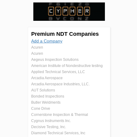
Premium NDT Companies
Add a Company
Acuren
Acuren
Aegeus Inspection Solutions
American Institute of Nondestructive testing
Applied Technical Services, LLC
Arcadia Aerospace
Arcadia Aerospace Industries, LLC.
AUT Solutions
Bonded Inspections
Butler Weldments
Cone Drive
Cornerstone Inspection & Thermal
Cygnus Instruments Inc.
Decisive Testing, Inc.
Diamond Technical Services, Inc