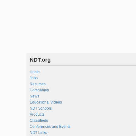
NDT.org
Home
Jobs
Resumes
Companies
News
Educational Videos
NDT Schools
Products
Classifieds
Conferences and Events
NDT Links