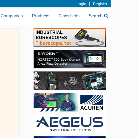
|
Login
Register
Companies
Products
Classifieds
Search