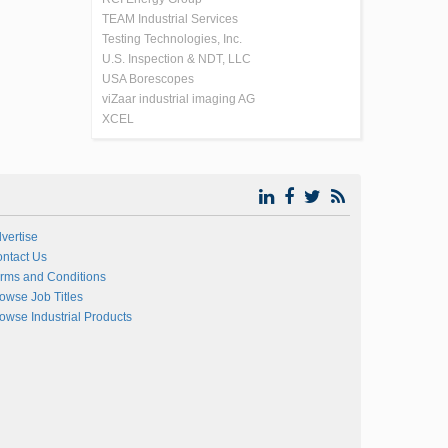
TEAM Industrial Services
Testing Technologies, Inc.
U.S. Inspection & NDT, LLC
USA Borescopes
viZaar industrial imaging AG
XCEL
vertise
ntact Us
rms and Conditions
owse Job Titles
owse Industrial Products