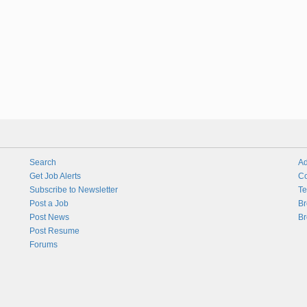
Search
Ad
Get Job Alerts
Co
Subscribe to Newsletter
Te
Post a Job
Br
Post News
Br
Post Resume
Forums