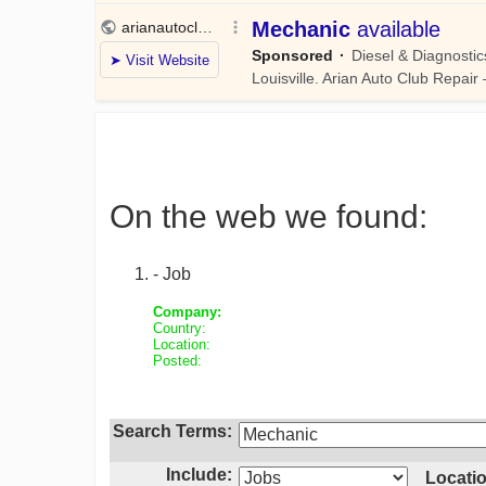
On the web we found:
- Job
Company:
Country:
Location:
Posted:
Search Terms:
Include:
Locatio