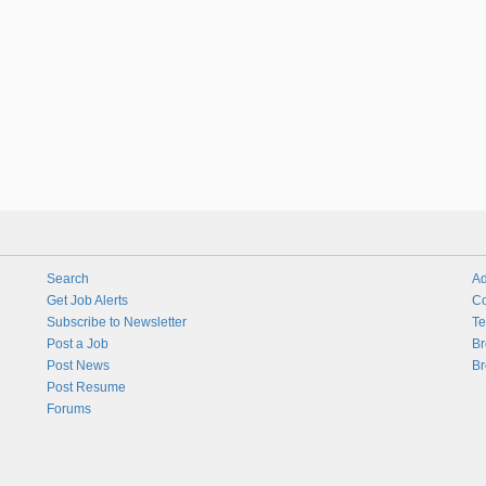
Search
Ad
Get Job Alerts
Co
Subscribe to Newsletter
Te
Post a Job
Br
Post News
Br
Post Resume
Forums