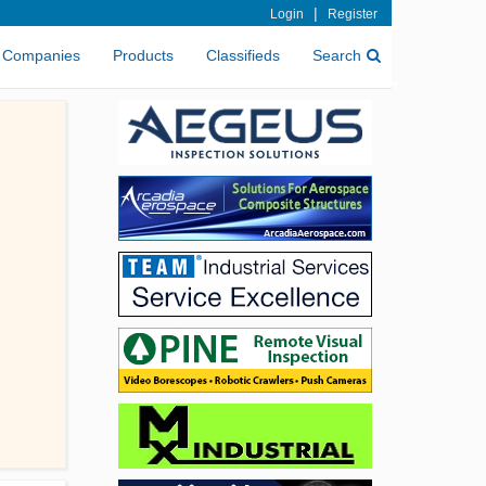
|
Login
Register
Companies
Products
Classifieds
Search