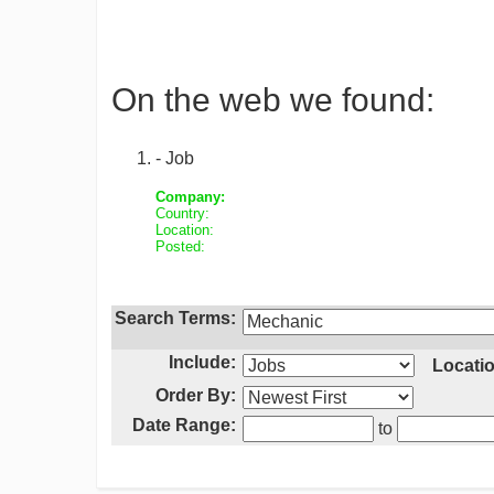
On the web we found:
- Job
Company:
Country:
Location:
Posted:
Search Terms:
Include:
Locatio
Order By:
Date Range:
to