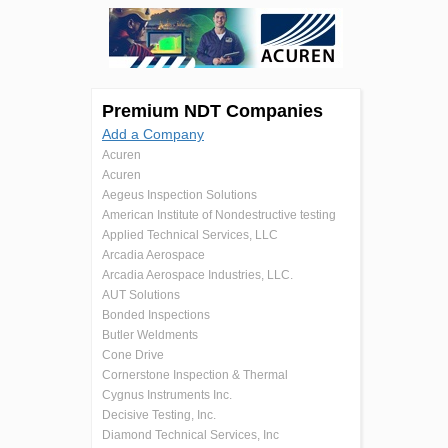
Premium NDT Companies
Add a Company
Acuren
Acuren
Aegeus Inspection Solutions
American Institute of Nondestructive testing
Applied Technical Services, LLC
Arcadia Aerospace
Arcadia Aerospace Industries, LLC.
AUT Solutions
Bonded Inspections
Butler Weldments
Cone Drive
Cornerstone Inspection & Thermal
Cygnus Instruments Inc.
Decisive Testing, Inc.
Diamond Technical Services, Inc