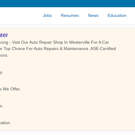
Jobs
Resumes
News
Education