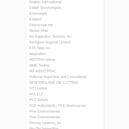
Draken International
Eddyfi Technologies
Envirosight
Evident
Fiberscope.net
Global PAM
Iris Inspection Services, Inc.
Kentigern Nigerial Limited
KTA-Tator, Inc.
Magnaflux
MISTRAS Group
MME Testing
MX INDUSTRIAL
National Inspection and Consultants
NEW ENGLAND DIE CUTTING
NTS Unitek
NVI, LLC
PCC Airfoils
PCE Instruments / PCE Americas Inc.
Pine Environmental
Pine Environmental
Precise Systems, Inc.
Pro-Tec Inspection