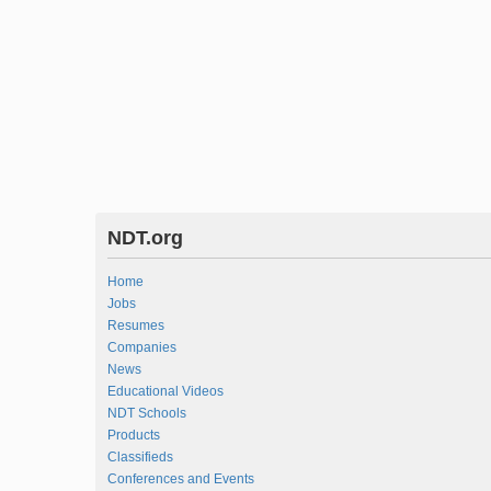
NDT.org
Home
Jobs
Resumes
Companies
News
Educational Videos
NDT Schools
Products
Classifieds
Conferences and Events