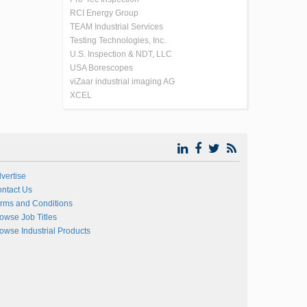
RCI Energy Group
TEAM Industrial Services
Testing Technologies, Inc.
U.S. Inspection & NDT, LLC
USA Borescopes
viZaar industrial imaging AG
XCEL
vertise
ntact Us
rms and Conditions
owse Job Titles
owse Industrial Products