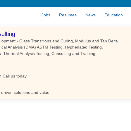
Jobs
Resumes
News
Education