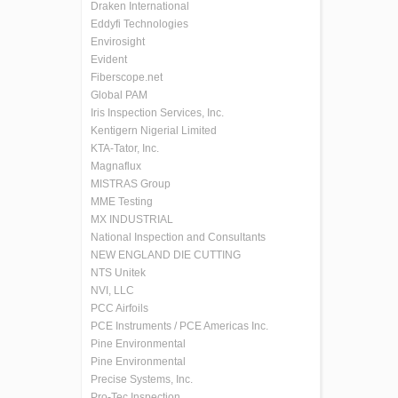
Draken International
Eddyfi Technologies
Envirosight
Evident
Fiberscope.net
Global PAM
Iris Inspection Services, Inc.
Kentigern Nigerial Limited
KTA-Tator, Inc.
Magnaflux
MISTRAS Group
MME Testing
MX INDUSTRIAL
National Inspection and Consultants
NEW ENGLAND DIE CUTTING
NTS Unitek
NVI, LLC
PCC Airfoils
PCE Instruments / PCE Americas Inc.
Pine Environmental
Pine Environmental
Precise Systems, Inc.
Pro-Tec Inspection