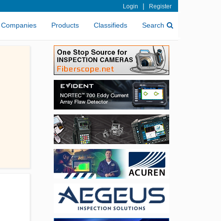
|
Login
Register
Companies
Products
Classifieds
Search