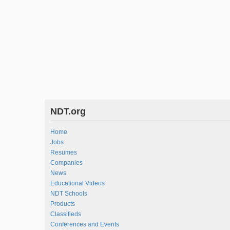
NDT.org
Home
Jobs
Resumes
Companies
News
Educational Videos
NDT Schools
Products
Classifieds
Conferences and Events