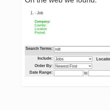
- Job
Company:
Country:
Location:
Posted:
Search Terms:
Include:
Locatio
Order By:
Date Range:
to