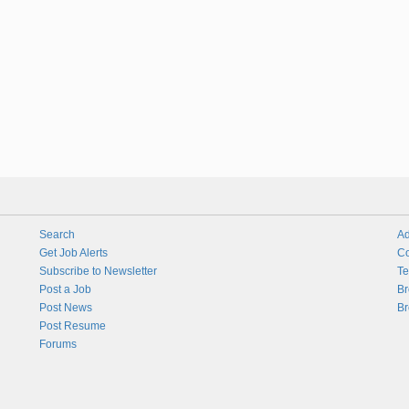
Search
Ad
Get Job Alerts
Co
Subscribe to Newsletter
Te
Post a Job
Br
Post News
Br
Post Resume
Forums