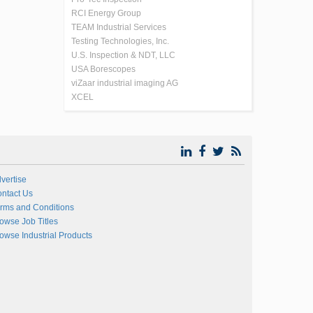
RCI Energy Group
TEAM Industrial Services
Testing Technologies, Inc.
U.S. Inspection & NDT, LLC
USA Borescopes
viZaar industrial imaging AG
XCEL
vertise
ntact Us
rms and Conditions
owse Job Titles
owse Industrial Products