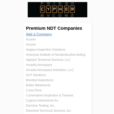
Premium NDT Companies
Add a Company
Acuren
Acuren
Aegeus Inspection Solutions
American Institute of Nondestructive testing
Applied Technical Services, LLC
Arcadia Aerospace
Arcadia Aerospace Industries, LLC.
AUT Solutions
Bonded Inspections
Butler Weldments
Cone Drive
Cornerstone Inspection & Thermal
Cygnus Instruments Inc.
Decisive Testing, Inc.
Diamond Technical Services, Inc