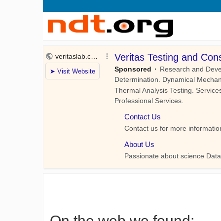
On the web we found: