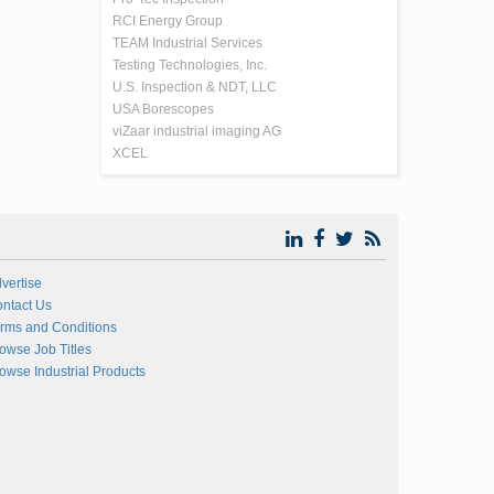
RCI Energy Group
TEAM Industrial Services
Testing Technologies, Inc.
U.S. Inspection & NDT, LLC
USA Borescopes
viZaar industrial imaging AG
XCEL
vertise
ntact Us
rms and Conditions
owse Job Titles
owse Industrial Products