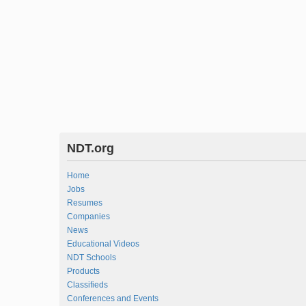
NDT.org
Home
Jobs
Resumes
Companies
News
Educational Videos
NDT Schools
Products
Classifieds
Conferences and Events