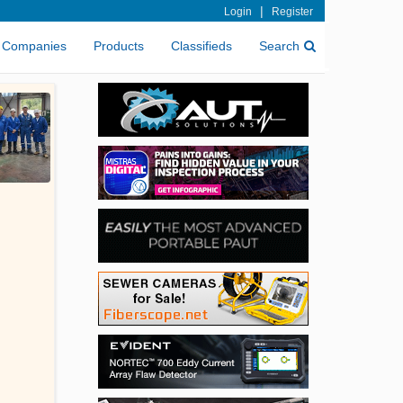
|
Login
Register
Companies
Products
Classifieds
Search