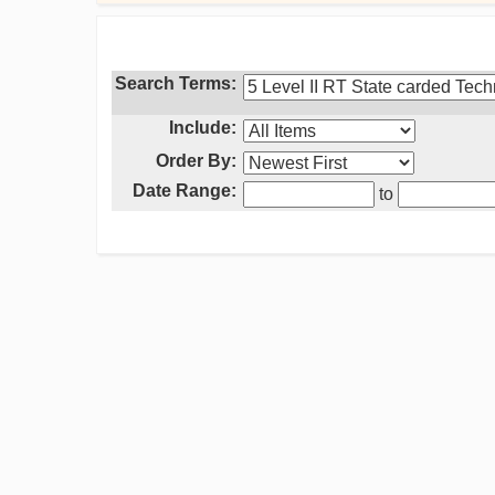
Search Terms:
Include:
Order By:
Date Range:
to