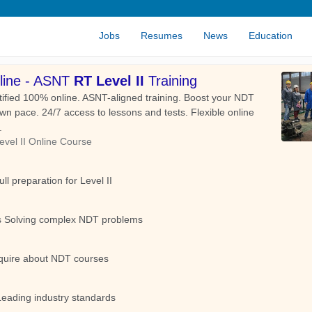
Jobs
Resumes
News
Education