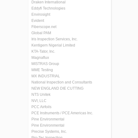
Draken International
Eddyfi Technologies
Envirosight
Evident
Fiberscope.net
Global PAM
Iris Inspection Services, Inc.
Kentigern Nigerial Limited
KTA-Tator, Inc.
Magnaflux
MISTRAS Group
MME Testing
MX INDUSTRIAL
National Inspection and Consultants
NEW ENGLAND DIE CUTTING
NTS Unitek
NVI, LLC
PCC Airfoils
PCE Instruments / PCE Americas Inc.
Pine Environmental
Pine Environmental
Precise Systems, Inc.
Pro-Tec Inspection