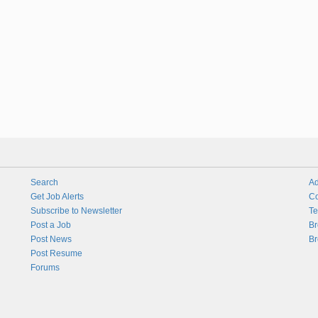
Search
Ad
Get Job Alerts
Co
Subscribe to Newsletter
Te
Post a Job
Br
Post News
Br
Post Resume
Forums