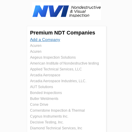
Premium NDT Companies
Add a Company
Acuren
Acuren
Aegeus Inspection Solutions
American Institute of Nondestructive testing
Applied Technical Services, LLC
Arcadia Aerospace
Arcadia Aerospace Industries, LLC.
AUT Solutions
Bonded Inspections
Butler Weldments
Cone Drive
Cornerstone Inspection & Thermal
Cygnus Instruments Inc.
Decisive Testing, Inc.
Diamond Technical Services, Inc