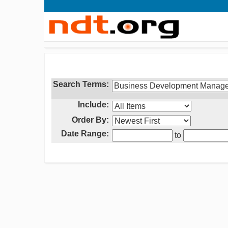
Search Terms:
Include:
Order By:
Date Range:
to