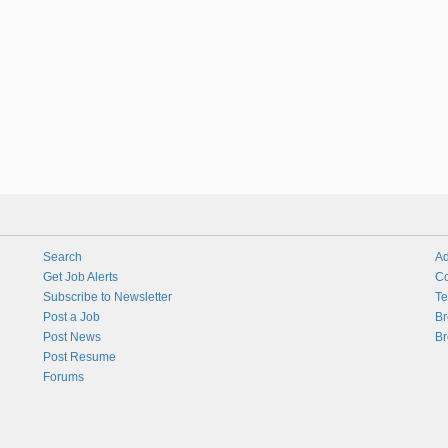
Search
Ad
Get Job Alerts
Co
Subscribe to Newsletter
Te
Post a Job
Br
Post News
Br
Post Resume
Forums