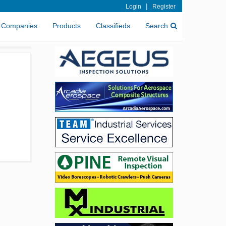
|
Login
Register
Companies
Products
Classifieds
Search