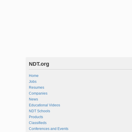
NDT.org
Home
Jobs
Resumes
Companies
News
Educational Videos
NDT Schools
Products
Classifieds
Conferences and Events