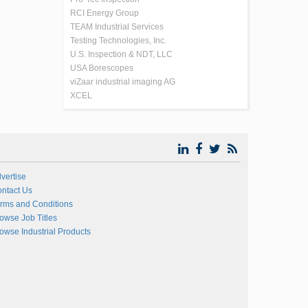
RCI Energy Group
TEAM Industrial Services
Testing Technologies, Inc.
U.S. Inspection & NDT, LLC
USA Borescopes
viZaar industrial imaging AG
XCEL
vertise
ntact Us
rms and Conditions
owse Job Titles
owse Industrial Products