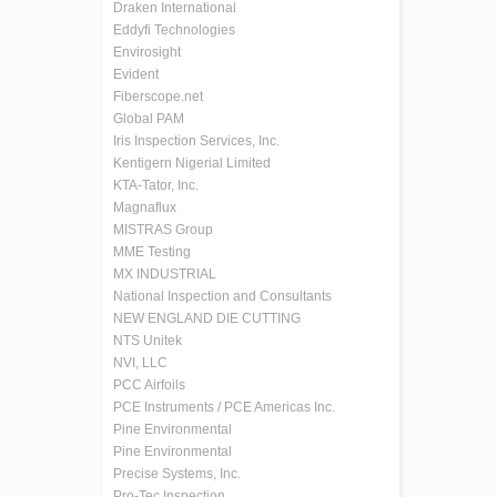
Draken International
Eddyfi Technologies
Envirosight
Evident
Fiberscope.net
Global PAM
Iris Inspection Services, Inc.
Kentigern Nigerial Limited
KTA-Tator, Inc.
Magnaflux
MISTRAS Group
MME Testing
MX INDUSTRIAL
National Inspection and Consultants
NEW ENGLAND DIE CUTTING
NTS Unitek
NVI, LLC
PCC Airfoils
PCE Instruments / PCE Americas Inc.
Pine Environmental
Pine Environmental
Precise Systems, Inc.
Pro-Tec Inspection