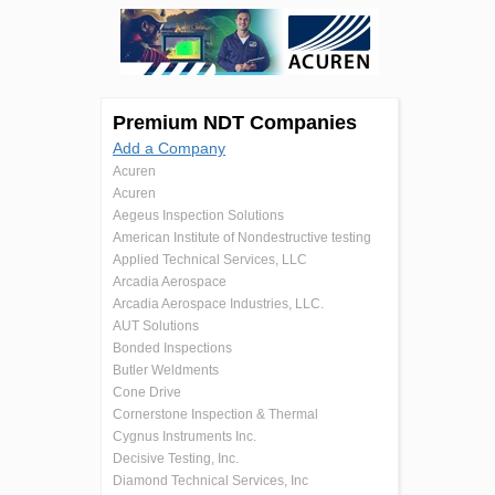
Premium NDT Companies
Add a Company
Acuren
Acuren
Aegeus Inspection Solutions
American Institute of Nondestructive testing
Applied Technical Services, LLC
Arcadia Aerospace
Arcadia Aerospace Industries, LLC.
AUT Solutions
Bonded Inspections
Butler Weldments
Cone Drive
Cornerstone Inspection & Thermal
Cygnus Instruments Inc.
Decisive Testing, Inc.
Diamond Technical Services, Inc