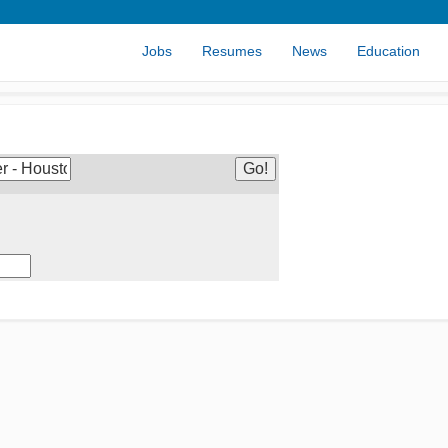
Jobs
Resumes
News
Education