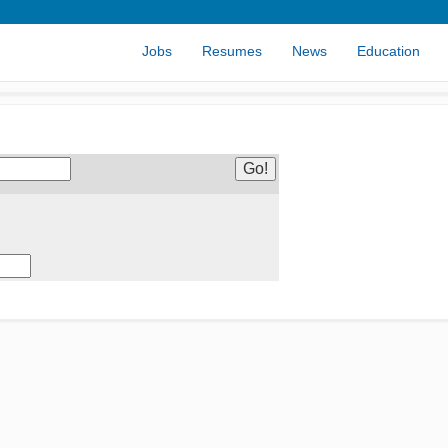
Jobs
Resumes
News
Education