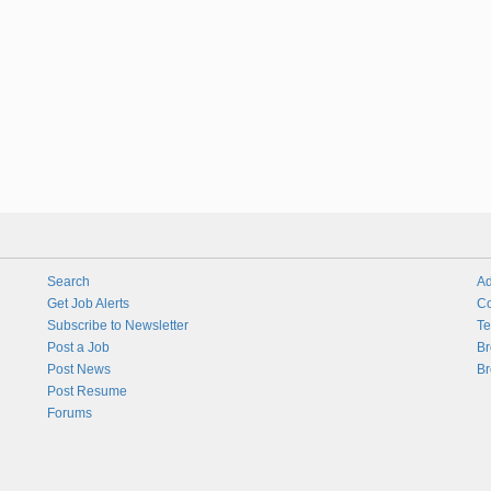
Search
Ad
Get Job Alerts
Co
Subscribe to Newsletter
Te
Post a Job
Br
Post News
Br
Post Resume
Forums