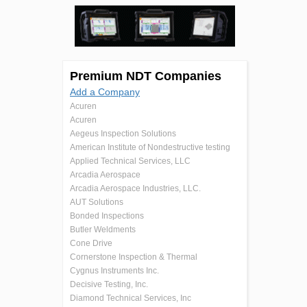
Premium NDT Companies
Add a Company
Acuren
Acuren
Aegeus Inspection Solutions
American Institute of Nondestructive testing
Applied Technical Services, LLC
Arcadia Aerospace
Arcadia Aerospace Industries, LLC.
AUT Solutions
Bonded Inspections
Butler Weldments
Cone Drive
Cornerstone Inspection & Thermal
Cygnus Instruments Inc.
Decisive Testing, Inc.
Diamond Technical Services, Inc