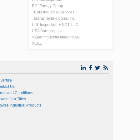
RCI Energy Group
TEAM Industrial Services
Testing Technologies, Inc.
U.S. Inspection & NDT, LLC
USA Borescopes
viZaar industrial imaging AG
XCEL
vertise
ntact Us
rms and Conditions
owse Job Titles
owse Industrial Products