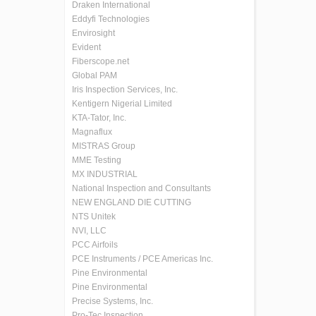
Draken International
Eddyfi Technologies
Envirosight
Evident
Fiberscope.net
Global PAM
Iris Inspection Services, Inc.
Kentigern Nigerial Limited
KTA-Tator, Inc.
Magnaflux
MISTRAS Group
MME Testing
MX INDUSTRIAL
National Inspection and Consultants
NEW ENGLAND DIE CUTTING
NTS Unitek
NVI, LLC
PCC Airfoils
PCE Instruments / PCE Americas Inc.
Pine Environmental
Pine Environmental
Precise Systems, Inc.
Pro-Tec Inspection