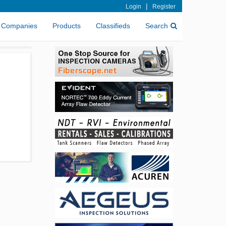
|
Login
Register
Companies
Products
Classifieds
Search