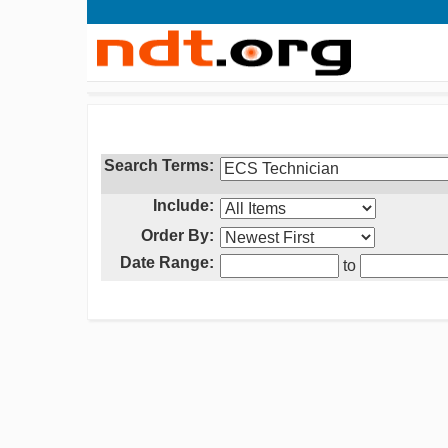
Search Terms:
Include:
Order By:
Date Range:
to