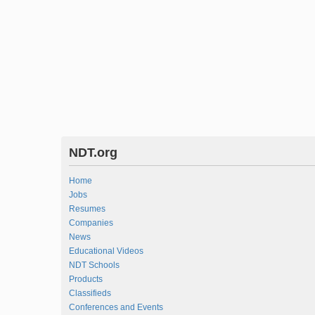
NDT.org
Home
Jobs
Resumes
Companies
News
Educational Videos
NDT Schools
Products
Classifieds
Conferences and Events