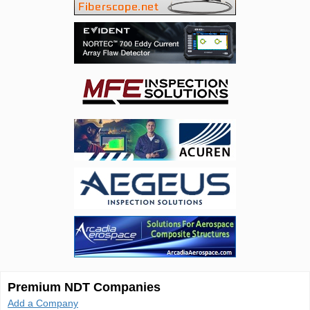
Premium NDT Companies
Add a Company