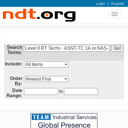
|
Login
Register
Toggle
navigat
Search
Terms:
Include:
Order
By:
Date
to
Range: