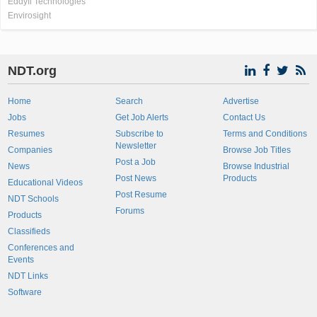
Eddyfi Technologies
Envirosight
NDT.org
Home
Search
Advertise
Jobs
Get Job Alerts
Contact Us
Resumes
Subscribe to
Terms and Conditions
Newsletter
Companies
Browse Job Titles
Post a Job
News
Browse Industrial
Post News
Products
Educational Videos
Post Resume
NDT Schools
Forums
Products
Classifieds
Conferences and
Events
NDT Links
Software