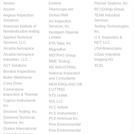
Acuren
Evident
Precise Systems, Inc.
Acuren
Fiberscope.net
RCI Energy Group
Aegeus Inspection
Global PAM
TEAM Industrial
Solutions
Services
Iris Inspection
American Institute of
Services, Inc.
Testing Technologies,
Nondestructive testing
Inc.
Kentigern Nigerial
Applied Technical
Limited
U.S. Inspection &
Services, LLC
NDT, LLC
KTA-Tator, Inc.
Arcadia Aerospace
USA Borescopes
Magnaflux
Arcadia Aerospace
viZaar industrial
MISTRAS Group
Industries, LLC.
imaging AG
MME Testing
AUT Solutions
XCEL
MX INDUSTRIAL
Bonded Inspections
National Inspection
Butler Weldments
and Consultants
Cone Drive
NEW ENGLAND DIE
Cornerstone
CUTTING
Inspection & Thermal
NTS Unitek
Cygnus Instruments
NVI, LLC
Inc.
PCC Airfoils
Decisive Testing, Inc.
PCE Instruments /
Diamond Technical
PCE Americas Inc.
Services, Inc
Pine Environmental
Draken International
Pine Environmental