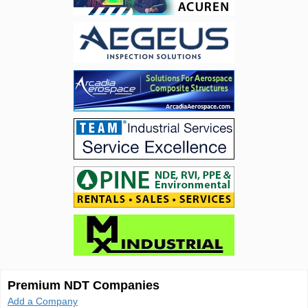
Premium NDT Companies
Add a Company