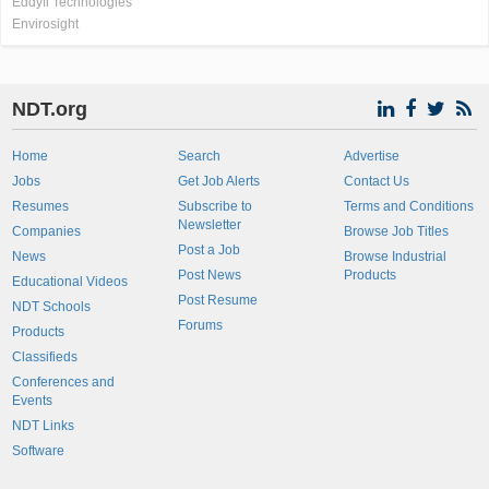
Eddyfi Technologies
Envirosight
NDT.org
Home
Search
Advertise
Jobs
Get Job Alerts
Contact Us
Resumes
Subscribe to
Terms and Conditions
Newsletter
Companies
Browse Job Titles
Post a Job
News
Browse Industrial
Post News
Products
Educational Videos
Post Resume
NDT Schools
Forums
Products
Classifieds
Conferences and
Events
NDT Links
Software