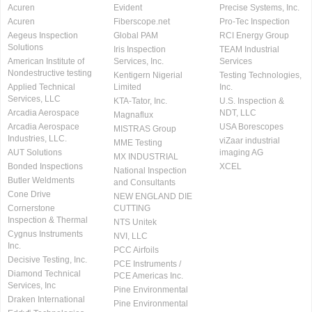
Acuren
Evident
Precise Systems, Inc.
Acuren
Fiberscope.net
Pro-Tec Inspection
Aegeus Inspection
Global PAM
RCI Energy Group
Solutions
Iris Inspection
TEAM Industrial
American Institute of
Services, Inc.
Services
Nondestructive testing
Kentigern Nigerial
Testing Technologies,
Applied Technical
Limited
Inc.
Services, LLC
KTA-Tator, Inc.
U.S. Inspection &
Arcadia Aerospace
NDT, LLC
Magnaflux
Arcadia Aerospace
USA Borescopes
MISTRAS Group
Industries, LLC.
viZaar industrial
MME Testing
AUT Solutions
imaging AG
MX INDUSTRIAL
Bonded Inspections
XCEL
National Inspection
Butler Weldments
and Consultants
Cone Drive
NEW ENGLAND DIE
Cornerstone
CUTTING
Inspection & Thermal
NTS Unitek
Cygnus Instruments
NVI, LLC
Inc.
PCC Airfoils
Decisive Testing, Inc.
PCE Instruments /
Diamond Technical
PCE Americas Inc.
Services, Inc
Pine Environmental
Draken International
Pine Environmental