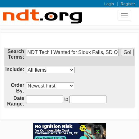
|
Login
Register
Toggle
navigat
Search
Terms:
Include:
Order
By:
Date
to
Range: