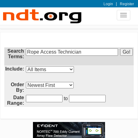
|
Login
Register
Toggle
navigat
Search
Terms:
Include:
Order
By:
Date
to
Range: