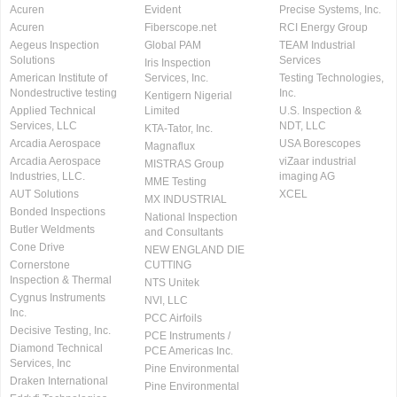
Acuren
Evident
Precise Systems, Inc.
Acuren
Fiberscope.net
RCI Energy Group
Aegeus Inspection
Global PAM
TEAM Industrial
Solutions
Services
Iris Inspection
American Institute of
Services, Inc.
Testing Technologies,
Nondestructive testing
Inc.
Kentigern Nigerial
Applied Technical
Limited
U.S. Inspection &
Services, LLC
NDT, LLC
KTA-Tator, Inc.
Arcadia Aerospace
USA Borescopes
Magnaflux
Arcadia Aerospace
viZaar industrial
MISTRAS Group
Industries, LLC.
imaging AG
MME Testing
AUT Solutions
XCEL
MX INDUSTRIAL
Bonded Inspections
National Inspection
Butler Weldments
and Consultants
Cone Drive
NEW ENGLAND DIE
Cornerstone
CUTTING
Inspection & Thermal
NTS Unitek
Cygnus Instruments
NVI, LLC
Inc.
PCC Airfoils
Decisive Testing, Inc.
PCE Instruments /
Diamond Technical
PCE Americas Inc.
Services, Inc
Pine Environmental
Draken International
Pine Environmental