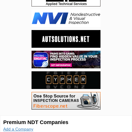
Premium NDT Companies
Add a Company