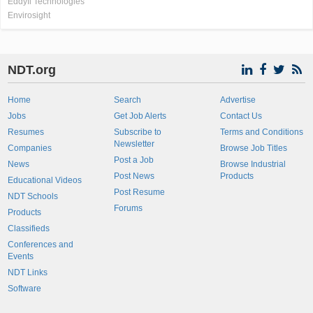
Eddyfi Technologies
Envirosight
NDT.org
Home
Search
Advertise
Jobs
Get Job Alerts
Contact Us
Resumes
Subscribe to
Terms and Conditions
Newsletter
Companies
Browse Job Titles
Post a Job
News
Browse Industrial
Post News
Products
Educational Videos
Post Resume
NDT Schools
Forums
Products
Classifieds
Conferences and
Events
NDT Links
Software