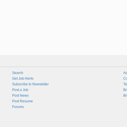
Search
Ad
Get Job Alerts
Co
Subscribe to Newsletter
Te
Post a Job
Br
Post News
Br
Post Resume
Forums