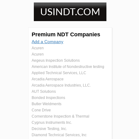
Premium NDT Companies
Add a Company
Acuren
Acuren
Aegeus Inspection Solutions
American Institute of Nondestructive testing
Applied Technical Services, LLC
Arcadia Aerospace
Arcadia Aerospace Industries, LLC.
AUT Solutions
Bonded Inspections
Butler Weldments
Cone Drive
Cornerstone Inspection & Thermal
Cygnus Instruments Inc.
Decisive Testing, Inc.
Diamond Technical Services, Inc