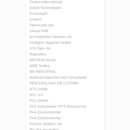
Draken International
Eddyfi Technologies
Envirosight
Evident
Fiberscope.net
Global PAM
Iris Inspection Services, Inc.
Kentigern Nigerial Limited
KTA-Tator, Inc.
Magnaflux
MISTRAS Group
MME Testing
MX INDUSTRIAL
National Inspection and Consultants
NEW ENGLAND DIE CUTTING
NTS Unitek
NVI, LLC
PCC Airfoils
PCE Instruments / PCE Americas Inc.
Pine Environmental
Pine Environmental
Precise Systems, Inc.
Pro-Tec Inspection