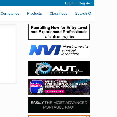
|
Login
Register
Companies
Products
Classifieds
Search