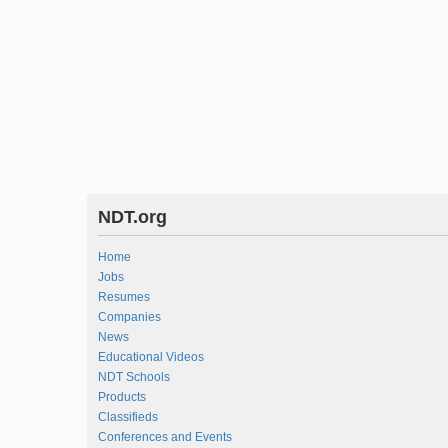
NDT.org
Home
Jobs
Resumes
Companies
News
Educational Videos
NDT Schools
Products
Classifieds
Conferences and Events