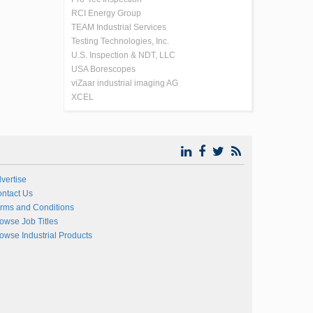
RCI Energy Group
TEAM Industrial Services
Testing Technologies, Inc.
U.S. Inspection & NDT, LLC
USA Borescopes
viZaar industrial imaging AG
XCEL
vertise
ntact Us
rms and Conditions
owse Job Titles
owse Industrial Products