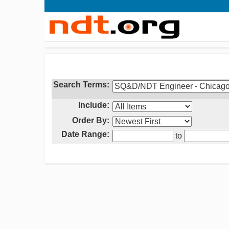
Search Terms:
Include:
Order By:
Date Range:
to