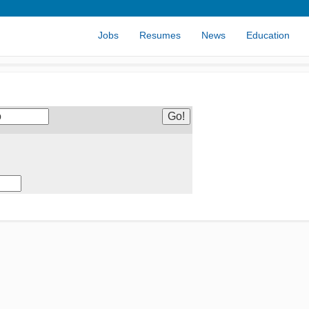
Jobs
Resumes
News
Education