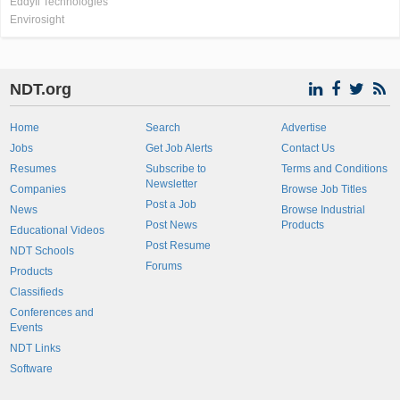
Eddyfi Technologies
Envirosight
NDT.org
Home
Search
Advertise
Jobs
Get Job Alerts
Contact Us
Resumes
Subscribe to
Terms and Conditions
Newsletter
Companies
Browse Job Titles
Post a Job
News
Browse Industrial
Post News
Products
Educational Videos
Post Resume
NDT Schools
Forums
Products
Classifieds
Conferences and
Events
NDT Links
Software