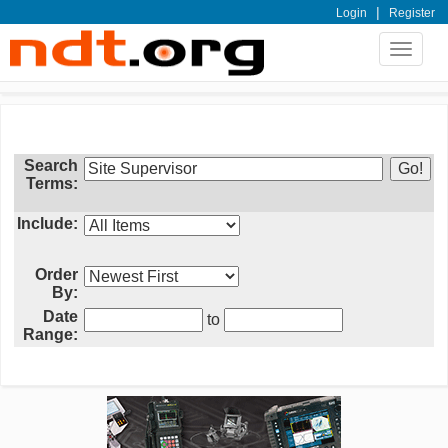
|
Login
Register
Toggle
navigat
Search
Terms:
Include:
Order
By:
Date
to
Range: