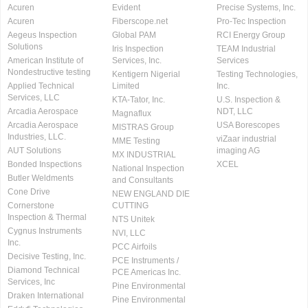
Acuren
Evident
Precise Systems, Inc.
Acuren
Fiberscope.net
Pro-Tec Inspection
Aegeus Inspection
Global PAM
RCI Energy Group
Solutions
Iris Inspection
TEAM Industrial
American Institute of
Services, Inc.
Services
Nondestructive testing
Kentigern Nigerial
Testing Technologies,
Applied Technical
Limited
Inc.
Services, LLC
KTA-Tator, Inc.
U.S. Inspection &
Arcadia Aerospace
NDT, LLC
Magnaflux
Arcadia Aerospace
USA Borescopes
MISTRAS Group
Industries, LLC.
viZaar industrial
MME Testing
AUT Solutions
imaging AG
MX INDUSTRIAL
Bonded Inspections
XCEL
National Inspection
Butler Weldments
and Consultants
Cone Drive
NEW ENGLAND DIE
Cornerstone
CUTTING
Inspection & Thermal
NTS Unitek
Cygnus Instruments
NVI, LLC
Inc.
PCC Airfoils
Decisive Testing, Inc.
PCE Instruments /
Diamond Technical
PCE Americas Inc.
Services, Inc
Pine Environmental
Draken International
Pine Environmental