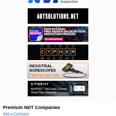
Premium NDT Companies
Add a Company