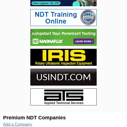
Premium NDT Companies
Add a Company