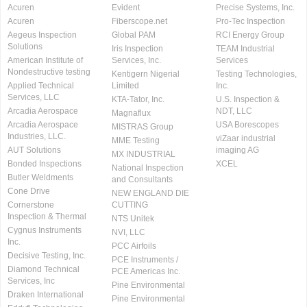
Acuren
Evident
Precise Systems, Inc.
Acuren
Fiberscope.net
Pro-Tec Inspection
Aegeus Inspection
Global PAM
RCI Energy Group
Solutions
Iris Inspection
TEAM Industrial
American Institute of
Services, Inc.
Services
Nondestructive testing
Kentigern Nigerial
Testing Technologies,
Applied Technical
Limited
Inc.
Services, LLC
KTA-Tator, Inc.
U.S. Inspection &
Arcadia Aerospace
NDT, LLC
Magnaflux
Arcadia Aerospace
USA Borescopes
MISTRAS Group
Industries, LLC.
viZaar industrial
MME Testing
AUT Solutions
imaging AG
MX INDUSTRIAL
Bonded Inspections
XCEL
National Inspection
Butler Weldments
and Consultants
Cone Drive
NEW ENGLAND DIE
Cornerstone
CUTTING
Inspection & Thermal
NTS Unitek
Cygnus Instruments
NVI, LLC
Inc.
PCC Airfoils
Decisive Testing, Inc.
PCE Instruments /
Diamond Technical
PCE Americas Inc.
Services, Inc
Pine Environmental
Draken International
Pine Environmental