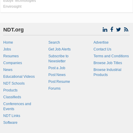
Eddyfi Technologies
Envirosight
NDT.org
Home
Search
Advertise
Jobs
Get Job Alerts
Contact Us
Resumes
Subscribe to
Terms and Conditions
Newsletter
Companies
Browse Job Titles
Post a Job
News
Browse Industrial
Post News
Products
Educational Videos
Post Resume
NDT Schools
Forums
Products
Classifieds
Conferences and
Events
NDT Links
Software