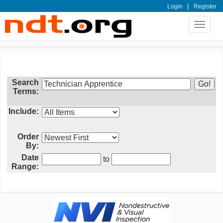
|
Login
Register
Toggle
navigat
Search
Terms:
Include:
Order
By:
Date
to
Range: