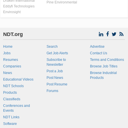
Draken International
Pine Environmental
Eddyfi Technologies
Envirosight
NDT.org
Home
Search
Advertise
Jobs
Get Job Alerts
Contact Us
Resumes
Subscribe to
Terms and Conditions
Newsletter
Companies
Browse Job Titles
Post a Job
News
Browse Industrial
Post News
Products
Educational Videos
Post Resume
NDT Schools
Forums
Products
Classifieds
Conferences and
Events
NDT Links
Software