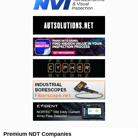
Premium NDT Companies