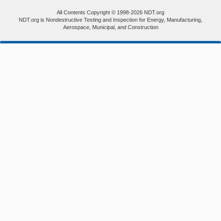
All Contents Copyright © 1998-2026 NDT.org
NDT.org is Nondestructive Testing and Inspection for Energy, Manufacturing,
Aerospace, Municipal, and Construction