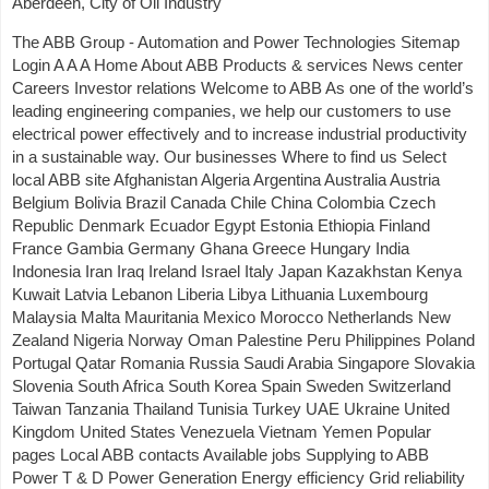
Aberdeen, City of Oil Industry
The ABB Group - Automation and Power Technologies Sitemap
Login A A A Home About ABB Products & services News center
Careers Investor relations Welcome to ABB As one of the world’s
leading engineering companies, we help our customers to use
electrical power effectively and to increase industrial productivity
in a sustainable way. Our businesses Where to find us Select
local ABB site Afghanistan Algeria Argentina Australia Austria
Belgium Bolivia Brazil Canada Chile China Colombia Czech
Republic Denmark Ecuador Egypt Estonia Ethiopia Finland
France Gambia Germany Ghana Greece Hungary India
Indonesia Iran Iraq Ireland Israel Italy Japan Kazakhstan Kenya
Kuwait Latvia Lebanon Liberia Libya Lithuania Luxembourg
Malaysia Malta Mauritania Mexico Morocco Netherlands New
Zealand Nigeria Norway Oman Palestine Peru Philippines Poland
Portugal Qatar Romania Russia Saudi Arabia Singapore Slovakia
Slovenia South Africa South Korea Spain Sweden Switzerland
Taiwan Tanzania Thailand Tunisia Turkey UAE Ukraine United
Kingdom United States Venezuela Vietnam Yemen Popular
pages Local ABB contacts Available jobs Supplying to ABB
Power T & D Power Generation Energy efficiency Grid reliability