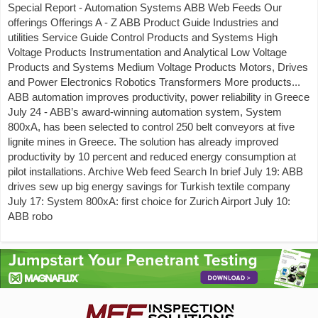
Special Report - Automation Systems ABB Web Feeds Our
offerings Offerings A - Z ABB Product Guide Industries and
utilities Service Guide Control Products and Systems High
Voltage Products Instrumentation and Analytical Low Voltage
Products and Systems Medium Voltage Products Motors, Drives
and Power Electronics Robotics Transformers More products...
ABB automation improves productivity, power reliability in Greece
July 24 - ABB’s award-winning automation system, System
800xA, has been selected to control 250 belt conveyors at five
lignite mines in Greece. The solution has already improved
productivity by 10 percent and reduced energy consumption at
pilot installations. Archive Web feed Search In brief July 19: ABB
drives sew up big energy savings for Turkish textile company
July 17: System 800xA: first choice for Zurich Airport July 10:
ABB robo