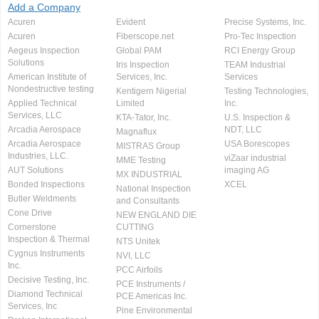
Add a Company
Acuren
Evident
Precise Systems, Inc.
Acuren
Fiberscope.net
Pro-Tec Inspection
Aegeus Inspection
Global PAM
RCI Energy Group
Solutions
Iris Inspection
TEAM Industrial
American Institute of
Services, Inc.
Services
Nondestructive testing
Kentigern Nigerial
Testing Technologies,
Applied Technical
Limited
Inc.
Services, LLC
KTA-Tator, Inc.
U.S. Inspection &
Arcadia Aerospace
NDT, LLC
Magnaflux
Arcadia Aerospace
USA Borescopes
MISTRAS Group
Industries, LLC.
viZaar industrial
MME Testing
AUT Solutions
imaging AG
MX INDUSTRIAL
Bonded Inspections
XCEL
National Inspection
Butler Weldments
and Consultants
Cone Drive
NEW ENGLAND DIE
Cornerstone
CUTTING
Inspection & Thermal
NTS Unitek
Cygnus Instruments
NVI, LLC
Inc.
PCC Airfoils
Decisive Testing, Inc.
PCE Instruments /
Diamond Technical
PCE Americas Inc.
Services, Inc
Pine Environmental