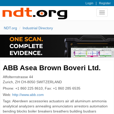
|
Login
Register
Toggle
navigat
NDT.org
Industrial Directory
ABB Asea Brown Boveri Ltd.
Affolternstrasse 44
Zurich, ZH CH-8050
SWITZERLAND
Phone:
+1 860 225 8610, Fax: +1 860 285 6535
Web:
http://www.abb.com
Tags: Aberdeen accessories actuators air all aluminum ammonia
analytical analyzers annealing annunciators arrestors automation
bending blocks boiler breakers breathers building busbars