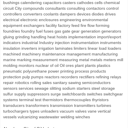
bushings calendering capacitors casters cathodes cells chemical
circuit City compounds consultants consulting contactors control
controllers converters coolants dampers devices diodes drives
electrical electronic enclosures engineering environmental
equipment exchangers facility factory feed fire flow forming
foundries foundry fuel fuses gas gate gear generation generators
gluing grinding handling heat hoists implementation import/export
indicators industrial Industry injection instrumentation instruments
insulation inverters irrigation laminates limiters linear load loaders
machined machinery maintenance management manufacturing
marine marking measurement measuring metal metals meters mill
molding monitors nuclear of oil Oil ores plant plants plastics
pneumatic polyurethane power printing process products
protection pulp pumps reactors recorders rectifiers refining relays
repair robotics rolling sales sanitary sawing semiconductors
sensors services sewage slitting sodium starters steel storage
sulfur supply suppressors surge switchboards switches switchgear
systems terminal test thermistors thermocouples thyristors
transducers transformers transmission transmitters turbines
turbochargers types unloaders vacuum valves vane vertical
vessels vulcanizing wastewater welding winches