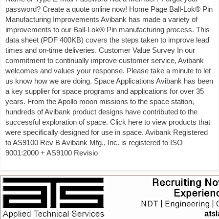
password? Create a quote online now! Home Page Ball-Lok® Pin
Manufacturing Improvements Avibank has made a variety of
improvements to our Ball-Lok® Pin manufacturing process. This
data sheet (PDF 400KB) covers the steps taken to improve lead
times and on-time deliveries. Customer Value Survey In our
commitment to continually improve customer service, Avibank
welcomes and values your response. Please take a minute to let
us know how we are doing. Space Applications Avibank has been
a key supplier for space programs and applications for over 35
years. From the Apollo moon missions to the space station,
hundreds of Avibank product designs have contributed to the
successful exploration of space. Click here to view products that
were specifically designed for use in space. Avibank Registered
to AS9100 Rev B Avibank Mfg., Inc. is registered to ISO
9001:2000 + AS9100 Revisio