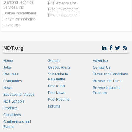
Diamond Technical
PCE Americas Inc.
Services, Inc
Pine Environmental
Draken International
Pine Environmental
Eddyfi Technologies
Envirosight
NDT.org
Home
Search
Advertise
Jobs
Get Job Alerts
Contact Us
Resumes
Subscribe to
Terms and Conditions
Newsletter
Companies
Browse Job Titles
Post a Job
News
Browse Industrial
Post News
Products
Educational Videos
Post Resume
NDT Schools
Forums
Products
Classifieds
Conferences and
Events