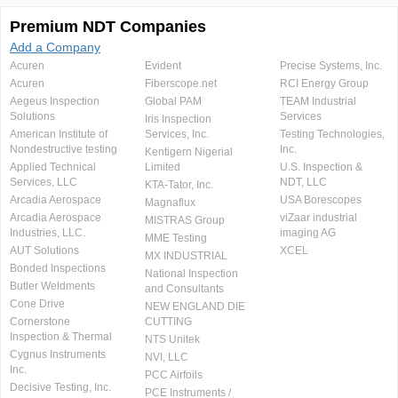
Premium NDT Companies
Add a Company
Acuren
Evident
Precise Systems, Inc.
Acuren
Fiberscope.net
RCI Energy Group
Aegeus Inspection
Global PAM
TEAM Industrial
Solutions
Services
Iris Inspection
American Institute of
Services, Inc.
Testing Technologies,
Nondestructive testing
Inc.
Kentigern Nigerial
Applied Technical
Limited
U.S. Inspection &
Services, LLC
NDT, LLC
KTA-Tator, Inc.
Arcadia Aerospace
USA Borescopes
Magnaflux
Arcadia Aerospace
viZaar industrial
MISTRAS Group
Industries, LLC.
imaging AG
MME Testing
AUT Solutions
XCEL
MX INDUSTRIAL
Bonded Inspections
National Inspection
Butler Weldments
and Consultants
Cone Drive
NEW ENGLAND DIE
Cornerstone
CUTTING
Inspection & Thermal
NTS Unitek
Cygnus Instruments
NVI, LLC
Inc.
PCC Airfoils
Decisive Testing, Inc.
PCE Instruments /