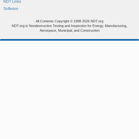
NDT Links
Software
All Contents Copyright © 1998-2026 NDT.org
NDT.org is Nondestructive Testing and Inspection for Energy, Manufacturing,
Aerospace, Municipal, and Construction