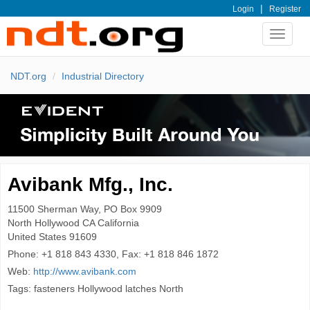
|
Login
Register
Toggle
navigat
NDT.org
Industrial Directory
Avibank Mfg., Inc.
11500 Sherman Way, PO Box 9909
North Hollywood
CA California
United States
91609
Phone:
+1 818 843 4330, Fax: +1 818 846 1872
Web:
http://www.avibank.com
Tags: fasteners Hollywood latches North