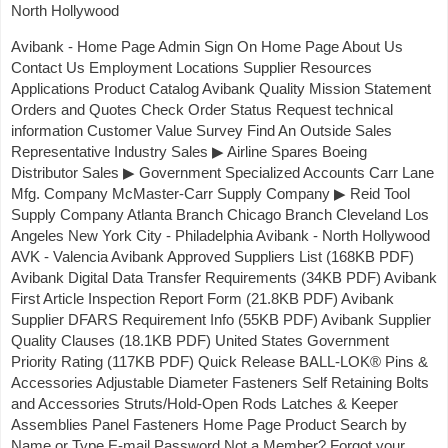
North Hollywood
Avibank - Home Page Admin Sign On Home Page About Us
Contact Us Employment Locations Supplier Resources
Applications Product Catalog Avibank Quality Mission Statement
Orders and Quotes Check Order Status Request technical
information Customer Value Survey Find An Outside Sales
Representative Industry Sales ▶ Airline Spares Boeing
Distributor Sales ▶ Government Specialized Accounts Carr Lane
Mfg. Company McMaster-Carr Supply Company ▶ Reid Tool
Supply Company Atlanta Branch Chicago Branch Cleveland Los
Angeles New York City - Philadelphia Avibank - North Hollywood
AVK - Valencia Avibank Approved Suppliers List (168KB PDF)
Avibank Digital Data Transfer Requirements (34KB PDF) Avibank
First Article Inspection Report Form (21.8KB PDF) Avibank
Supplier DFARS Requirement Info (55KB PDF) Avibank Supplier
Quality Clauses (18.1KB PDF) United States Government
Priority Rating (117KB PDF) Quick Release BALL-LOK® Pins &
Accessories Adjustable Diameter Fasteners Self Retaining Bolts
and Accessories Struts/Hold-Open Rods Latches & Keeper
Assemblies Panel Fasteners Home Page Product Search by
Name or Type E-mail Password Not a Member? Forgot your