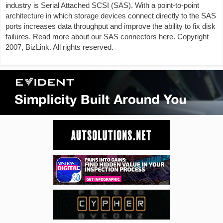
industry is Serial Attached SCSI (SAS). With a point-to-point
architecture in which storage devices connect directly to the SAS
ports increases data throughput and improve the ability to fix disk
failures. Read more about our SAS connectors here. Copyright
2007, BizLink. All rights reserved.