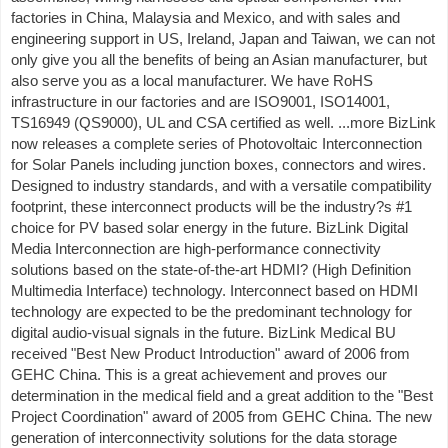
factories in China, Malaysia and Mexico, and with sales and
engineering support in US, Ireland, Japan and Taiwan, we can not
only give you all the benefits of being an Asian manufacturer, but
also serve you as a local manufacturer. We have RoHS
infrastructure in our factories and are ISO9001, ISO14001,
TS16949 (QS9000), UL and CSA certified as well. ...more BizLink
now releases a complete series of Photovoltaic Interconnection
for Solar Panels including junction boxes, connectors and wires.
Designed to industry standards, and with a versatile compatibility
footprint, these interconnect products will be the industry?s #1
choice for PV based solar energy in the future. BizLink Digital
Media Interconnection are high-performance connectivity
solutions based on the state-of-the-art HDMI? (High Definition
Multimedia Interface) technology. Interconnect based on HDMI
technology are expected to be the predominant technology for
digital audio-visual signals in the future. BizLink Medical BU
received "Best New Product Introduction" award of 2006 from
GEHC China. This is a great achievement and proves our
determination in the medical field and a great addition to the "Best
Project Coordination" award of 2005 from GEHC China. The new
generation of interconnectivity solutions for the data storage