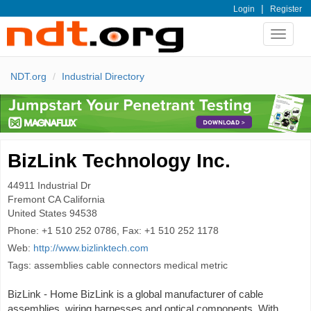
|
Login
Register
Toggle
navigat
NDT.org
Industrial Directory
BizLink Technology Inc.
44911 Industrial Dr
Fremont
CA California
United States
94538
Phone:
+1 510 252 0786, Fax: +1 510 252 1178
Web:
http://www.bizlinktech.com
Tags: assemblies cable connectors medical metric
BizLink - Home BizLink is a global manufacturer of cable
assemblies, wiring harnesses and optical components. With