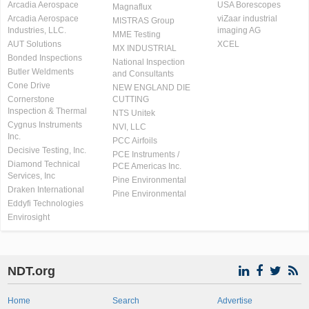
Arcadia Aerospace
USA Borescopes
Magnaflux
Arcadia Aerospace
viZaar industrial
MISTRAS Group
Industries, LLC.
imaging AG
MME Testing
AUT Solutions
XCEL
MX INDUSTRIAL
Bonded Inspections
National Inspection
Butler Weldments
and Consultants
Cone Drive
NEW ENGLAND DIE
Cornerstone
CUTTING
Inspection & Thermal
NTS Unitek
Cygnus Instruments
NVI, LLC
Inc.
PCC Airfoils
Decisive Testing, Inc.
PCE Instruments /
Diamond Technical
PCE Americas Inc.
Services, Inc
Pine Environmental
Draken International
Pine Environmental
Eddyfi Technologies
Envirosight
NDT.org
Home
Search
Advertise