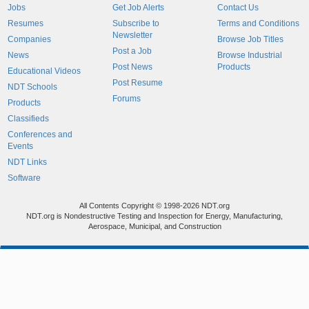
Jobs
Get Job Alerts
Contact Us
Resumes
Subscribe to
Terms and Conditions
Newsletter
Companies
Browse Job Titles
Post a Job
News
Browse Industrial
Post News
Products
Educational Videos
Post Resume
NDT Schools
Forums
Products
Classifieds
Conferences and
Events
NDT Links
Software
All Contents Copyright © 1998-2026 NDT.org
NDT.org is Nondestructive Testing and Inspection for Energy, Manufacturing,
Aerospace, Municipal, and Construction