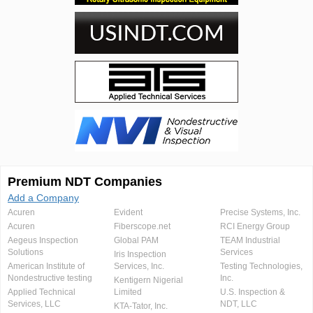
Premium NDT Companies
Add a Company
Acuren
Evident
Precise Systems, Inc.
Acuren
Fiberscope.net
RCI Energy Group
Aegeus Inspection
Global PAM
TEAM Industrial
Solutions
Services
Iris Inspection
American Institute of
Services, Inc.
Testing Technologies,
Nondestructive testing
Inc.
Kentigern Nigerial
Applied Technical
Limited
U.S. Inspection &
Services, LLC
NDT, LLC
KTA-Tator, Inc.