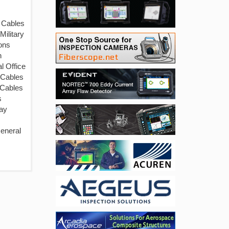
 Cables
Military
ons
n
l Office
 Cables
 Cables
s
ay
eneral