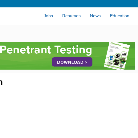
Jobs
Resumes
News
Education
n