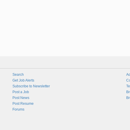
Search
Ad
Get Job Alerts
Co
Subscribe to Newsletter
Te
Post a Job
Br
Post News
Br
Post Resume
Forums