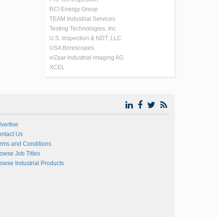
RCI Energy Group
TEAM Industrial Services
Testing Technologies, Inc.
U.S. Inspection & NDT, LLC
USA Borescopes
viZaar industrial imaging AG
XCEL
vertise
ntact Us
rms and Conditions
owse Job Titles
owse Industrial Products