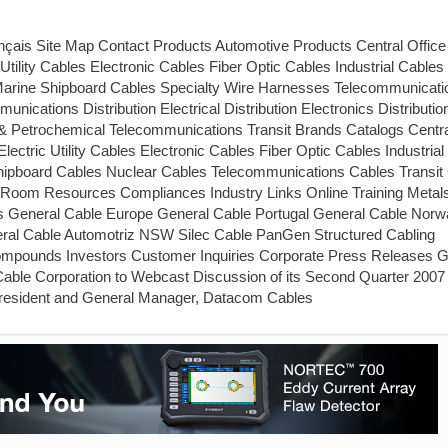
is Site Map Contact Products Automotive Products Central Office
lity Cables Electronic Cables Fiber Optic Cables Industrial Cables 
Marine Shipboard Cables Specialty Wire Harnesses Telecommunicati
cations Distribution Electrical Distribution Electronics Distributio
as & Petrochemical Telecommunications Transit Brands Catalogs Centra
tric Utility Cables Electronic Cables Fiber Optic Cables Industrial
Shipboard Cables Nuclear Cables Telecommunications Cables Transit
Room Resources Compliances Industry Links Online Training Metal
s General Cable Europe General Cable Portugal General Cable Norw
neral Cable Automotriz NSW Silec Cable PanGen Structured Cabling
 Compounds Investors Customer Inquiries Corporate Press Releases G
able Corporation to Webcast Discussion of its Second Quarter 2007
President and General Manager, Datacom Cables