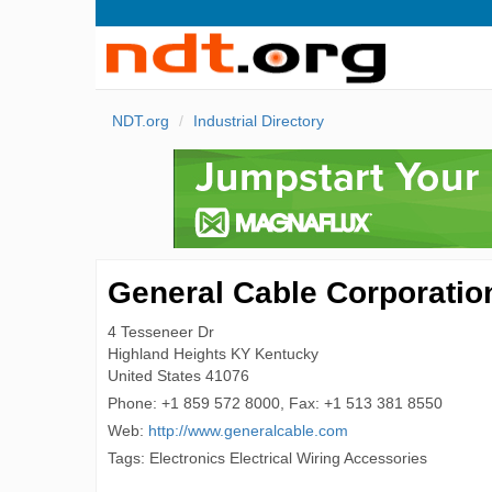
NDT.org
Industrial Directory
General Cable Corporatio
4 Tesseneer Dr
Highland Heights
KY Kentucky
United States
41076
Phone:
+1 859 572 8000, Fax: +1 513 381 8550
Web:
http://www.generalcable.com
Tags: Electronics Electrical Wiring Accessories