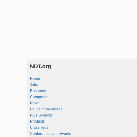
NDT.org
Home
Jobs
Resumes
Companies
News
Educational Videos
NDT Schools
Products
Classifieds
Conferences and Events