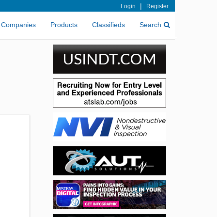
|
Login
Register
Companies
Products
Classifieds
Search