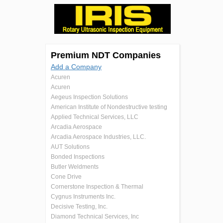
Premium NDT Companies
Add a Company
Acuren
Acuren
Aegeus Inspection Solutions
American Institute of Nondestructive testing
Applied Technical Services, LLC
Arcadia Aerospace
Arcadia Aerospace Industries, LLC.
AUT Solutions
Bonded Inspections
Butler Weldments
Cone Drive
Cornerstone Inspection & Thermal
Cygnus Instruments Inc.
Decisive Testing, Inc.
Diamond Technical Services, Inc