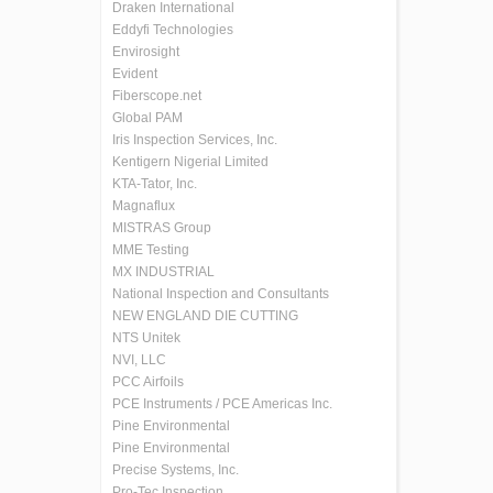
Draken International
Eddyfi Technologies
Envirosight
Evident
Fiberscope.net
Global PAM
Iris Inspection Services, Inc.
Kentigern Nigerial Limited
KTA-Tator, Inc.
Magnaflux
MISTRAS Group
MME Testing
MX INDUSTRIAL
National Inspection and Consultants
NEW ENGLAND DIE CUTTING
NTS Unitek
NVI, LLC
PCC Airfoils
PCE Instruments / PCE Americas Inc.
Pine Environmental
Pine Environmental
Precise Systems, Inc.
Pro-Tec Inspection