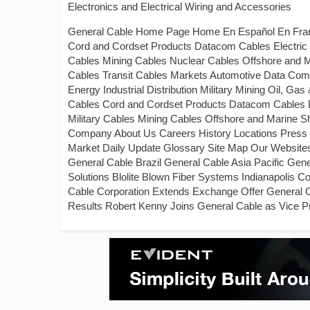
Electronics and Electrical Wiring and Accessories
General Cable Home Page Home En Español En França
Cord and Cordset Products Datacom Cables Electric Uti
Cables Mining Cables Nuclear Cables Offshore and 
Cables Transit Cables Markets Automotive Data Communi
Energy Industrial Distribution Military Mining Oil, G
Cables Cord and Cordset Products Datacom Cables Elec
Military Cables Mining Cables Offshore and Marine 
Company About Us Careers History Locations Press 
Market Daily Update Glossary Site Map Our Website
General Cable Brazil General Cable Asia Pacific Ge
Solutions Blolite Blown Fiber Systems Indianapolis
Cable Corporation Extends Exchange Offer General C
Results Robert Kenny Joins General Cable as Vice 