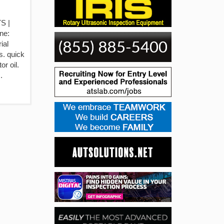
S |
ne:
ial
s. quick
r oil.
.