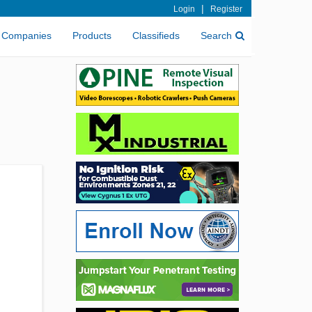
|
Login
Register
Companies
Products
Classifieds
Search