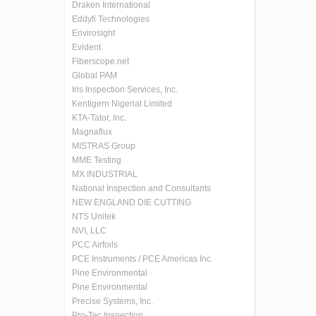
Draken International
Eddyfi Technologies
Envirosight
Evident
Fiberscope.net
Global PAM
Iris Inspection Services, Inc.
Kentigern Nigerial Limited
KTA-Tator, Inc.
Magnaflux
MISTRAS Group
MME Testing
MX INDUSTRIAL
National Inspection and Consultants
NEW ENGLAND DIE CUTTING
NTS Unitek
NVI, LLC
PCC Airfoils
PCE Instruments / PCE Americas Inc.
Pine Environmental
Pine Environmental
Precise Systems, Inc.
Pro-Tec Inspection