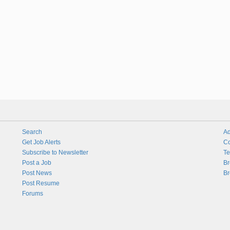
Search
Ad
Get Job Alerts
Co
Subscribe to Newsletter
Te
Post a Job
Br
Post News
Br
Post Resume
Forums