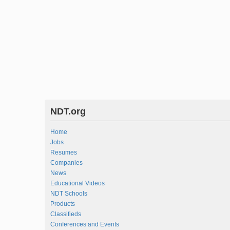
NDT.org
Home
Jobs
Resumes
Companies
News
Educational Videos
NDT Schools
Products
Classifieds
Conferences and Events