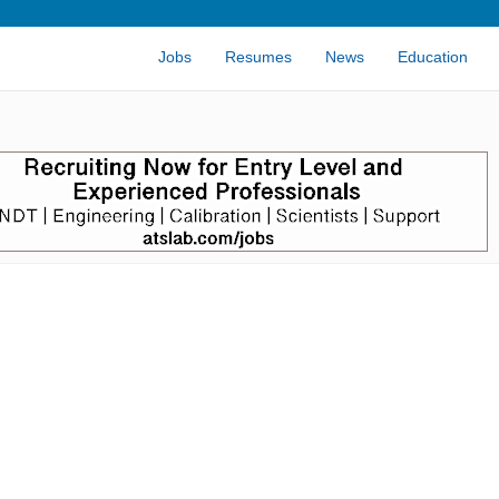
Jobs
Resumes
News
Education