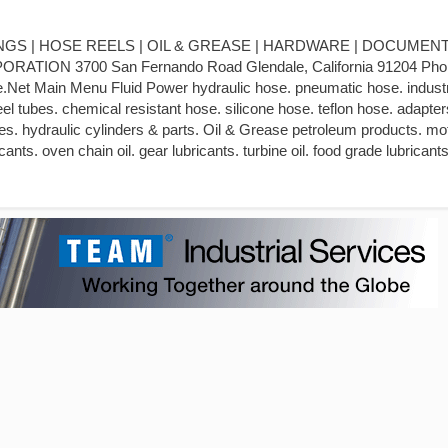
ITTINGS | HOSE REELS | OIL & GREASE | HARDWARE | DOCUMENT
ION 3700 San Fernando Road Glendale, California 91204 Pho
Net Main Menu Fluid Power hydraulic hose. pneumatic hose. industr
teel tubes. chemical resistant hose. silicone hose. teflon hose. adapter
. hydraulic cylinders & parts. Oil & Grease petroleum products. moto
ants. oven chain oil. gear lubricants. turbine oil. food grade lubricants