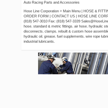
Auto Racing Parts and Accessories
Hose Line Corporation > Main Menu | HOSE & F
ORDER FORM | CONTACT US | HOSE LINE CORPORAT
(818) 547-3010 Fax: (818) 547-3339 Sales@HoseLine.
hose. standard & metric fittings. air hose. hydraulic s
disconnects. clamps. rebuilt & custom hose assemblies
hydraulic oil. grease. fuel supplements. wire rope lubric
industrial lubricants.