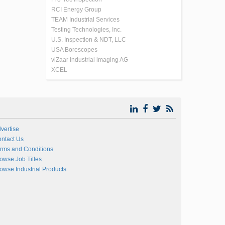
RCI Energy Group
TEAM Industrial Services
Testing Technologies, Inc.
U.S. Inspection & NDT, LLC
USA Borescopes
viZaar industrial imaging AG
XCEL
vertise
ntact Us
rms and Conditions
owse Job Titles
owse Industrial Products