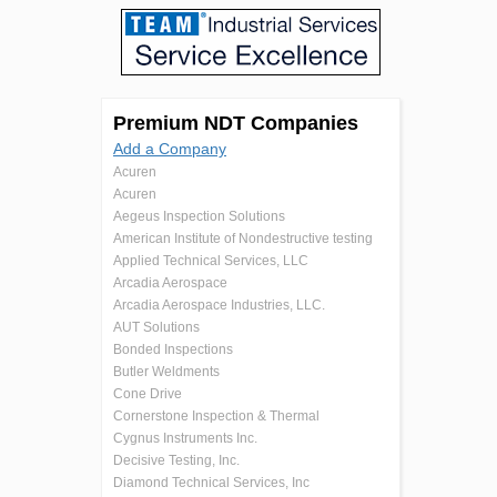
Premium NDT Companies
Add a Company
Acuren
Acuren
Aegeus Inspection Solutions
American Institute of Nondestructive testing
Applied Technical Services, LLC
Arcadia Aerospace
Arcadia Aerospace Industries, LLC.
AUT Solutions
Bonded Inspections
Butler Weldments
Cone Drive
Cornerstone Inspection & Thermal
Cygnus Instruments Inc.
Decisive Testing, Inc.
Diamond Technical Services, Inc