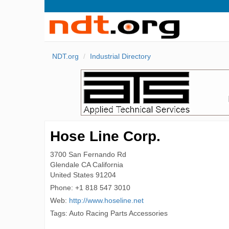
NDT.org
Industrial Directory
Hose Line Corp.
3700 San Fernando Rd
Glendale
CA California
United States
91204
Phone:
+1 818 547 3010
Web:
http://www.hoseline.net
Tags: Auto Racing Parts Accessories