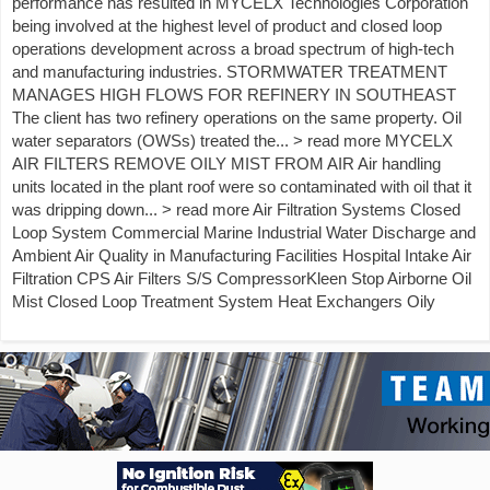
performance has resulted in MYCELX Technologies Corporation
being involved at the highest level of product and closed loop
operations development across a broad spectrum of high-tech
and manufacturing industries. STORMWATER TREATMENT
MANAGES HIGH FLOWS FOR REFINERY IN SOUTHEAST
The client has two refinery operations on the same property. Oil
water separators (OWSs) treated the... > read more MYCELX
AIR FILTERS REMOVE OILY MIST FROM AIR Air handling
units located in the plant roof were so contaminated with oil that it
was dripping down... > read more Air Filtration Systems Closed
Loop System Commercial Marine Industrial Water Discharge and
Ambient Air Quality in Manufacturing Facilities Hospital Intake Air
Filtration CPS Air Filters S/S CompressorKleen Stop Airborne Oil
Mist Closed Loop Treatment System Heat Exchangers Oily