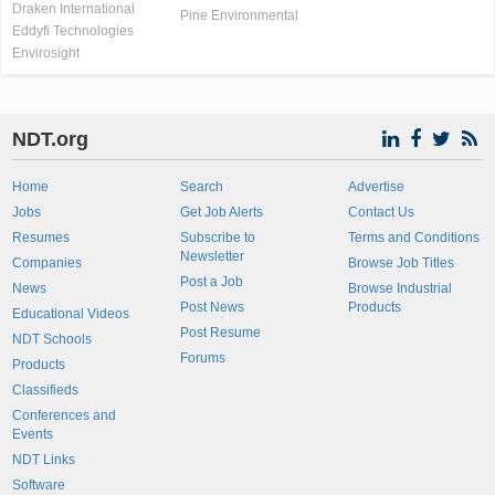
Draken International
Pine Environmental
Eddyfi Technologies
Envirosight
NDT.org
Home
Search
Advertise
Jobs
Get Job Alerts
Contact Us
Resumes
Subscribe to
Terms and Conditions
Newsletter
Companies
Browse Job Titles
Post a Job
News
Browse Industrial
Post News
Products
Educational Videos
Post Resume
NDT Schools
Forums
Products
Classifieds
Conferences and
Events
NDT Links
Software