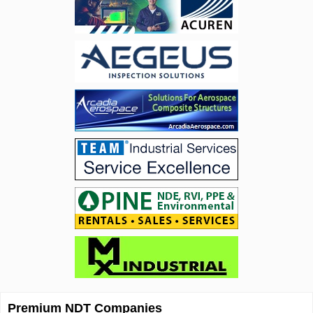
Premium NDT Companies