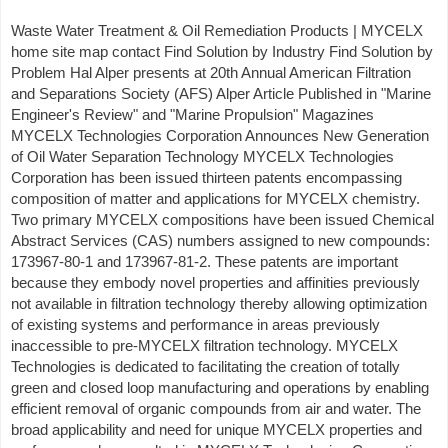
Waste Water Treatment & Oil Remediation Products | MYCELX
home site map contact Find Solution by Industry Find Solution by
Problem Hal Alper presents at 20th Annual American Filtration
and Separations Society (AFS) Alper Article Published in "Marine
Engineer's Review" and "Marine Propulsion" Magazines
MYCELX Technologies Corporation Announces New Generation
of Oil Water Separation Technology MYCELX Technologies
Corporation has been issued thirteen patents encompassing
composition of matter and applications for MYCELX chemistry.
Two primary MYCELX compositions have been issued Chemical
Abstract Services (CAS) numbers assigned to new compounds:
173967-80-1 and 173967-81-2. These patents are important
because they embody novel properties and affinities previously
not available in filtration technology thereby allowing optimization
of existing systems and performance in areas previously
inaccessible to pre-MYCELX filtration technology. MYCELX
Technologies is dedicated to facilitating the creation of totally
green and closed loop manufacturing and operations by enabling
efficient removal of organic compounds from air and water. The
broad applicability and need for unique MYCELX properties and