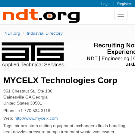
|
Login
Register
Toggle
navigat
NDT.org
Industrial Directory
MYCELX Technologies Corp
961 Chestnut St., Ste 106
Gainesville
GA Georgia
United States
30501
Phone:
+1 770 534 3118
Web:
http://www.mycelx.com
Tags: air arrestors cutting equipment exchangers fluids handling
heat nozzles pressure pumps treatment waste wastewater