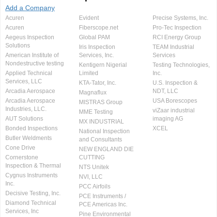
Add a Company
Acuren
Evident
Precise Systems, Inc.
Acuren
Fiberscope.net
Pro-Tec Inspection
Aegeus Inspection
Global PAM
RCI Energy Group
Solutions
Iris Inspection
TEAM Industrial
American Institute of
Services, Inc.
Services
Nondestructive testing
Kentigern Nigerial
Testing Technologies,
Applied Technical
Limited
Inc.
Services, LLC
KTA-Tator, Inc.
U.S. Inspection &
Arcadia Aerospace
NDT, LLC
Magnaflux
Arcadia Aerospace
USA Borescopes
MISTRAS Group
Industries, LLC.
viZaar industrial
MME Testing
AUT Solutions
imaging AG
MX INDUSTRIAL
Bonded Inspections
XCEL
National Inspection
Butler Weldments
and Consultants
Cone Drive
NEW ENGLAND DIE
Cornerstone
CUTTING
Inspection & Thermal
NTS Unitek
Cygnus Instruments
NVI, LLC
Inc.
PCC Airfoils
Decisive Testing, Inc.
PCE Instruments /
Diamond Technical
PCE Americas Inc.
Services, Inc
Pine Environmental