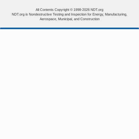
All Contents Copyright © 1998-2026 NDT.org
NDT.org is Nondestructive Testing and Inspection for Energy, Manufacturing,
Aerospace, Municipal, and Construction