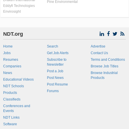
Draken International
Pine Environmental
Eddyfi Technologies
Envirosight
NDT.org
Home
Search
Advertise
Jobs
Get Job Alerts
Contact Us
Resumes
Subscribe to
Terms and Conditions
Newsletter
Companies
Browse Job Titles
Post a Job
News
Browse Industrial
Post News
Products
Educational Videos
Post Resume
NDT Schools
Forums
Products
Classifieds
Conferences and
Events
NDT Links
Software