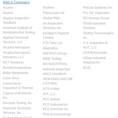
Add a Company
Acuren
Evident
Precise Systems, Inc.
Acuren
Fiberscope.net
Pro-Tec Inspection
Aegeus Inspection
Global PAM
RCI Energy Group
Solutions
Iris Inspection
TEAM Industrial
American Institute of
Services, Inc.
Services
Nondestructive testing
Kentigern Nigerial
Testing Technologies,
Applied Technical
Limited
Inc.
Services, LLC
KTA-Tator, Inc.
U.S. Inspection &
Arcadia Aerospace
NDT, LLC
Magnaflux
Arcadia Aerospace
USA Borescopes
MISTRAS Group
Industries, LLC.
viZaar industrial
MME Testing
AUT Solutions
imaging AG
MX INDUSTRIAL
Bonded Inspections
XCEL
National Inspection
Butler Weldments
and Consultants
Cone Drive
NEW ENGLAND DIE
Cornerstone
CUTTING
Inspection & Thermal
NTS Unitek
Cygnus Instruments
NVI, LLC
Inc.
PCC Airfoils
Decisive Testing, Inc.
PCE Instruments /
Diamond Technical
PCE Americas Inc.
Services, Inc
Pine Environmental