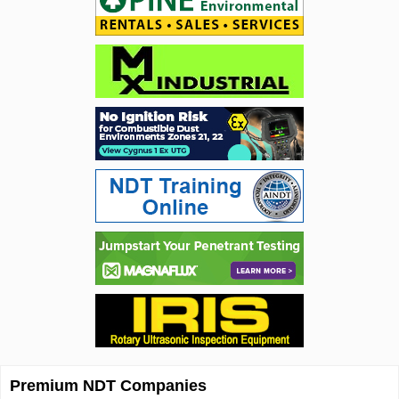
Premium NDT Companies