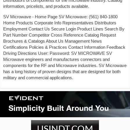
Distributors of components for the microwave industry. Catalog
information, pricelists, and products available.
SV Microwave - Home Page SV Microwave: (561) 840-1800
Home Products Corporate Info Representatives Distributors
Employment Contact Us Secure Login Product Lines Search By
Part Number Competitor Cross Reference Catalog Request
Brochures & Catalogs About Us Management News
Certifications Policies & Practices Contact Information Feedback
Driving Directions User: Password: SV MICROWAVE SV
Microwave engineers and manufactures connectors and
components for the RF and Microwave industries. SV Microwave
has a long history of proven designs that are designed for both
military and commercial applications.