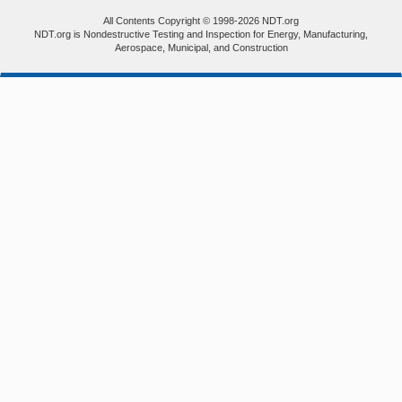
All Contents Copyright © 1998-2026 NDT.org
NDT.org is Nondestructive Testing and Inspection for Energy, Manufacturing,
Aerospace, Municipal, and Construction