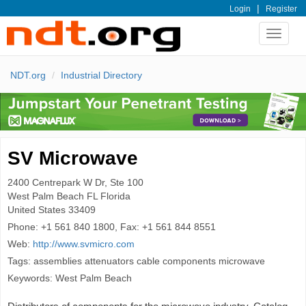
|
Login
Register
Toggle
navigat
NDT.org
Industrial Directory
SV Microwave
2400 Centrepark W Dr, Ste 100
West Palm Beach
FL Florida
United States
33409
Phone:
+1 561 840 1800, Fax: +1 561 844 8551
Web:
http://www.svmicro.com
Tags: assemblies attenuators cable components microwave
Keywords: West Palm Beach