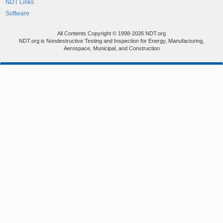
NDT Links
Software
All Contents Copyright © 1998-2026 NDT.org
NDT.org is Nondestructive Testing and Inspection for Energy, Manufacturing,
Aerospace, Municipal, and Construction