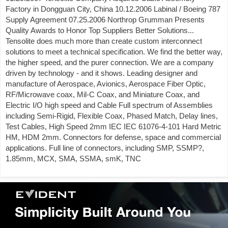
Factory in Dongguan City, China 10.12.2006 Labinal / Boeing 787
Supply Agreement 07.25.2006 Northrop Grumman Presents
Quality Awards to Honor Top Suppliers Better Solutions...
Tensolite does much more than create custom interconnect
solutions to meet a technical specification. We find the better way,
the higher speed, and the purer connection. We are a company
driven by technology - and it shows. Leading designer and
manufacture of Aerospace, Avionics, Aerospace Fiber Optic,
RF/Microwave coax, Mil-C Coax, and Miniature Coax, and
Electric I/O high speed and Cable Full spectrum of Assemblies
including Semi-Rigid, Flexible Coax, Phased Match, Delay lines,
Test Cables, High Speed 2mm IEC IEC 61076-4-101 Hard Metric
HM, HDM 2mm. Connectors for defense, space and commercial
applications. Full line of connectors, including SMP, SSMP?,
1.85mm, MCX, SMA, SSMA, smK, TNC