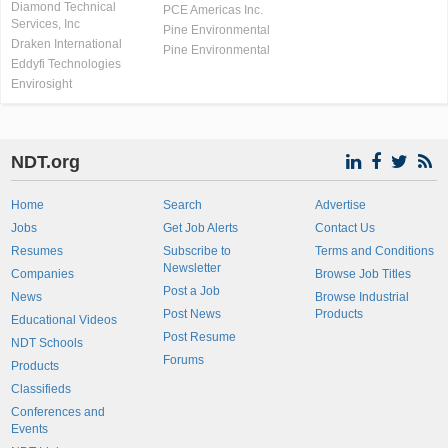
Diamond Technical
PCE Americas Inc.
Services, Inc
Pine Environmental
Draken International
Pine Environmental
Eddyfi Technologies
Envirosight
NDT.org
Home
Search
Advertise
Jobs
Get Job Alerts
Contact Us
Resumes
Subscribe to
Terms and Conditions
Newsletter
Companies
Browse Job Titles
Post a Job
News
Browse Industrial
Post News
Products
Educational Videos
Post Resume
NDT Schools
Forums
Products
Classifieds
Conferences and
Events