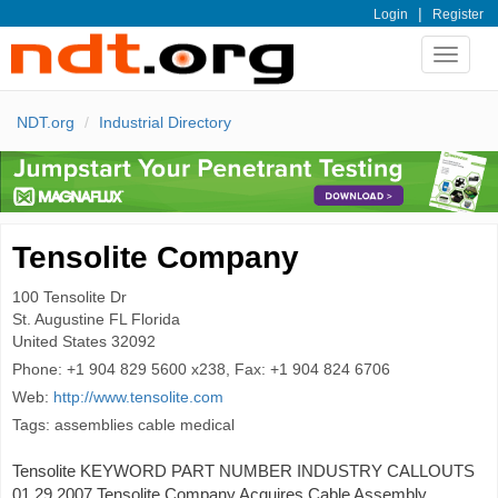
|
Login
Register
Toggle
navigat
NDT.org
Industrial Directory
Tensolite Company
100 Tensolite Dr
St. Augustine
FL Florida
United States
32092
Phone:
+1 904 829 5600 x238, Fax: +1 904 824 6706
Web:
http://www.tensolite.com
Tags: assemblies cable medical
Tensolite KEYWORD PART NUMBER INDUSTRY CALLOUTS
01.29.2007 Tensolite Company Acquires Cable Assembly