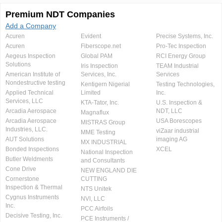
Premium NDT Companies
Add a Company
Acuren
Evident
Precise Systems, Inc.
Acuren
Fiberscope.net
Pro-Tec Inspection
Aegeus Inspection
Global PAM
RCI Energy Group
Solutions
Iris Inspection
TEAM Industrial
American Institute of
Services, Inc.
Services
Nondestructive testing
Kentigern Nigerial
Testing Technologies,
Applied Technical
Limited
Inc.
Services, LLC
KTA-Tator, Inc.
U.S. Inspection &
Arcadia Aerospace
NDT, LLC
Magnaflux
Arcadia Aerospace
USA Borescopes
MISTRAS Group
Industries, LLC.
viZaar industrial
MME Testing
AUT Solutions
imaging AG
MX INDUSTRIAL
Bonded Inspections
XCEL
National Inspection
Butler Weldments
and Consultants
Cone Drive
NEW ENGLAND DIE
Cornerstone
CUTTING
Inspection & Thermal
NTS Unitek
Cygnus Instruments
NVI, LLC
Inc.
PCC Airfoils
Decisive Testing, Inc.
PCE Instruments /