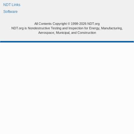
NDT Links
Software
All Contents Copyright © 1998-2026 NDT.org
NDT.org is Nondestructive Testing and Inspection for Energy, Manufacturing,
Aerospace, Municipal, and Construction