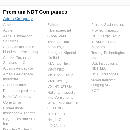
Premium NDT Companies
Add a Company
Acuren
Evident
Precise Systems, Inc.
Acuren
Fiberscope.net
Pro-Tec Inspection
Aegeus Inspection
Global PAM
RCI Energy Group
Solutions
Iris Inspection
TEAM Industrial
American Institute of
Services, Inc.
Services
Nondestructive testing
Kentigern Nigerial
Testing Technologies,
Applied Technical
Limited
Inc.
Services, LLC
KTA-Tator, Inc.
U.S. Inspection &
Arcadia Aerospace
NDT, LLC
Magnaflux
Arcadia Aerospace
USA Borescopes
MISTRAS Group
Industries, LLC.
viZaar industrial
MME Testing
AUT Solutions
imaging AG
MX INDUSTRIAL
Bonded Inspections
XCEL
National Inspection
Butler Weldments
and Consultants
Cone Drive
NEW ENGLAND DIE
Cornerstone
CUTTING
Inspection & Thermal
NTS Unitek
Cygnus Instruments
NVI, LLC
Inc.
PCC Airfoils
Decisive Testing, Inc.