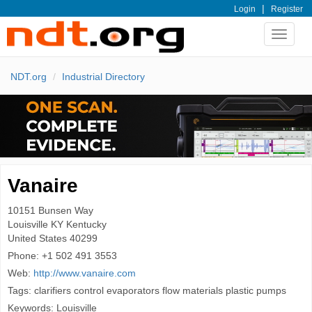
|
Login
Register
Toggle
navigat
NDT.org
Industrial Directory
Vanaire
10151 Bunsen Way
Louisville
KY Kentucky
United States
40299
Phone:
+1 502 491 3553
Web:
http://www.vanaire.com
Tags: clarifiers control evaporators flow materials plastic pumps
Keywords: Louisville