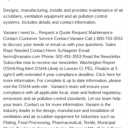
Designs, manufacturing, installs and provides maintenance of air
scrubbers, ventilation equipment and air pollution control
systems. Includes details and contact information.
Vanaire I need to... Request a Quote Request Maintenance
Contact Customer Service Contact Vanaire Call 1-800-743-3553
to discuss your needs or email us with your questions. Sales
Reps Needed Contact Herm Schlageter Email:
herm@vanaire.com Phone: 502-491-3553 Read the Newsletter
Subscribe now to receive our newsletter. Washington Report
OSHA Reg Alert OSHA Likely to Loosen Cr PEL, Finalize at 5
ug/m3 with extended 4 year compliance deadline. Click here for
more information. For complete & up to date information, please
visit the OSHA web-site . Vanaire's team will ensure your
compliance with all applicable local, state and federal regulatory,
emissions and air pollution control standards. Let our team help
your team. Contact us for more information. Vanaire is the
industry leader in the design, manufacture and installation of
ventilation and air scrubber equipment for Industries such as
Plating, Food Processing, Pharmaceutical, Textile, Municipal