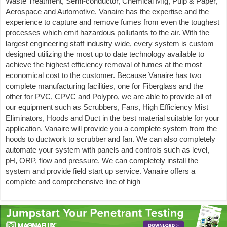
Waste Treatment, Semi-conductor, Chemical Mfg, Pulp & Paper,
Aerospace and Automotive. Vanaire has the expertise and the
experience to capture and remove fumes from even the toughest
processes which emit hazardous pollutants to the air. With the
largest engineering staff industry wide, every system is custom
designed utilizing the most up to date technology available to
achieve the highest efficiency removal of fumes at the most
economical cost to the customer. Because Vanaire has two
complete manufacturing facilities, one for Fiberglass and the
other for PVC, CPVC and Polypro, we are able to provide all of
our equipment such as Scrubbers, Fans, High Efficiency Mist
Eliminators, Hoods and Duct in the best material suitable for your
application. Vanaire will provide you a complete system from the
hoods to ductwork to scrubber and fan. We can also completely
automate your system with panels and controls such as level,
pH, ORP, flow and pressure. We can completely install the
system and provide field start up service. Vanaire offers a
complete and comprehensive line of high