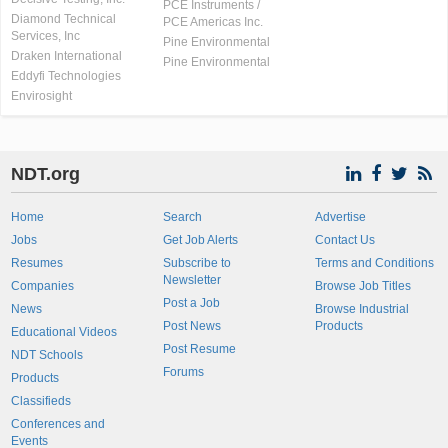
PCE Instruments /
Diamond Technical
PCE Americas Inc.
Services, Inc
Pine Environmental
Draken International
Pine Environmental
Eddyfi Technologies
Envirosight
NDT.org
Home
Search
Advertise
Jobs
Get Job Alerts
Contact Us
Resumes
Subscribe to
Terms and Conditions
Newsletter
Companies
Browse Job Titles
Post a Job
News
Browse Industrial
Post News
Products
Educational Videos
Post Resume
NDT Schools
Forums
Products
Classifieds
Conferences and
Events