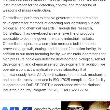
instrumentation for the detection, control, and monitoring of
weapons of mass destruction.
Constellation performs extensive government research and
development for methods of detecting and identifying nuclear,
biological, and chemical hazards. Through this research,
Constellation has developed an extensive line of products
applicable to both the government and industrial markets.
Constellation operates a complete mercuric iodide material
processing, growth, cutting, and detector fabrication facility. In
addition to our manufacturing facility, we maintain laboratories for
high pressure noble gas detector development, biological sensor
development, and chemical sensor development. In addition, we
operate a contract analytical services laboratory that
simultaneously holds A2LA certifications in chemical, mechanical
and non-destructive test and is ISO 17025 compliant. Our facility
is operated as DoD SECRET in accordance with the National
Industrial Security Program (NISP) – DoD 5220.22-M.