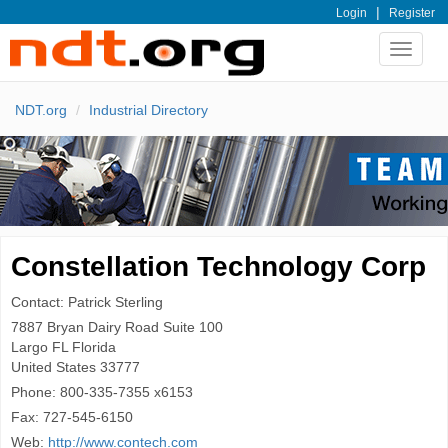
|
Login
Register
Toggle
navigat
NDT.org
Industrial Directory
Constellation Technology Corp
Contact: Patrick Sterling
7887 Bryan Dairy Road Suite 100
Largo
FL Florida
United States
33777
Phone:
800-335-7355 x6153
Fax:
727-545-6150
Web:
http://www.contech.com