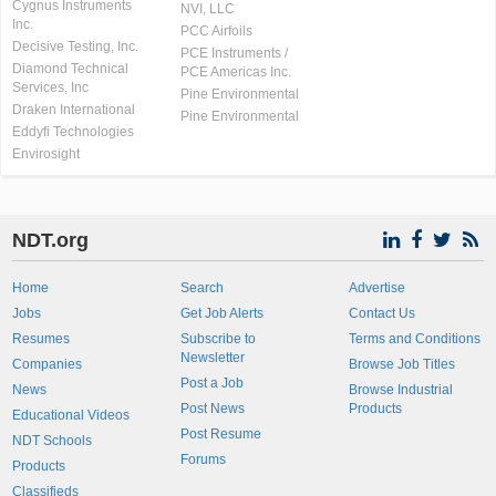
Cygnus Instruments
NVI, LLC
Inc.
PCC Airfoils
Decisive Testing, Inc.
PCE Instruments /
Diamond Technical
PCE Americas Inc.
Services, Inc
Pine Environmental
Draken International
Pine Environmental
Eddyfi Technologies
Envirosight
NDT.org
Home
Search
Advertise
Jobs
Get Job Alerts
Contact Us
Resumes
Subscribe to
Terms and Conditions
Newsletter
Companies
Browse Job Titles
Post a Job
News
Browse Industrial
Post News
Products
Educational Videos
Post Resume
NDT Schools
Forums
Products
Classifieds