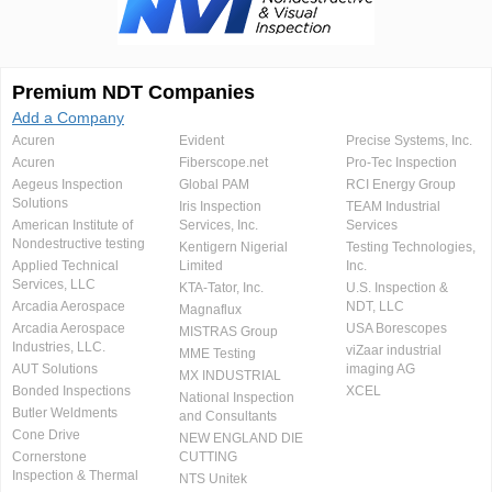
Premium NDT Companies
Add a Company
Acuren
Evident
Precise Systems, Inc.
Acuren
Fiberscope.net
Pro-Tec Inspection
Aegeus Inspection
Global PAM
RCI Energy Group
Solutions
Iris Inspection
TEAM Industrial
American Institute of
Services, Inc.
Services
Nondestructive testing
Kentigern Nigerial
Testing Technologies,
Applied Technical
Limited
Inc.
Services, LLC
KTA-Tator, Inc.
U.S. Inspection &
Arcadia Aerospace
NDT, LLC
Magnaflux
Arcadia Aerospace
USA Borescopes
MISTRAS Group
Industries, LLC.
viZaar industrial
MME Testing
AUT Solutions
imaging AG
MX INDUSTRIAL
Bonded Inspections
XCEL
National Inspection
Butler Weldments
and Consultants
Cone Drive
NEW ENGLAND DIE
Cornerstone
CUTTING
Inspection & Thermal
NTS Unitek