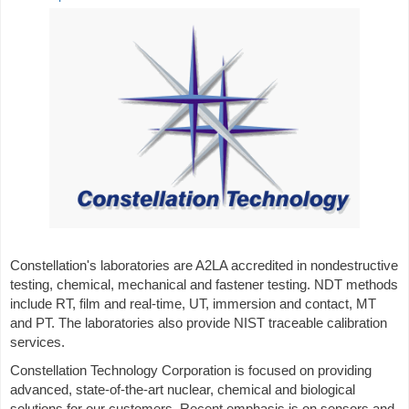
Constellation's laboratories are A2LA accredited in nondestructive
testing, chemical, mechanical and fastener testing. NDT methods
include RT, film and real-time, UT, immersion and contact, MT
and PT. The laboratories also provide NIST traceable calibration
services.
Constellation Technology Corporation is focused on providing
advanced, state-of-the-art nuclear, chemical and biological
solutions for our customers. Recent emphasis is on sensors and