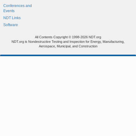
Conferences and
Events
NDT Links
Software
All Contents Copyright © 1998-2026 NDT.org
NDT.org is Nondestructive Testing and Inspection for Energy, Manufacturing,
Aerospace, Municipal, and Construction