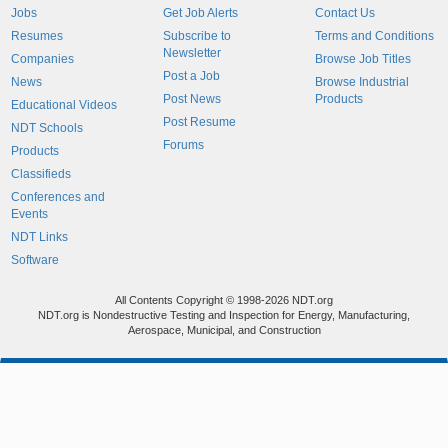
Jobs
Get Job Alerts
Contact Us
Resumes
Subscribe to
Terms and Conditions
Newsletter
Companies
Browse Job Titles
Post a Job
News
Browse Industrial
Post News
Products
Educational Videos
Post Resume
NDT Schools
Forums
Products
Classifieds
Conferences and
Events
NDT Links
Software
All Contents Copyright © 1998-2026 NDT.org
NDT.org is Nondestructive Testing and Inspection for Energy, Manufacturing,
Aerospace, Municipal, and Construction