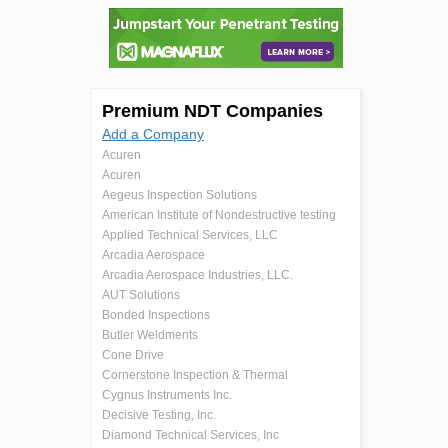
Premium NDT Companies
Add a Company
Acuren
Acuren
Aegeus Inspection Solutions
American Institute of Nondestructive testing
Applied Technical Services, LLC
Arcadia Aerospace
Arcadia Aerospace Industries, LLC.
AUT Solutions
Bonded Inspections
Butler Weldments
Cone Drive
Cornerstone Inspection & Thermal
Cygnus Instruments Inc.
Decisive Testing, Inc.
Diamond Technical Services, Inc