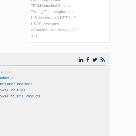
TEAM Industrial Services
Testing Technologies, Inc.
U.S. Inspection & NDT, LLC
USA Borescopes
viZaar industrial imaging AG
XCEL
vertise
ntact Us
rms and Conditions
owse Job Titles
owse Industrial Products