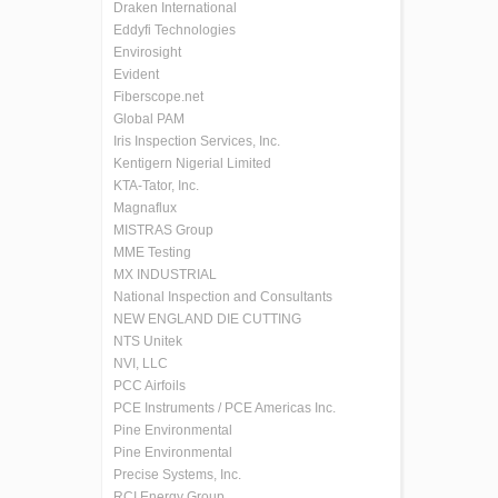
Draken International
Eddyfi Technologies
Envirosight
Evident
Fiberscope.net
Global PAM
Iris Inspection Services, Inc.
Kentigern Nigerial Limited
KTA-Tator, Inc.
Magnaflux
MISTRAS Group
MME Testing
MX INDUSTRIAL
National Inspection and Consultants
NEW ENGLAND DIE CUTTING
NTS Unitek
NVI, LLC
PCC Airfoils
PCE Instruments / PCE Americas Inc.
Pine Environmental
Pine Environmental
Precise Systems, Inc.
RCI Energy Group