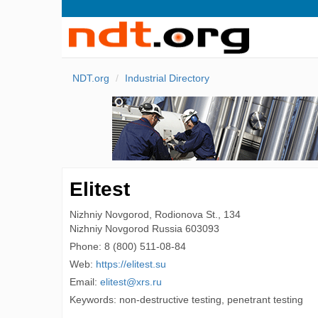
NDT.org
Industrial Directory
Elitest
Nizhniy Novgorod, Rodionova St., 134
Nizhniy Novgorod
Russia
603093
Phone:
8 (800) 511-08-84
Web:
https://elitest.su
Email:
elitest@xrs.ru
Keywords: non-destructive testing, penetrant testing