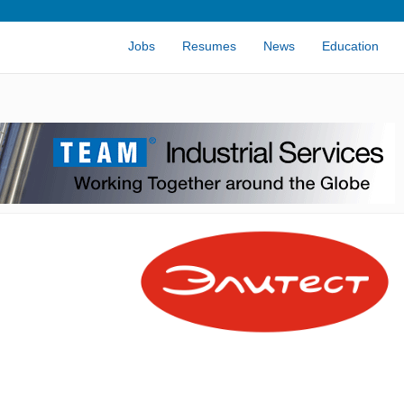
Jobs
Resumes
News
Education