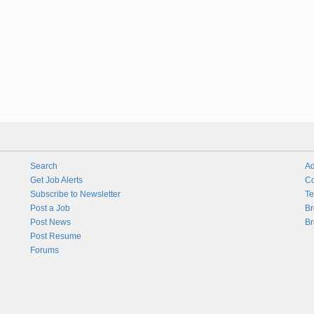
Search
Ad
Get Job Alerts
Co
Subscribe to Newsletter
Te
Post a Job
Br
Post News
Br
Post Resume
Forums