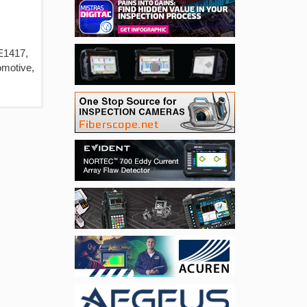
 E1417,
omotive,