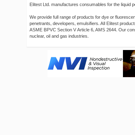
Elitest Ltd. manufactures consumables for the liquid p
We provide full range of products for dye or fluoresce
penetrants, developers, emulsifiers. All Elitest pr
ASME BPVC Section V Article 6, AMS 2644. Our consum
nuclear, oil and gas industries.