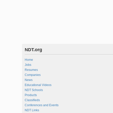
NDT.org
Home
Jobs
Resumes
Companies
News
Educational Videos
NDT Schools
Products
Classifieds
Conferences and Events
NDT Links