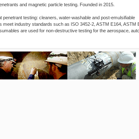
enetrants and magnetic particle testing. Founded in 2015.
nt penetrant testing: cleaners, water-washable and post-emulsifiable
oducts meet industry standards such as ISO 3452-2, ASTM E164, ASTM
ables are used for non-destructive testing for the aerospace, aut