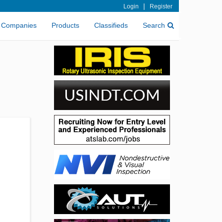
|
Login
Register
Companies
Products
Classifieds
Search