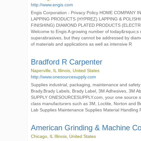
http://www.engis.com
Engis Corporation - Privacy Policy HOME COMP
LAPPING PRODUCTS (HYPREZ) LAPPING & POLISH
FINISHING) DIAMOND PLATED PRODUCTS (ELECT
Welcome to Engis A growing number of today&rsquo;s mo
superabrasives, but they cannot be addressed by diam
of materials and applications as well as intensive R
Bradford R Carpenter
Naperville, IL Illinois, United States
http://www.onesourcesupply.com
Supplies industrial, packaging, maintenance and safety
Brady.Brady Labels, Brady Label, 3M Adhesives, 3M A
SUPPLY ONESOURCESUPPLY.com, your one source stop fo
class manufacturers such as 3M, Loctite, Norton and B
Lab Supplies Maintenance Supplies Material Handling 
American Grinding & Machine Co
Chicago, IL Illinois, United States