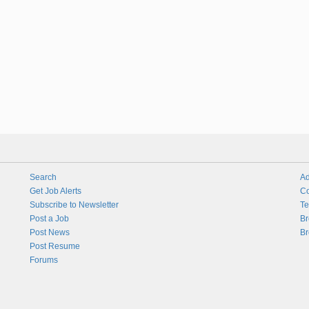
Search
Ad
Get Job Alerts
Co
Subscribe to Newsletter
Te
Post a Job
Br
Post News
Br
Post Resume
Forums