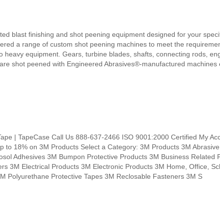
ted blast finishing and shot peening equipment designed for your speci
fered a range of custom shot peening machines to meet the requirement
o heavy equipment. Gears, turbine blades, shafts, connecting rods, en
es are shot peened with Engineered Abrasives®-manufactured machines 
Tape | TapeCase Call Us 888-637-2466 ISO 9001:2000 Certified My Acc
up to 18% on 3M Products Select a Category: 3M Products 3M Abrasive
sol Adhesives 3M Bumpon Protective Products 3M Business Related 
 3M Electrical Products 3M Electronic Products 3M Home, Office, Sc
3M Polyurethane Protective Tapes 3M Reclosable Fasteners 3M S