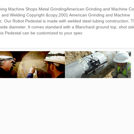
hining Machine Shops Metal GrindingAmerican Grinding and Machine 
ing and Welding Copyright &copy;2001 American Grinding and Machine
Our Robot Pedestal is made with welded steel tubing construction. T
utside diameter. It comes standard with a Blanchard ground top, shot si
his Pedestal can be customized to your spec