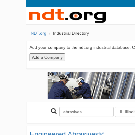
NDT.org
Industrial Directory
Add your company to the ndt.org industrial database. Cl
Engineered Abrasives®