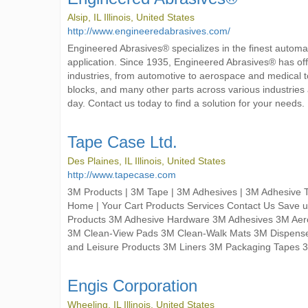
Alsip, IL Illinois, United States
http://www.engineeredabrasives.com/
Engineered Abrasives® specializes in the finest automa
application. Since 1935, Engineered Abrasives® has of
industries, from automotive to aerospace and medical t
blocks, and many other parts across various industri
day. Contact us today to find a solution for your needs.
Tape Case Ltd.
Des Plaines, IL Illinois, United States
http://www.tapecase.com
3M Products | 3M Tape | 3M Adhesives | 3M Adhesive 
Home | Your Cart Products Services Contact Us Save 
Products 3M Adhesive Hardware 3M Adhesives 3M Aero
3M Clean-View Pads 3M Clean-Walk Mats 3M Dispensers
and Leisure Products 3M Liners 3M Packaging Tapes 
Engis Corporation
Wheeling, IL Illinois, United States