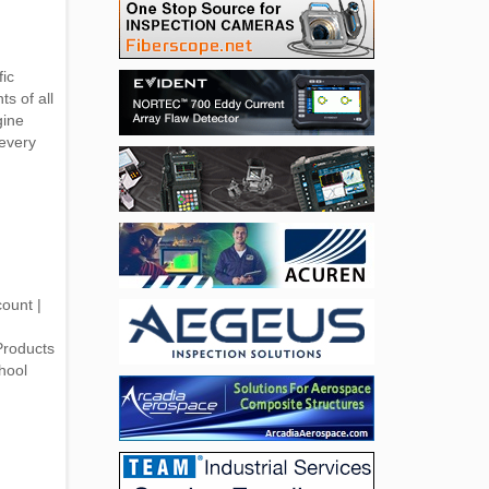
fic
s of all
gine
every
ount |
Products
hool