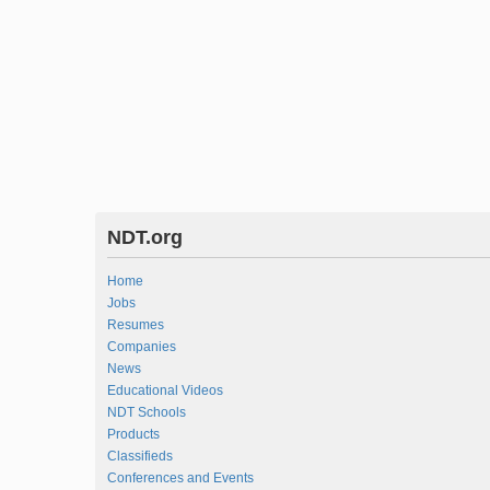
NDT.org
Home
Jobs
Resumes
Companies
News
Educational Videos
NDT Schools
Products
Classifieds
Conferences and Events