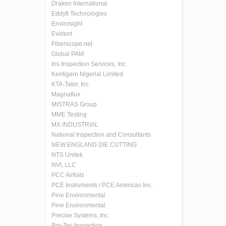
Draken International
Eddyfi Technologies
Envirosight
Evident
Fiberscope.net
Global PAM
Iris Inspection Services, Inc.
Kentigern Nigerial Limited
KTA-Tator, Inc.
Magnaflux
MISTRAS Group
MME Testing
MX INDUSTRIAL
National Inspection and Consultants
NEW ENGLAND DIE CUTTING
NTS Unitek
NVI, LLC
PCC Airfoils
PCE Instruments / PCE Americas Inc.
Pine Environmental
Pine Environmental
Precise Systems, Inc.
Pro-Tec Inspection