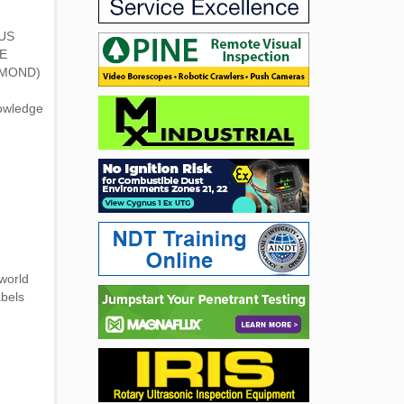
 US
E
AMOND)
nowledge
world
abels