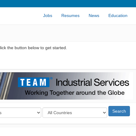
Jobs
Resumes
News
Education
ick the button below to get started.
Search