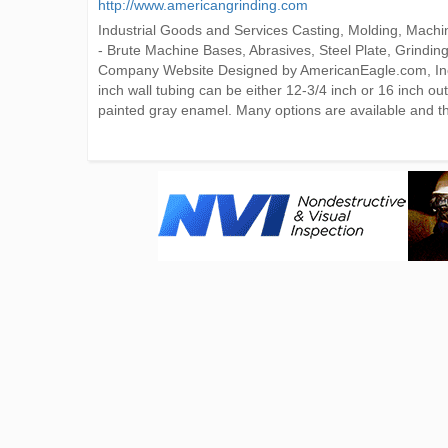
http://www.americangrinding.com
Industrial Goods and Services Casting, Molding, Mac
- Brute Machine Bases, Abrasives, Steel Plate, Grind
Company Website Designed by AmericanEagle.com, Inc. 
inch wall tubing can be either 12-3/4 inch or 16 inch o
painted gray enamel. Many options are available and t