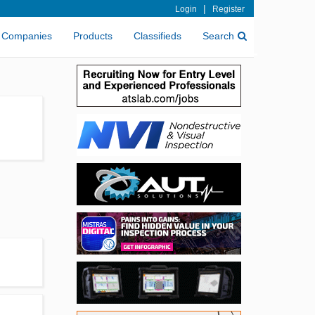
|
Login
Register
Companies
Products
Classifieds
Search