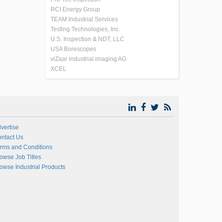
RCI Energy Group
TEAM Industrial Services
Testing Technologies, Inc.
U.S. Inspection & NDT, LLC
USA Borescopes
viZaar industrial imaging AG
XCEL
vertise
ntact Us
rms and Conditions
owse Job Titles
owse Industrial Products