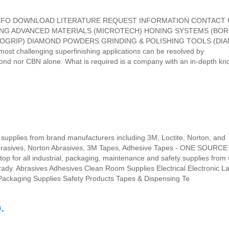
ANY INFO DOWNLOAD LITERATURE REQUEST INFORMATION CONTACT
ING ADVANCED MATERIALS (MICROTECH) HONING SYSTEMS (BOR
ROGRIP) DIAMOND POWDERS GRINDING & POLISHING TOOLS (DI
st challenging superfinishing applications can be resolved by
ond nor CBN alone. What is required is a company with an in-depth k
 supplies from brand manufacturers including 3M, Loctite, Norton, and
brasives, Norton Abrasives, 3M Tapes, Adhesive Tapes - ONE SOURCE
r all industrial, packaging, maintenance and safety supplies from 
rady. Abrasives Adhesives Clean Room Supplies Electrical Electronic L
Packaging Supplies Safety Products Tapes & Dispensing Te
.