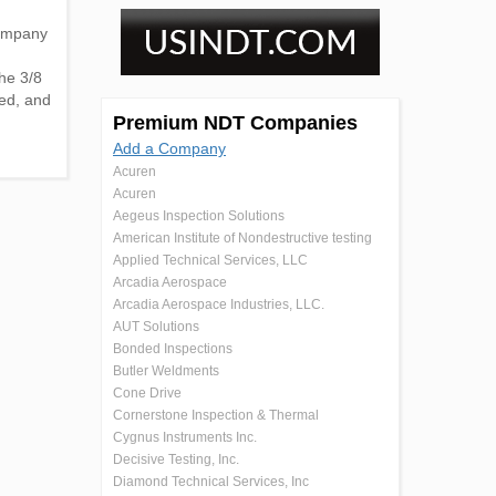
Company
he 3/8
ded, and
Premium NDT Companies
Add a Company
Acuren
Acuren
Aegeus Inspection Solutions
American Institute of Nondestructive testing
Applied Technical Services, LLC
Arcadia Aerospace
Arcadia Aerospace Industries, LLC.
AUT Solutions
Bonded Inspections
Butler Weldments
Cone Drive
Cornerstone Inspection & Thermal
Cygnus Instruments Inc.
Decisive Testing, Inc.
Diamond Technical Services, Inc