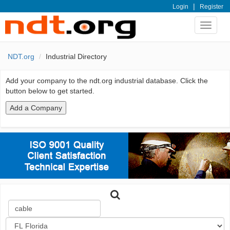
|
Login
Register
Toggle
navigat
NDT.org
Industrial Directory
Add your company to the ndt.org industrial database. Click the
button below to get started.