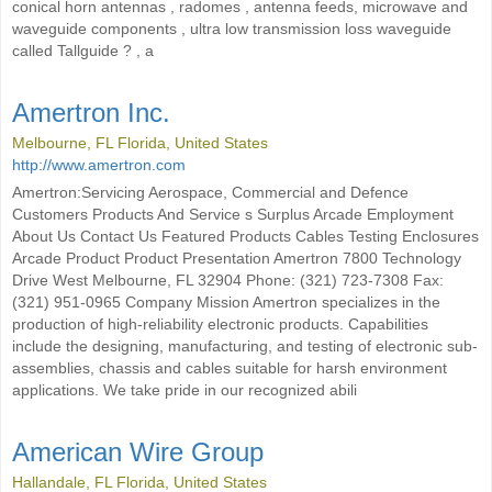
conical horn antennas , radomes , antenna feeds, microwave and
waveguide components , ultra low transmission loss waveguide
called Tallguide ? , a
Amertron Inc.
Melbourne, FL Florida, United States
http://www.amertron.com
Amertron:Servicing Aerospace, Commercial and Defence
Customers Products And Service s Surplus Arcade Employment
About Us Contact Us Featured Products Cables Testing Enclosures
Arcade Product Product Presentation Amertron 7800 Technology
Drive West Melbourne, FL 32904 Phone: (321) 723-7308 Fax:
(321) 951-0965 Company Mission Amertron specializes in the
production of high-reliability electronic products. Capabilities
include the designing, manufacturing, and testing of electronic sub-
assemblies, chassis and cables suitable for harsh environment
applications. We take pride in our recognized abili
American Wire Group
Hallandale, FL Florida, United States