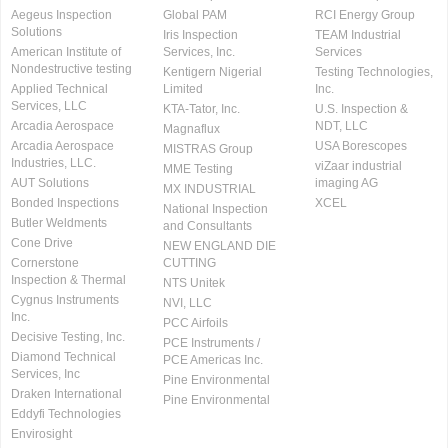
Aegeus Inspection
Global PAM
RCI Energy Group
Solutions
Iris Inspection
TEAM Industrial
American Institute of
Services, Inc.
Services
Nondestructive testing
Kentigern Nigerial
Testing Technologies,
Applied Technical
Limited
Inc.
Services, LLC
KTA-Tator, Inc.
U.S. Inspection &
Arcadia Aerospace
NDT, LLC
Magnaflux
Arcadia Aerospace
USA Borescopes
MISTRAS Group
Industries, LLC.
viZaar industrial
MME Testing
AUT Solutions
imaging AG
MX INDUSTRIAL
Bonded Inspections
XCEL
National Inspection
Butler Weldments
and Consultants
Cone Drive
NEW ENGLAND DIE
Cornerstone
CUTTING
Inspection & Thermal
NTS Unitek
Cygnus Instruments
NVI, LLC
Inc.
PCC Airfoils
Decisive Testing, Inc.
PCE Instruments /
Diamond Technical
PCE Americas Inc.
Services, Inc
Pine Environmental
Draken International
Pine Environmental
Eddyfi Technologies
Envirosight