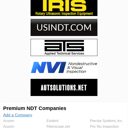
Premium NDT Companies
Add a Company
Acuren
Evident
Precise Systems, Inc.
Acuren
Fiberscope.net
Pro-Tec Inspection