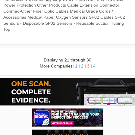
Power Protection Other Products Cable Extension Connector
Conmed-Other Fiber Optic Cables Medical Grade Cords /
Accessories Medical Paper Oxygen Sensors SP02 Cables SP02
Sensors - Disposable SP02 Sensors - Reusable Suction Tubing
Top
Displaying 21 through 30
More Companies:
1
|
2
|
3
|
4