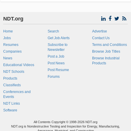
NDT.org
Home
Search
Advertise
Jobs
Get Job Alerts
Contact Us
Resumes
Subscribe to
Terms and Conditions
Newsletter
Companies
Browse Job Titles
Post a Job
News
Browse Industrial
Post News
Products
Educational Videos
Post Resume
NDT Schools
Forums
Products
Classifieds
Conferences and
Events
NDT Links
Software
All Contents Copyright © 1998-2026 NDT.org
NDT.org is Nondestructive Testing and Inspection for Energy, Manufacturing,
Aerospace, Municipal, and Construction