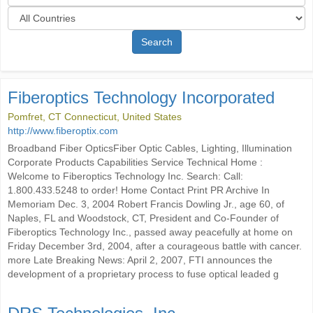
Search
Fiberoptics Technology Incorporated
Pomfret, CT Connecticut, United States
http://www.fiberoptix.com
Broadband Fiber OpticsFiber Optic Cables, Lighting, Illumination
Corporate Products Capabilities Service Technical Home :
Welcome to Fiberoptics Technology Inc. Search: Call:
1.800.433.5248 to order! Home Contact Print PR Archive In
Memoriam Dec. 3, 2004 Robert Francis Dowling Jr., age 60, of
Naples, FL and Woodstock, CT, President and Co-Founder of
Fiberoptics Technology Inc., passed away peacefully at home on
Friday December 3rd, 2004, after a courageous battle with cancer.
more Late Breaking News: April 2, 2007, FTI announces the
development of a proprietary process to fuse optical leaded g