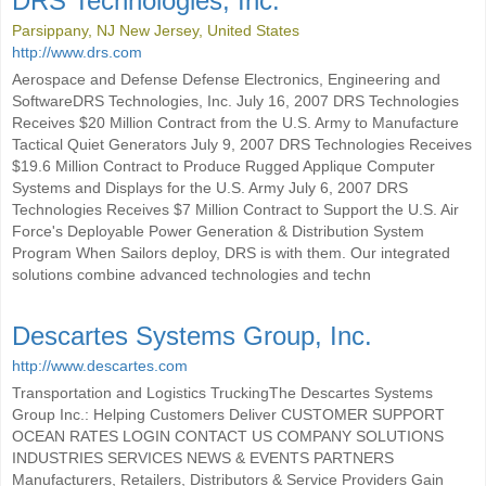
DRS Technologies, Inc.
Parsippany, NJ New Jersey, United States
http://www.drs.com
Aerospace and Defense Defense Electronics, Engineering and
SoftwareDRS Technologies, Inc. July 16, 2007 DRS Technologies
Receives $20 Million Contract from the U.S. Army to Manufacture
Tactical Quiet Generators July 9, 2007 DRS Technologies Receives
$19.6 Million Contract to Produce Rugged Applique Computer
Systems and Displays for the U.S. Army July 6, 2007 DRS
Technologies Receives $7 Million Contract to Support the U.S. Air
Force's Deployable Power Generation & Distribution System
Program When Sailors deploy, DRS is with them. Our integrated
solutions combine advanced technologies and techn
Descartes Systems Group, Inc.
http://www.descartes.com
Transportation and Logistics TruckingThe Descartes Systems
Group Inc.: Helping Customers Deliver CUSTOMER SUPPORT
OCEAN RATES LOGIN CONTACT US COMPANY SOLUTIONS
INDUSTRIES SERVICES NEWS & EVENTS PARTNERS
Manufacturers, Retailers, Distributors & Service Providers Gain