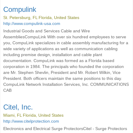
Compulink
St. Petersburg, FL Florida, United States
http://www.compulink-usa.com
Industrial Goods and Services Cable and Wire
AssembliesCompuLink With over six hundred employees to serve
you, CompuLink specializes in cable assembly manufacturing for a
wide variety of applications as well as communication cabling
including premise design, installation and cable plant
documentation. CompuLink was formed as a Florida based
corporation in 1984. The principals who founded the corporation
are Mr. Stephen Shevlin, President and Mr. Robert Wilkin, Vice
President. Both officers maintain the same positions to this day.
CompuLink Network Installation Services, Inc. COMMUNICATIONS
CAB
Citel, Inc.
Miami, FL Florida, United States
http://www.citelprotection.com
Electronics and Electrical Surge ProtectorsCitel - Surge Protectors