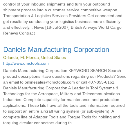
control of your inbound shipments and turn your outbound
shipment process into a customer service competitive weapon...
Transportation & Logistics Services Providers Get connected and
get results by conducting your logistics business more efficiently
and effectively... News [18-Jul-2007] British Airways World Cargo
Renews Contract
Daniels Manufacturing Corporation
Orlando, FL Florida, United States
http://www.dmctools.com
Daniels Manufacturing Corporation KEYWORD SEARCH Search
product descriptions Have questions regarding our Products? Send
an email to onlinesales@dmctools.com or call 407-855-6161.
Daniels Manufacturing Corporation A Leader in Tool Systems &
Technology for the Aerospace, Military and Telecommunications
Industries. Complete capability for maintenance and production
applications. These kits have all the tools and information required
to support an entire aircraft wiring system (or sub-system). A
complete line of Adapter Tools and Torque Tools for holding and
torquing circular connectors during th