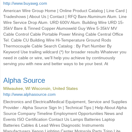
http://www.buyawg.com
American Wire Group Home | Online Product Catalog | Line Card |
Tradeshows | About Us | Contact | RFQ Bare Aluminum Alum. Line
Wire Service Drop Alum. URD 600V Alum. Building Wire URD 15-
35kV Bare & Tinned Copper Alumoweld Guy Wire 5-35kV MV
Cable Control Cable Portable Power Mining Cable Central Office
Tel. Cable CU Building Wire Hi-Temperature Ground Rods
Thermocouple Cable Search Catalog : By Part Number By
Keyword Use trailing wildcard (*) for broader results Whatever you
need in cable or wire, we'll help you achieve by continuously
serving you with new and better ways to be your best. At
Alpha Source
Milwaukee, WI Wisconsin, United States
http://www.alphasource.com
Electronics and ElectricalMedical Equipment, Service and Supplies
Provider - Alpha Source Sign In | Technical Tips | Help About Alpha
Source Company Timeline Employment Opportunities News and
Events ISO Certification Contact Us Lamps Batteries Laptop
Batteries Cables & Lead Wires Diagnostic Instruments
Manufacturers Xenon Lighting Center Motorola Parts Tripp Lite