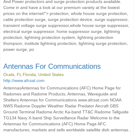
And Power protectors and surge protection products available.
Come in and have a look at our premium variety at the lowest
prices on the internet!"> protection, whole house surge protection,
cable protection surge, surge protection device, surge suppressor,
transient voltage surge suppressor,whole house surge suppressor,
electrical surge suppressor, home suppressor surge, lightning
protection, lightning protection system, lightning protection
thompson, institute lightning protection, lightning surge protection,
power surge, po
Antennas For Communications
Ocala, FL Florida, United States
http://www.afcsat.com
AntennasAntennas for Communications (AFC) Home Page for
Radomes and Radome Products, Antennas, Waveguide and
Shelters Antennas for Communications www.afcsat.com NOAA
NWS Radome Doppler Weather Radar Predator Aircraft GBS
Ground Terminal Radome Arctic Ka-band TT&C Radome Tallguide
TG134 Navy X-band Ship Surveillance Radar Welcome to the
Antennas for Communications (AFC) Home Page AFC
manufactures, markets and sells worldwide satellite dish antennas ,