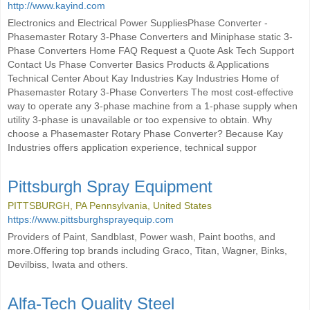
http://www.kayind.com
Electronics and Electrical Power SuppliesPhase Converter -
Phasemaster Rotary 3-Phase Converters and Miniphase static 3-
Phase Converters Home FAQ Request a Quote Ask Tech Support
Contact Us Phase Converter Basics Products & Applications
Technical Center About Kay Industries Kay Industries Home of
Phasemaster Rotary 3-Phase Converters The most cost-effective
way to operate any 3-phase machine from a 1-phase supply when
utility 3-phase is unavailable or too expensive to obtain. Why
choose a Phasemaster Rotary Phase Converter? Because Kay
Industries offers application experience, technical suppor
Pittsburgh Spray Equipment
PITTSBURGH, PA Pennsylvania, United States
https://www.pittsburghsprayequip.com
Providers of Paint, Sandblast, Power wash, Paint booths, and
more.Offering top brands including Graco, Titan, Wagner, Binks,
Devilbiss, Iwata and others.
Alfa-Tech Quality Steel