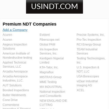
Premium NDT Companies
Add a Company
Acuren
Evident
Precise Systems, Inc.
Acuren
Fiberscope.net
Pro-Tec Inspection
Aegeus Inspection
Global PAM
RCI Energy Group
Solutions
Iris Inspection
TEAM Industrial
American Institute of
Services, Inc.
Services
Nondestructive testing
Kentigern Nigerial
Testing Technologies,
Applied Technical
Limited
Inc.
Services, LLC
KTA-Tator, Inc.
U.S. Inspection &
Arcadia Aerospace
NDT, LLC
Magnaflux
Arcadia Aerospace
USA Borescopes
MISTRAS Group
Industries, LLC.
viZaar industrial
MME Testing
AUT Solutions
imaging AG
MX INDUSTRIAL
Bonded Inspections
XCEL
National Inspection
Butler Weldments
and Consultants
Cone Drive
NEW ENGLAND DIE
Cornerstone
CUTTING