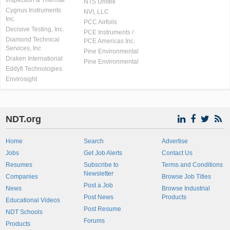
Inspection & Thermal
NTS Unitek
Cygnus Instruments
NVI, LLC
Inc.
PCC Airfoils
Decisive Testing, Inc.
PCE Instruments /
Diamond Technical
PCE Americas Inc.
Services, Inc
Pine Environmental
Draken International
Pine Environmental
Eddyfi Technologies
Envirosight
NDT.org
Home
Search
Advertise
Jobs
Get Job Alerts
Contact Us
Resumes
Subscribe to
Terms and Conditions
Newsletter
Companies
Browse Job Titles
Post a Job
News
Browse Industrial
Post News
Products
Educational Videos
Post Resume
NDT Schools
Forums
Products