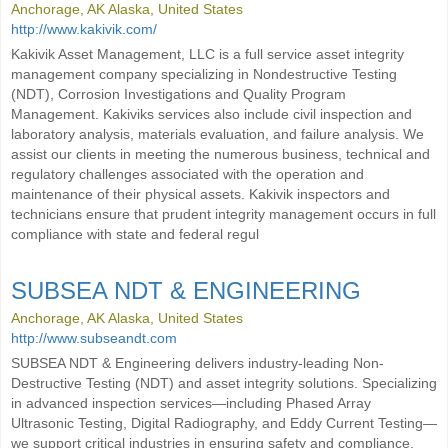
Anchorage, AK Alaska, United States
http://www.kakivik.com/
Kakivik Asset Management, LLC is a full service asset integrity
management company specializing in Nondestructive Testing
(NDT), Corrosion Investigations and Quality Program
Management. Kakiviks services also include civil inspection and
laboratory analysis, materials evaluation, and failure analysis. We
assist our clients in meeting the numerous business, technical and
regulatory challenges associated with the operation and
maintenance of their physical assets. Kakivik inspectors and
technicians ensure that prudent integrity management occurs in full
compliance with state and federal regul
SUBSEA NDT & ENGINEERING
Anchorage, AK Alaska, United States
http://www.subseandt.com
SUBSEA NDT & Engineering delivers industry-leading Non-
Destructive Testing (NDT) and asset integrity solutions. Specializing
in advanced inspection services—including Phased Array
Ultrasonic Testing, Digital Radiography, and Eddy Current Testing—
we support critical industries in ensuring safety and compliance.