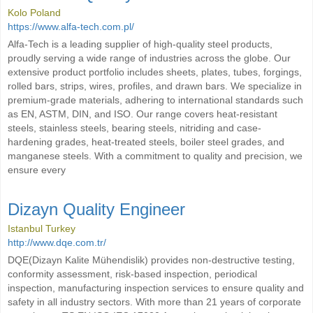
Kolo Poland
https://www.alfa-tech.com.pl/
Alfa-Tech is a leading supplier of high-quality steel products,
proudly serving a wide range of industries across the globe. Our
extensive product portfolio includes sheets, plates, tubes, forgings,
rolled bars, strips, wires, profiles, and drawn bars. We specialize in
premium-grade materials, adhering to international standards such
as EN, ASTM, DIN, and ISO. Our range covers heat-resistant
steels, stainless steels, bearing steels, nitriding and case-
hardening grades, heat-treated steels, boiler steel grades, and
manganese steels. With a commitment to quality and precision, we
ensure every
Dizayn Quality Engineer
Istanbul Turkey
http://www.dqe.com.tr/
DQE(Dizayn Kalite Mühendislik) provides non-destructive testing,
conformity assessment, risk-based inspection, periodical
inspection, manufacturing inspection services to ensure quality and
safety in all industry sectors. With more than 21 years of corporate