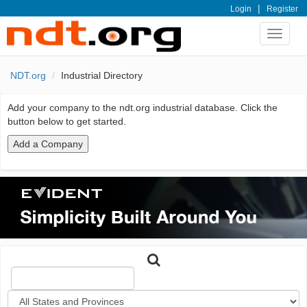
|
Login
Register
Toggle
navigat
NDT.org
Industrial Directory
Add your company to the ndt.org industrial database. Click the
button below to get started.