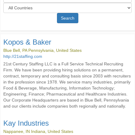
Search
Kopos & Baker
Blue Bell, PA Pennsylvania, United States
http://21staffing.com
21st Century Staffing LLC is a Full Service Technical Recruiting
Firm. We have been providing hiring solutions on a permanent,
contract, temporary and consulting basis since 2003 with recruiters
in the profession since 1978. We service many industries, primarily
Food & Beverage, Manufacturing, Information Technology;
Engineering; Finance; Pharmaceutical and Healthcare Industries.
Our Corporate Headquarters are based in Blue Bell, Pennsylvania
and our clients include companies both regionally and nationally.
Kay Industries
Nappanee, IN Indiana, United States