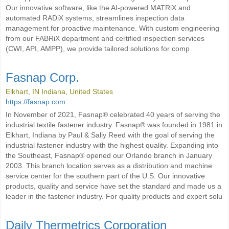
Our innovative software, like the AI-powered MATRiX and
automated RADiX systems, streamlines inspection data
management for proactive maintenance. With custom engineering
from our FABRiX department and certified inspection services
(CWI, API, AMPP), we provide tailored solutions for comp
Fasnap Corp.
Elkhart, IN Indiana, United States
https://fasnap.com
In November of 2021, Fasnap® celebrated 40 years of serving the
industrial textile fastener industry. Fasnap® was founded in 1981 in
Elkhart, Indiana by Paul & Sally Reed with the goal of serving the
industrial fastener industry with the highest quality. Expanding into
the Southeast, Fasnap® opened our Orlando branch in January
2003. This branch location serves as a distribution and machine
service center for the southern part of the U.S. Our innovative
products, quality and service have set the standard and made us a
leader in the fastener industry. For quality products and expert solu
Daily Thermetrics Corporation