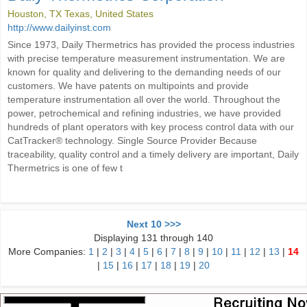
Houston, TX Texas, United States
http://www.dailyinst.com
Since 1973, Daily Thermetrics has provided the process industries
with precise temperature measurement instrumentation. We are
known for quality and delivering to the demanding needs of our
customers. We have patents on multipoints and provide
temperature instrumentation all over the world. Throughout the
power, petrochemical and refining industries, we have provided
hundreds of plant operators with key process control data with our
CatTracker® technology. Single Source Provider Because
traceability, quality control and a timely delivery are important, Daily
Thermetrics is one of few t
Next 10 >>>
Displaying 131 through 140
More Companies:
1
|
2
|
3
|
4
|
5
|
6
|
7
|
8
|
9
|
10
|
11
|
12
|
13
|
14
|
15
|
16
|
17
|
18
|
19
|
20