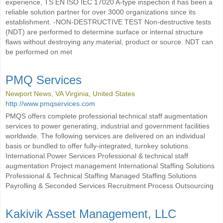
experience, TS EN ISO IEC 17020 A-type inspection it has been a
reliable solution partner for over 3000 organizations since its
establishment. -NON-DESTRUCTIVE TEST Non-destructive tests
(NDT) are performed to determine surface or internal structure
flaws without destroying any material, product or source. NDT can
be performed on met
PMQ Services
Newport News, VA Virginia, United States
http://www.pmqservices.com
PMQS offers complete professional technical staff augmentation
services to power generating, industrial and government facilities
worldwide. The following services are delivered on an individual
basis or bundled to offer fully-integrated, turnkey solutions.
International Power Services Professional & technical staff
augmentation Project management International Staffing Solutions
Professional & Technical Staffing Managed Staffing Solutions
Payrolling & Seconded Services Recruitment Process Outsourcing
Kakivik Asset Management, LLC