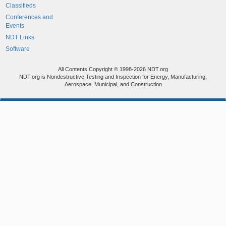
Classifieds
Conferences and
Events
NDT Links
Software
All Contents Copyright © 1998-2026 NDT.org
NDT.org is Nondestructive Testing and Inspection for Energy, Manufacturing,
Aerospace, Municipal, and Construction