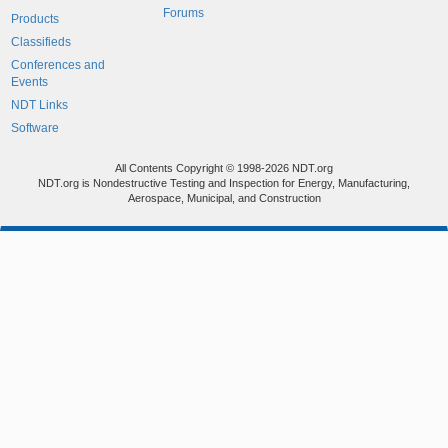
Forums
Products
Classifieds
Conferences and
Events
NDT Links
Software
All Contents Copyright © 1998-2026 NDT.org
NDT.org is Nondestructive Testing and Inspection for Energy, Manufacturing,
Aerospace, Municipal, and Construction