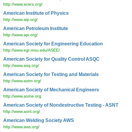
http://www.acers.org/
American Institute of Physics
http://www.aip.org/
American Petroleum Institute
http://www.api.org/
American Society for Engineering Education
http://www.egr.msu.edu/ASEE/
American Society for Quality Control ASQC
http://www.asq.org/
American Society for Testing and Materials
http://www.astm.org/
American Society of Mechanical Engineers
http://www.asme.org
American Society of Nondestructive Testing - ASNT
http://www.asnt.org/
American Welding Society AWS
http://www.aws.org/