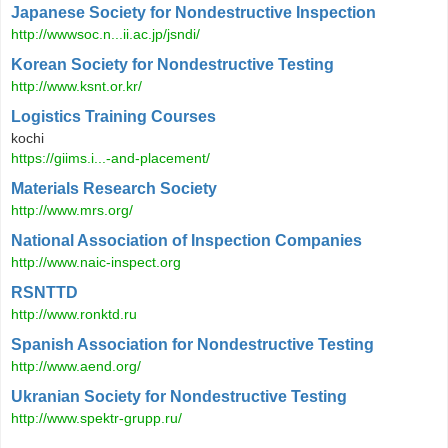
Japanese Society for Nondestructive Inspection
http://wwwsoc.n...ii.ac.jp/jsndi/
Korean Society for Nondestructive Testing
http://www.ksnt.or.kr/
Logistics Training Courses
kochi
https://giims.i...-and-placement/
Materials Research Society
http://www.mrs.org/
National Association of Inspection Companies
http://www.naic-inspect.org
RSNTTD
http://www.ronktd.ru
Spanish Association for Nondestructive Testing
http://www.aend.org/
Ukranian Society for Nondestructive Testing
http://www.spektr-grupp.ru/