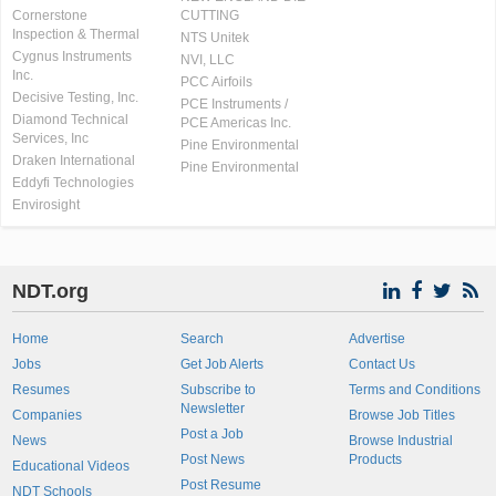
Cornerstone
CUTTING
Inspection & Thermal
NTS Unitek
Cygnus Instruments
NVI, LLC
Inc.
PCC Airfoils
Decisive Testing, Inc.
PCE Instruments /
Diamond Technical
PCE Americas Inc.
Services, Inc
Pine Environmental
Draken International
Pine Environmental
Eddyfi Technologies
Envirosight
NDT.org
Home
Search
Advertise
Jobs
Get Job Alerts
Contact Us
Resumes
Subscribe to
Terms and Conditions
Newsletter
Companies
Browse Job Titles
Post a Job
News
Browse Industrial
Post News
Products
Educational Videos
Post Resume
NDT Schools