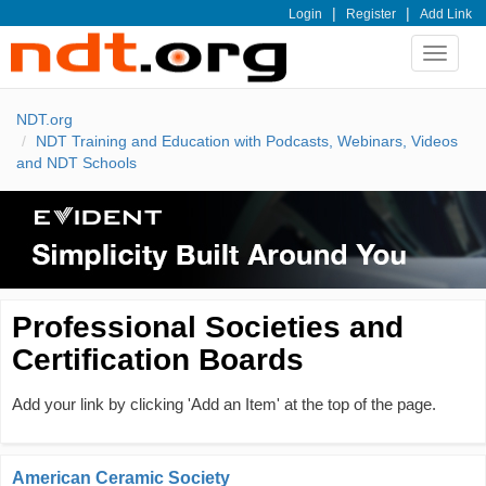
|
|
Login
Register
Add Link
Toggle
navigat
NDT.org
NDT Training and Education with Podcasts, Webinars, Videos
and NDT Schools
Professional Societies and
Certification Boards
Add your link by clicking 'Add an Item' at the top of the page.
American Ceramic Society