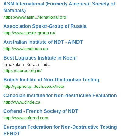
ASM International (Formerly American Society of
Materials)
https://www.asm...ternational.org
Association Spektr-Group of Russia
http://www.spektr-group.ru/
Australian Institute of NDT - AINDT
http://www.aindt.asn.au
Best Logistics Institute in Kochi
Ernakulam, Kerala, India
https://laurus.org.in/
British Institite of Non-Destructive Testing
http://gopher.p...tech.co.uk/nde/
Canadian Institute for Non-destructive Evaluation
http://www.cinde.ca
Cofrend - French Society of NDT
http://www.cofrend.com
European Federation for Non-Destructive Testing
EFNDT