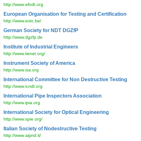
http://www.efndt.org
European Organisation for Testing and Certification
http://www.eotc.be/
German Society for NDT DGZfP
http://www.dgzfp.de
Institute of Industrial Engineers
http://www.iienet.org/
Instrument Society of America
http://www.isa.org
International Committee for Non Destructive Testing
http://www.icndt.org
International Pipe Inspectors Association
http://www.ipia.org
International Society for Optical Engineering
http://www.spie.org/
Italian Society of Nodestructive Testing
http://www.aipnd.it/