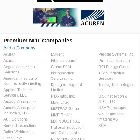
Premium NDT Companies
Add a Company
Acuren
Evident
Precise Systems, Inc.
Acuren
Fiberscope.net
Pro-Tec Inspection
Aegeus Inspection
Global PAM
RCI Energy Group
Solutions
Iris Inspection
TEAM Industrial
American Institute of
Services, Inc.
Services
Nondestructive testing
Kentigern Nigerial
Testing Technologies,
Applied Technical
Limited
Inc.
Services, LLC
KTA-Tator, Inc.
U.S. Inspection &
Arcadia Aerospace
NDT, LLC
Magnaflux
Arcadia Aerospace
USA Borescopes
MISTRAS Group
Industries, LLC.
viZaar industrial
MME Testing
AUT Solutions
imaging AG
MX INDUSTRIAL
Bonded Inspections
XCEL
National Inspection
Butler Weldments
and Consultants
Cone Drive
NEW ENGLAND DIE