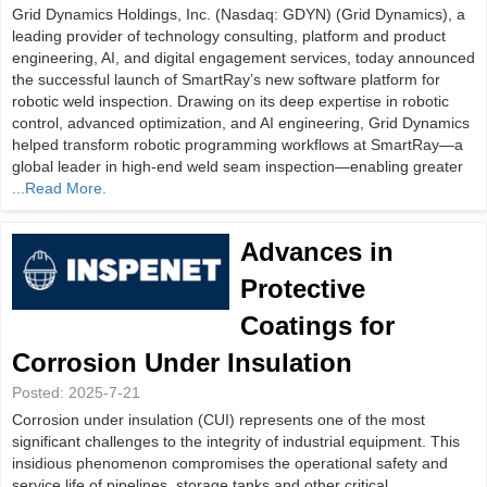
Grid Dynamics Holdings, Inc. (Nasdaq: GDYN) (Grid Dynamics), a
leading provider of technology consulting, platform and product
engineering, AI, and digital engagement services, today announced
the successful launch of SmartRay’s new software platform for
robotic weld inspection. Drawing on its deep expertise in robotic
control, advanced optimization, and AI engineering, Grid Dynamics
helped transform robotic programming workflows at SmartRay—a
global leader in high-end weld seam inspection—enabling greater
...Read More.
Advances in
Protective
Coatings for
Corrosion Under Insulation
Posted:
2025-7-21
Corrosion under insulation (CUI) represents one of the most
significant challenges to the integrity of industrial equipment. This
insidious phenomenon compromises the operational safety and
service life of pipelines, storage tanks and other critical