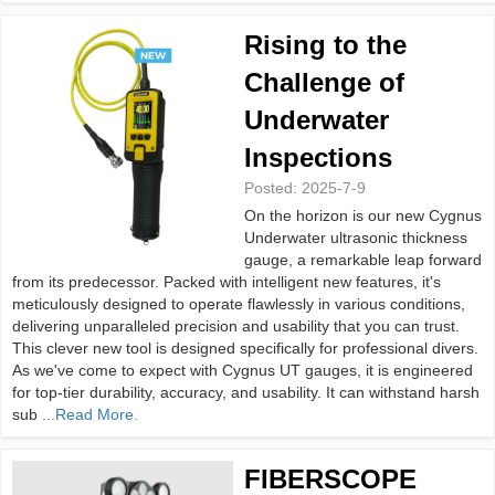
Rising to the
Challenge of
Underwater
Inspections
Posted:
2025-7-9
On the horizon is our new Cygnus
Underwater ultrasonic thickness
gauge, a remarkable leap forward
from its predecessor. Packed with intelligent new features, it's
meticulously designed to operate flawlessly in various conditions,
delivering unparalleled precision and usability that you can trust.
This clever new tool is designed specifically for professional divers.
As we've come to expect with Cygnus UT gauges, it is engineered
for top-tier durability, accuracy, and usability. It can withstand harsh
sub
...Read More.
FIBERSCOPE