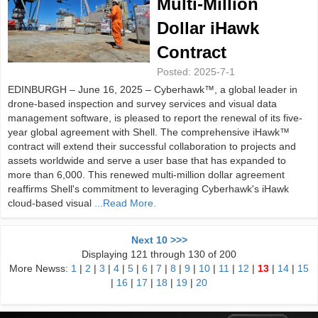
Multi-Million
Dollar iHawk
Contract
Posted:
2025-7-1
EDINBURGH – June 16, 2025 – Cyberhawk™, a global leader in
drone-based inspection and survey services and visual data
management software, is pleased to report the renewal of its five-
year global agreement with Shell. The comprehensive iHawk™
contract will extend their successful collaboration to projects and
assets worldwide and serve a user base that has expanded to
more than 6,000. This renewed multi-million dollar agreement
reaffirms Shell's commitment to leveraging Cyberhawk's iHawk
cloud-based visual
...Read More.
Next 10 >>>
Displaying 121 through 130 of 200
More Newss:
1
|
2
|
3
|
4
|
5
|
6
|
7
|
8
|
9
|
10
|
11
|
12
|
13
|
14
|
15
|
16
|
17
|
18
|
19
|
20