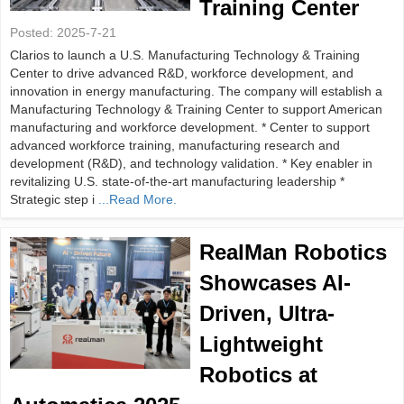
Training Center
Posted:
2025-7-21
Clarios to launch a U.S. Manufacturing Technology & Training
Center to drive advanced R&D, workforce development, and
innovation in energy manufacturing. The company will establish a
Manufacturing Technology & Training Center to support American
manufacturing and workforce development. * Center to support
advanced workforce training, manufacturing research and
development (R&D), and technology validation. * Key enabler in
revitalizing U.S. state-of-the-art manufacturing leadership *
Strategic step i
...Read More.
RealMan Robotics
Showcases AI-
Driven, Ultra-
Lightweight
Robotics at