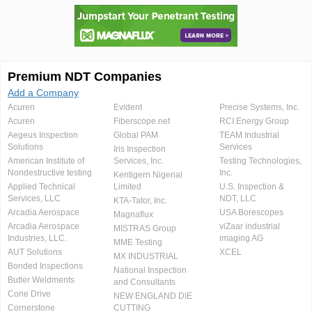
Premium NDT Companies
Add a Company
Acuren
Evident
Precise Systems, Inc.
Acuren
Fiberscope.net
RCI Energy Group
Aegeus Inspection
Global PAM
TEAM Industrial
Solutions
Services
Iris Inspection
American Institute of
Services, Inc.
Testing Technologies,
Nondestructive testing
Inc.
Kentigern Nigerial
Applied Technical
Limited
U.S. Inspection &
Services, LLC
NDT, LLC
KTA-Tator, Inc.
Arcadia Aerospace
USA Borescopes
Magnaflux
Arcadia Aerospace
viZaar industrial
MISTRAS Group
Industries, LLC.
imaging AG
MME Testing
AUT Solutions
XCEL
MX INDUSTRIAL
Bonded Inspections
National Inspection
Butler Weldments
and Consultants
Cone Drive
NEW ENGLAND DIE
Cornerstone
CUTTING