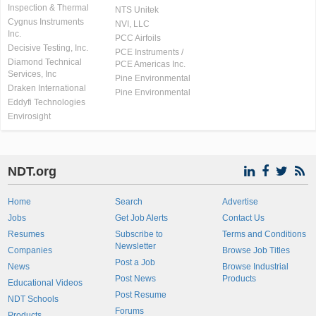
Inspection & Thermal
NTS Unitek
Cygnus Instruments
NVI, LLC
Inc.
PCC Airfoils
Decisive Testing, Inc.
PCE Instruments /
Diamond Technical
PCE Americas Inc.
Services, Inc
Pine Environmental
Draken International
Pine Environmental
Eddyfi Technologies
Envirosight
NDT.org
Home
Search
Advertise
Jobs
Get Job Alerts
Contact Us
Resumes
Subscribe to
Terms and Conditions
Newsletter
Companies
Browse Job Titles
Post a Job
News
Browse Industrial
Post News
Products
Educational Videos
Post Resume
NDT Schools
Forums
Products