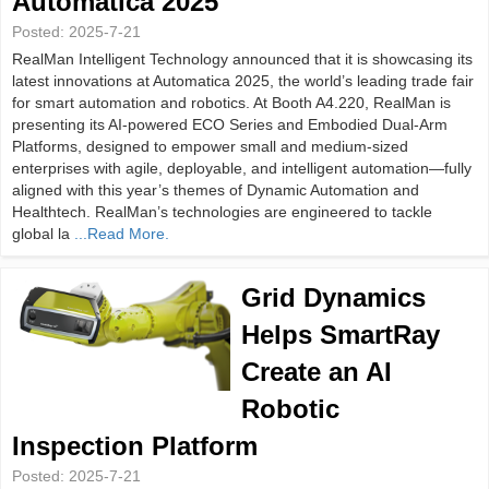
Automatica 2025
Posted:
2025-7-21
RealMan Intelligent Technology announced that it is showcasing its
latest innovations at Automatica 2025, the world’s leading trade fair
for smart automation and robotics. At Booth A4.220, RealMan is
presenting its AI-powered ECO Series and Embodied Dual-Arm
Platforms, designed to empower small and medium-sized
enterprises with agile, deployable, and intelligent automation—fully
aligned with this year’s themes of Dynamic Automation and
Healthtech. RealMan’s technologies are engineered to tackle
global la
...Read More.
Grid Dynamics
Helps SmartRay
Create an AI
Robotic
Inspection Platform
Posted:
2025-7-21