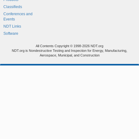
Classifieds
Conferences and
Events
NDT Links
Software
All Contents Copyright © 1998-2026 NDT.org
NDT.org is Nondestructive Testing and Inspection for Energy, Manufacturing,
Aerospace, Municipal, and Construction