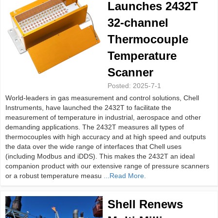
Launches 2432T
32-channel
Thermocouple
Temperature
Scanner
Posted:
2025-7-1
World-leaders in gas measurement and control solutions, Chell
Instruments, have launched the 2432T to facilitate the
measurement of temperature in industrial, aerospace and other
demanding applications. The 2432T measures all types of
thermocouples with high accuracy and at high speed and outputs
the data over the wide range of interfaces that Chell uses
(including Modbus and iDDS). This makes the 2432T an ideal
companion product with our extensive range of pressure scanners
or a robust temperature measu
...Read More.
Shell Renews