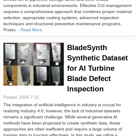
components in industrial environments. Effective CUI management
requires a comprehensive approach that combines proper material
selection, appropriate coating systems, advanced inspection
techniques and structured preventive maintenance programs.
Protec
...Read More.
BladeSynth
Synthetic Dataset
for AI Turbine
Blade Defect
Inspection
Posted:
2025-7-21
The integration of artificial intelligence in industry is crucial for
realizing Industry 4.0; however, the lack of industrial datasets
remains a significant challenge. While several generative AI
methods have been proposed to create synthetic data, these
approaches are often inefficient and require a large volume of
training data to function effectively. In this study, we utilize a