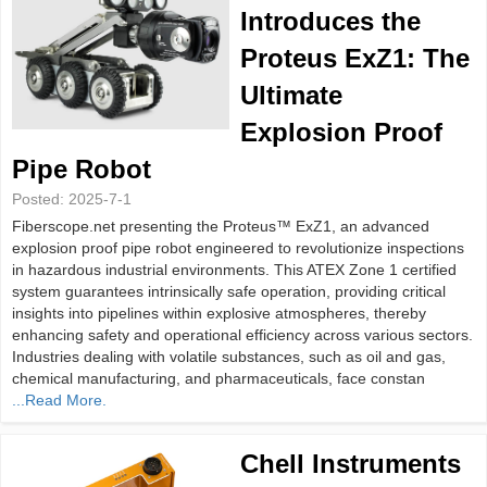
Introduces the
Proteus ExZ1: The
Ultimate
Explosion Proof
Pipe Robot
Posted:
2025-7-1
Fiberscope.net presenting the Proteus™ ExZ1, an advanced
explosion proof pipe robot engineered to revolutionize inspections
in hazardous industrial environments. This ATEX Zone 1 certified
system guarantees intrinsically safe operation, providing critical
insights into pipelines within explosive atmospheres, thereby
enhancing safety and operational efficiency across various sectors.
Industries dealing with volatile substances, such as oil and gas,
chemical manufacturing, and pharmaceuticals, face constan
...Read More.
Chell Instruments