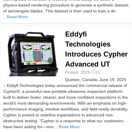
physics-based rendering procedure to generate a synthetic dataset
of aeroengine blades. This dataset is then used to train a de
...Read More.
Eddyfi
Technologies
Introduces Cypher
Advanced UT
Posted:
2025-7-21
Quebec, Canada, June 19, 2025
– Eddyfi Technologies today announced the commercial release of
Cypher®, a powerful new portable ultrasonic inspection platform
built to deliver faster, clearer, and more confident inspections in the
world’s most demanding environments. With an emphasis on high-
performance imaging, intuitive workflows, and field-ready durability,
Cypher is poised to redefine expectations in advanced non-
destructive testing. "Cypher is a response to what our customers
have been asking for—mor
...Read More.