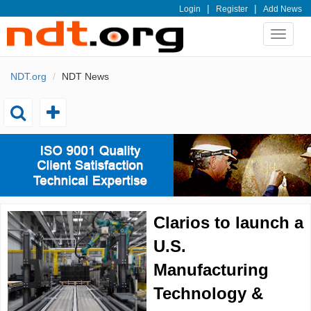
|
|
Login
Register
Add News
Toggle
navigat
NDT.org
NDT News
Toggle
Toggle
add
search
Clarios to launch a
U.S.
Manufacturing
Technology &