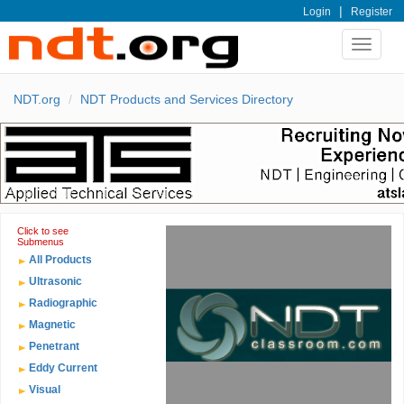
|
Login
Register
Toggle
navigat
NDT.org
NDT Products and Services Directory
Click to see
Submenus
All Products
Ultrasonic
Radiographic
Magnetic
Penetrant
Eddy Current
Visual