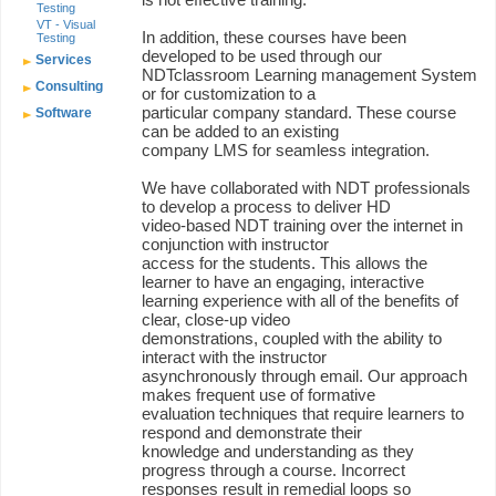
Testing
VT - Visual
In addition, these courses have been
Testing
developed to be used through our
Services
NDTclassroom Learning management System
Consulting
or for customization to a
particular company standard. These course
Software
can be added to an existing
company LMS for seamless integration.
We have collaborated with NDT professionals
to develop a process to deliver HD
video-based NDT training over the internet in
conjunction with instructor
access for the students. This allows the
learner to have an engaging, interactive
learning experience with all of the benefits of
clear, close-up video
demonstrations, coupled with the ability to
interact with the instructor
asynchronously through email. Our approach
makes frequent use of formative
evaluation techniques that require learners to
respond and demonstrate their
knowledge and understanding as they
progress through a course. Incorrect
responses result in remedial loops so