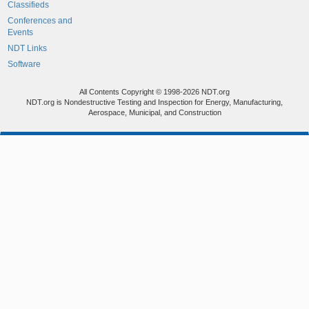
Classifieds
Conferences and
Events
NDT Links
Software
All Contents Copyright © 1998-2026 NDT.org
NDT.org is Nondestructive Testing and Inspection for Energy, Manufacturing,
Aerospace, Municipal, and Construction