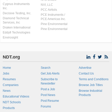
Cygnus Instruments
NVI, LLC
Inc.
PCC Airfoils
Decisive Testing, Inc.
PCE Instruments /
Diamond Technical
PCE Americas Inc.
Services, Inc
Pine Environmental
Draken International
Pine Environmental
Eddyfi Technologies
Envirosight
NDT.org
Home
Search
Advertise
Jobs
Get Job Alerts
Contact Us
Resumes
Subscribe to
Terms and Conditions
Newsletter
Companies
Browse Job Titles
Post a Job
News
Browse Industrial
Post News
Products
Educational Videos
Post Resume
NDT Schools
Forums
Products