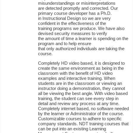
misunderstandings or misinterpretations
are detected promptly and corrected. Our
primary course developer has a Ph.D.
in Instructional Design so we are very
confident in the effectiveness of the
training programs we produce. We have also
devised security measures to verify
the amount of time a learner is spending on the
program and to help ensure
that only authorized individuals are taking the
course.
Completely HD video based, it is designed to
create the same environment as being in the
classroom with the benefit of HD video
examples and interactive training. When
students are in the classroom or viewing an
instructor doing a demonstration, they cannot
all be viewing the best angle. With video based
training, the student can see every step in
detail and review any process at any time.
Completely internet based, no software needed
by the learner or Administrator of the course.
Customizable courses to adhere to specific
company standards. NDT training courses that
can be put into an existing Learning