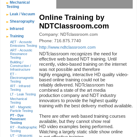
Mechanical
Testing
Leak / Vacuum
Online Training by
Shearography
NDTClassroom.com
Infrared
Company: NDTclassroom.com
Training
Phone: 716.875.7740
AET - Acoustic
Emissions Testing
http://www.ndtclassroom.com
ART - Acoustic
NDTclassroom recognizes the need for
Resonance
Testing
effective web based NDT training. Until
Building /
recently, video-based training on the internet
Construction /
was not possible and therefore
Infrastructure
highly engaging, interactive HD quality video-
ET -
Electromagnetic
based online training could not be
Testing
reliably delivered. NDTclassroom has
IRT - Infrared
combined a state of the art media
Testing
LT - Leak Testing
production company and NDT industry
Mechanical
innovators to provide the highest quality
Testing
training with the best delivery method available.
MT - Magnetic
Particle Testing
PT - Dye
There are other web based training courses
Penetrant
available, but they cannot show real
Testing
HD video examples being performed.
RT - Radiographic
Testing
Watching a largely static slide show online
UT - Ultrasonic
is not effective training.