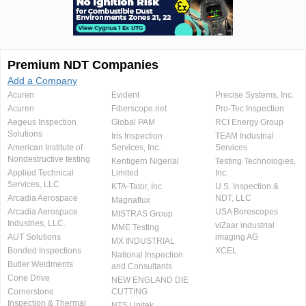
Premium NDT Companies
Add a Company
Acuren
Evident
Precise Systems, Inc.
Acuren
Fiberscope.net
Pro-Tec Inspection
Aegeus Inspection
Global PAM
RCI Energy Group
Solutions
Iris Inspection
TEAM Industrial
American Institute of
Services, Inc.
Services
Nondestructive testing
Kentigern Nigerial
Testing Technologies,
Applied Technical
Limited
Inc.
Services, LLC
KTA-Tator, Inc.
U.S. Inspection &
Arcadia Aerospace
NDT, LLC
Magnaflux
Arcadia Aerospace
USA Borescopes
MISTRAS Group
Industries, LLC.
viZaar industrial
MME Testing
AUT Solutions
imaging AG
MX INDUSTRIAL
Bonded Inspections
XCEL
National Inspection
Butler Weldments
and Consultants
Cone Drive
NEW ENGLAND DIE
Cornerstone
CUTTING
Inspection & Thermal
NTS Unitek