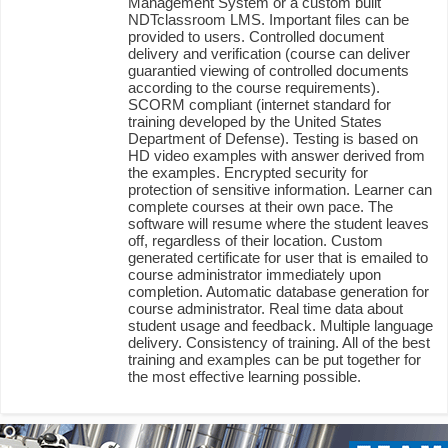
Management System or a custom built
NDTclassroom LMS. Important files can be
provided to users. Controlled document
delivery and verification (course can deliver
guarantied viewing of controlled documents
according to the course requirements).
SCORM compliant (internet standard for
training developed by the United States
Department of Defense). Testing is based on
HD video examples with answer derived from
the examples. Encrypted security for
protection of sensitive information. Learner can
complete courses at their own pace. The
software will resume where the student leaves
off, regardless of their location. Custom
generated certificate for user that is emailed to
course administrator immediately upon
completion. Automatic database generation for
course administrator. Real time data about
student usage and feedback. Multiple language
delivery. Consistency of training. All of the best
training and examples can be put together for
the most effective learning possible.