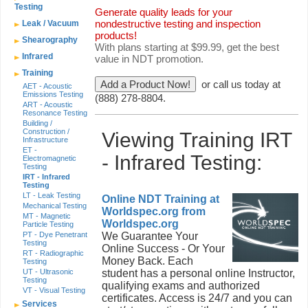
Testing
Generate quality leads for your
nondestructive testing and inspection
Leak / Vacuum
products!
Shearography
With plans starting at $99.99, get the best
Infrared
value in NDT promotion.
Training
or call us today at
AET - Acoustic
Emissions Testing
(888) 278-8804.
ART - Acoustic
Resonance Testing
Building /
Construction /
Viewing Training IRT
Infrastructure
ET -
- Infrared Testing:
Electromagnetic
Testing
IRT - Infrared
Testing
LT - Leak Testing
Online NDT Training at
Mechanical Testing
Worldspec.org from
MT - Magnetic
Worldspec.org
Particle Testing
PT - Dye Penetrant
We Guarantee Your
Testing
Online Success - Or Your
RT - Radiographic
Money Back. Each
Testing
UT - Ultrasonic
student has a personal online Instructor,
Testing
qualifying exams and authorized
VT - Visual Testing
certificates. Access is 24/7 and you can
Services