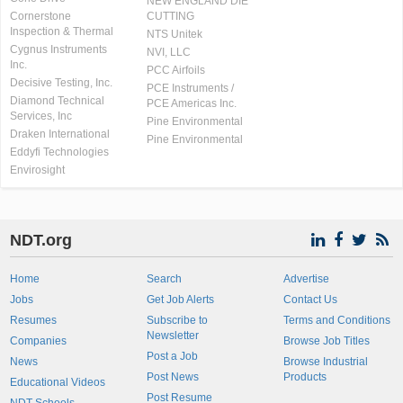
NEW ENGLAND DIE
Cornerstone
CUTTING
Inspection & Thermal
NTS Unitek
Cygnus Instruments
NVI, LLC
Inc.
PCC Airfoils
Decisive Testing, Inc.
PCE Instruments /
Diamond Technical
PCE Americas Inc.
Services, Inc
Pine Environmental
Draken International
Pine Environmental
Eddyfi Technologies
Envirosight
NDT.org
Home
Search
Advertise
Jobs
Get Job Alerts
Contact Us
Resumes
Subscribe to
Terms and Conditions
Newsletter
Companies
Browse Job Titles
Post a Job
News
Browse Industrial
Post News
Products
Educational Videos
Post Resume