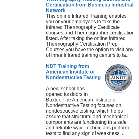
Certification from Business Industrial
Network
This online Infrared Training enables
you or your employees to take the
Infrared Thermography Certificate
courses and Thermographer certification
listed. After taking the online Infrared
Thermography Certification Prep
Courses you have the option to visit any
of three Infrared training centers to ta...
NDT Training from
American Institute of
Nondestructive Testing
A new school has
opened its doors in
Baxter. The American Institute of
Nondestructive Testing focuses on
nondestructive testing, which helps
assure that structural and mechanical
components are functioning in a safe
and reliable way. Technicians perform
tests to find any sign of weakness. ...