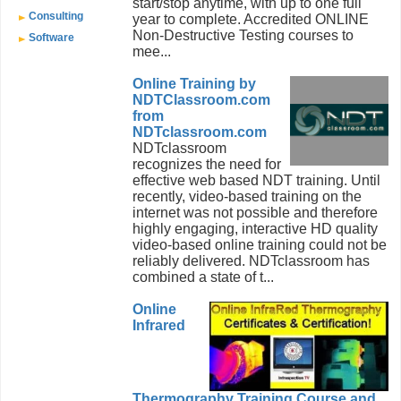
start/stop anytime, with up to one full
Consulting
year to complete. Accredited ONLINE
Non-Destructive Testing courses to
Software
mee...
Online Training by
NDTClassroom.com
from
NDTclassroom.com
NDTclassroom
recognizes the need for
effective web based NDT training. Until
recently, video-based training on the
internet was not possible and therefore
highly engaging, interactive HD quality
video-based online training could not be
reliably delivered. NDTclassroom has
combined a state of t...
Online
Infrared
Thermography Training Course and