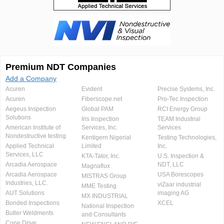
Premium NDT Companies
Add a Company
Acuren
Evident
Precise Systems, Inc.
Acuren
Fiberscope.net
Pro-Tec Inspection
Aegeus Inspection
Global PAM
RCI Energy Group
Solutions
Iris Inspection
TEAM Industrial
American Institute of
Services, Inc.
Services
Nondestructive testing
Kentigern Nigerial
Testing Technologies,
Applied Technical
Limited
Inc.
Services, LLC
KTA-Tator, Inc.
U.S. Inspection &
Arcadia Aerospace
NDT, LLC
Magnaflux
Arcadia Aerospace
USA Borescopes
MISTRAS Group
Industries, LLC.
viZaar industrial
MME Testing
AUT Solutions
imaging AG
MX INDUSTRIAL
Bonded Inspections
XCEL
National Inspection
Butler Weldments
and Consultants
Cone Drive