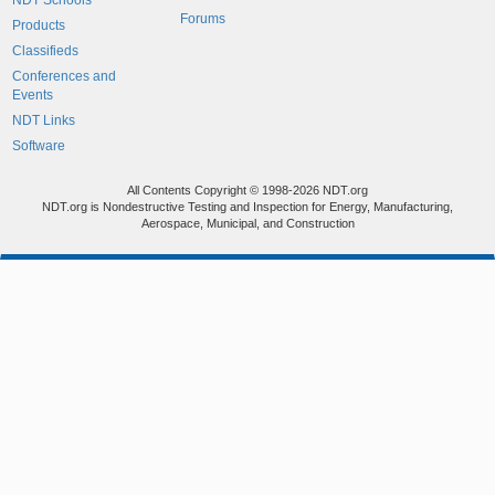
NDT Schools
Forums
Products
Classifieds
Conferences and
Events
NDT Links
Software
All Contents Copyright © 1998-2026 NDT.org
NDT.org is Nondestructive Testing and Inspection for Energy, Manufacturing,
Aerospace, Municipal, and Construction