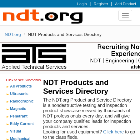
|
|
Login
Register
Add Product
Toggle
navigat
NDT.org
NDT Products and Services Directory
Click to see Submenus
NDT Products and
All Products
Services Directory
Ultrasonic
The NDT.org Product and Service Directory
Radiographic
is a nondestructive testing and inspection
Magnetic
product showcase viewed by thousands of
NDT professionals every day, and will give
Penetrant
your company qualified leads for inspection
Eddy Current
products and services.
Visual
Looking for used equipment?
Click here
to go
to the classifieds.
Mechanical