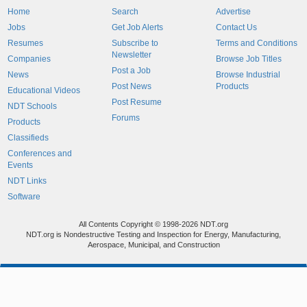
Home
Search
Advertise
Jobs
Get Job Alerts
Contact Us
Resumes
Subscribe to
Terms and Conditions
Newsletter
Companies
Browse Job Titles
Post a Job
News
Browse Industrial
Post News
Products
Educational Videos
Post Resume
NDT Schools
Forums
Products
Classifieds
Conferences and
Events
NDT Links
Software
All Contents Copyright © 1998-2026 NDT.org
NDT.org is Nondestructive Testing and Inspection for Energy, Manufacturing,
Aerospace, Municipal, and Construction