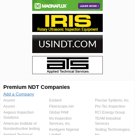
Premium NDT Companies
Add a Company
Acuren
Evident
Precise Systems, Inc.
Acuren
Fiberscope.net
Pro-Tec Inspection
Aegeus Inspection
Global PAM
RCI Energy Group
Solutions
Iris Inspection
TEAM Industrial
American Institute of
Services, Inc.
Services
Nondestructive testing
Kentigern Nigerial
Testing Technologies,
Applied Technical
Limited
Inc.