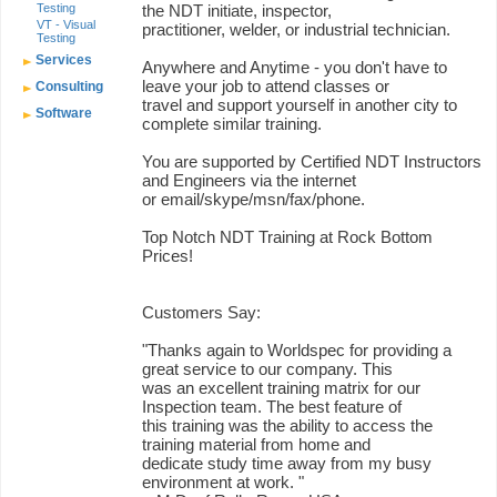
Testing
the NDT initiate, inspector,
VT - Visual
practitioner, welder, or industrial technician.
Testing
Services
Anywhere and Anytime - you don't have to
leave your job to attend classes or
Consulting
travel and support yourself in another city to
Software
complete similar training.
You are supported by Certified NDT Instructors
and Engineers via the internet
or email/skype/msn/fax/phone.
Top Notch NDT Training at Rock Bottom
Prices!
Customers Say:
"Thanks again to Worldspec for providing a
great service to our company. This
was an excellent training matrix for our
Inspection team. The best feature of
this training was the ability to access the
training material from home and
dedicate study time away from my busy
environment at work. "