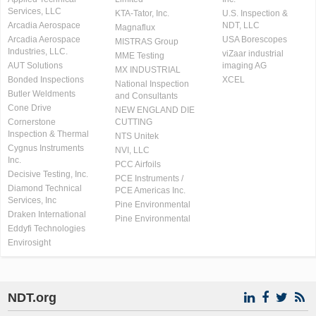
Services, LLC
KTA-Tator, Inc.
U.S. Inspection &
Arcadia Aerospace
NDT, LLC
Magnaflux
Arcadia Aerospace
USA Borescopes
MISTRAS Group
Industries, LLC.
viZaar industrial
MME Testing
AUT Solutions
imaging AG
MX INDUSTRIAL
Bonded Inspections
XCEL
National Inspection
Butler Weldments
and Consultants
Cone Drive
NEW ENGLAND DIE
Cornerstone
CUTTING
Inspection & Thermal
NTS Unitek
Cygnus Instruments
NVI, LLC
Inc.
PCC Airfoils
Decisive Testing, Inc.
PCE Instruments /
Diamond Technical
PCE Americas Inc.
Services, Inc
Pine Environmental
Draken International
Pine Environmental
Eddyfi Technologies
Envirosight
NDT.org