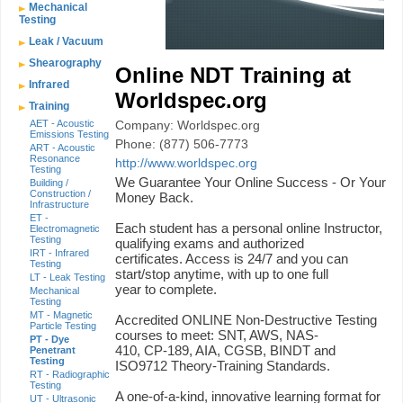
Mechanical
Testing
Leak / Vacuum
Shearography
Online NDT Training at
Infrared
Worldspec.org
Training
AET - Acoustic
Company: Worldspec.org
Emissions Testing
Phone: (877) 506-7773
ART - Acoustic
Resonance
http://www.worldspec.org
Testing
We Guarantee Your Online Success - Or Your
Building /
Construction /
Money Back.
Infrastructure
ET -
Each student has a personal online Instructor,
Electromagnetic
Testing
qualifying exams and authorized
IRT - Infrared
certificates. Access is 24/7 and you can
Testing
start/stop anytime, with up to one full
LT - Leak Testing
year to complete.
Mechanical
Testing
MT - Magnetic
Accredited ONLINE Non-Destructive Testing
Particle Testing
courses to meet: SNT, AWS, NAS-
PT - Dye
410, CP-189, AIA, CGSB, BINDT and
Penetrant
Testing
ISO9712 Theory-Training Standards.
RT - Radiographic
Testing
A one-of-a-kind, innovative learning format for
UT - Ultrasonic