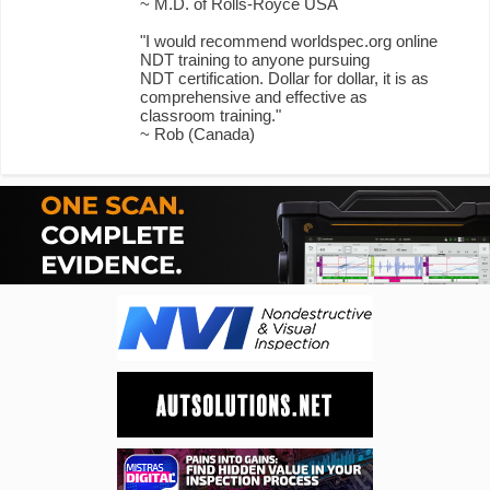
~ M.D. of Rolls-Royce USA
"I would recommend worldspec.org online
NDT training to anyone pursuing
NDT certification. Dollar for dollar, it is as
comprehensive and effective as
classroom training."
~ Rob (Canada)