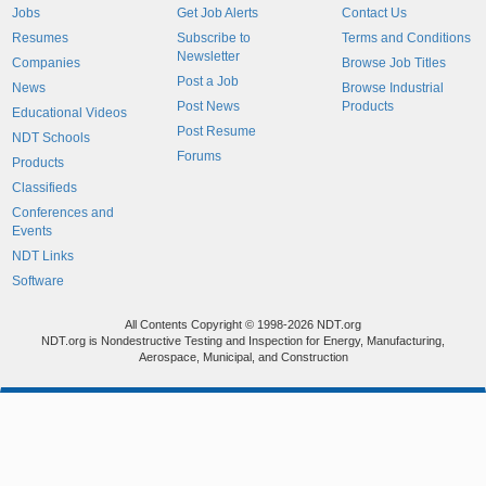
Jobs
Get Job Alerts
Contact Us
Resumes
Subscribe to
Terms and Conditions
Newsletter
Companies
Browse Job Titles
Post a Job
News
Browse Industrial
Post News
Products
Educational Videos
Post Resume
NDT Schools
Forums
Products
Classifieds
Conferences and
Events
NDT Links
Software
All Contents Copyright © 1998-2026 NDT.org
NDT.org is Nondestructive Testing and Inspection for Energy, Manufacturing,
Aerospace, Municipal, and Construction