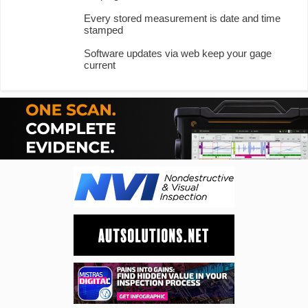
Every stored measurement is date and time
stamped
Software updates via web keep your gage
current