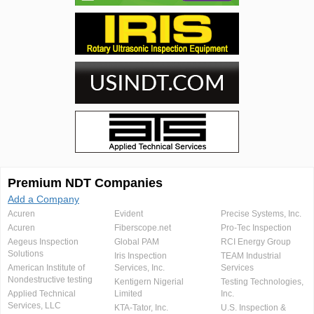
Premium NDT Companies
Add a Company
Acuren
Evident
Precise Systems, Inc.
Acuren
Fiberscope.net
Pro-Tec Inspection
Aegeus Inspection
Global PAM
RCI Energy Group
Solutions
Iris Inspection
TEAM Industrial
American Institute of
Services, Inc.
Services
Nondestructive testing
Kentigern Nigerial
Testing Technologies,
Applied Technical
Limited
Inc.
Services, LLC
KTA-Tator, Inc.
U.S. Inspection &