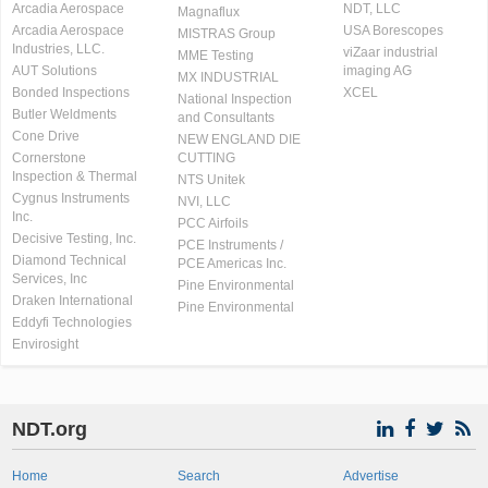
Arcadia Aerospace
NDT, LLC
Magnaflux
Arcadia Aerospace
USA Borescopes
MISTRAS Group
Industries, LLC.
viZaar industrial
MME Testing
AUT Solutions
imaging AG
MX INDUSTRIAL
Bonded Inspections
XCEL
National Inspection
Butler Weldments
and Consultants
Cone Drive
NEW ENGLAND DIE
Cornerstone
CUTTING
Inspection & Thermal
NTS Unitek
Cygnus Instruments
NVI, LLC
Inc.
PCC Airfoils
Decisive Testing, Inc.
PCE Instruments /
Diamond Technical
PCE Americas Inc.
Services, Inc
Pine Environmental
Draken International
Pine Environmental
Eddyfi Technologies
Envirosight
NDT.org
Home
Search
Advertise