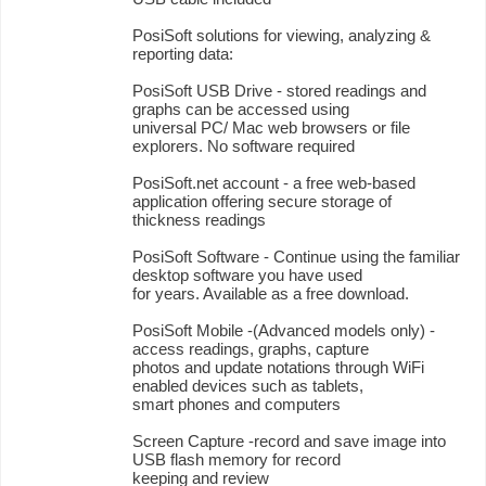
PosiSoft solutions for viewing, analyzing &
reporting data:
PosiSoft USB Drive - stored readings and
graphs can be accessed using
universal PC/ Mac web browsers or file
explorers. No software required
PosiSoft.net account - a free web-based
application offering secure storage of
thickness readings
PosiSoft Software - Continue using the familiar
desktop software you have used
for years. Available as a free download.
PosiSoft Mobile -(Advanced models only) -
access readings, graphs, capture
photos and update notations through WiFi
enabled devices such as tablets,
smart phones and computers
Screen Capture -record and save image into
USB flash memory for record
keeping and review