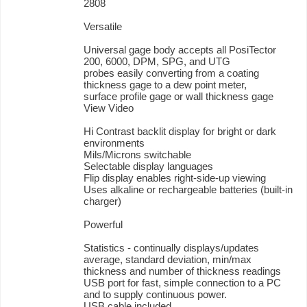
2808
Versatile
Universal gage body accepts all PosiTector
200, 6000, DPM, SPG, and UTG
probes easily converting from a coating
thickness gage to a dew point meter,
surface profile gage or wall thickness gage
View Video
Hi Contrast backlit display for bright or dark
environments
Mils/Microns switchable
Selectable display languages
Flip display enables right-side-up viewing
Uses alkaline or rechargeable batteries (built-in
charger)
Powerful
Statistics - continually displays/updates
average, standard deviation, min/max
thickness and number of thickness readings
USB port for fast, simple connection to a PC
and to supply continuous power.
USB cable included