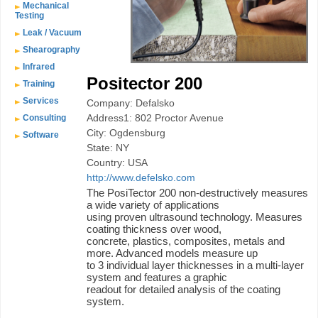
Mechanical
Testing
Leak / Vacuum
Shearography
Infrared
Positector 200
Training
Services
Company: Defalsko
Address1: 802 Proctor Avenue
Consulting
City: Ogdensburg
Software
State: NY
Country: USA
http://www.defelsko.com
The PosiTector 200 non-destructively measures
a wide variety of applications
using proven ultrasound technology. Measures
coating thickness over wood,
concrete, plastics, composites, metals and
more. Advanced models measure up
to 3 individual layer thicknesses in a multi-layer
system and features a graphic
readout for detailed analysis of the coating
system.