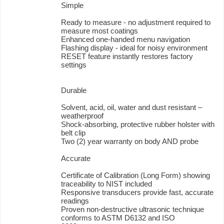
Simple
Ready to measure - no adjustment required to
measure most coatings
Enhanced one-handed menu navigation
Flashing display - ideal for noisy environment
RESET feature instantly restores factory
settings
Durable
Solvent, acid, oil, water and dust resistant –
weatherproof
Shock-absorbing, protective rubber holster with
belt clip
Two (2) year warranty on body AND probe
Accurate
Certificate of Calibration (Long Form) showing
traceability to NIST included
Responsive transducers provide fast, accurate
readings
Proven non-destructive ultrasonic technique
conforms to ASTM D6132 and ISO