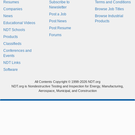
Resumes
Subscribe to
Terms and Conditions
Newsletter
Companies
Browse Job Titles
Post a Job
News
Browse Industrial
Post News
Products
Educational Videos
Post Resume
NDT Schools
Forums
Products
Classifieds
Conferences and
Events
NDT Links
Software
All Contents Copyright © 1998-2026 NDT.org
NDT.org is Nondestructive Testing and Inspection for Energy, Manufacturing,
Aerospace, Municipal, and Construction