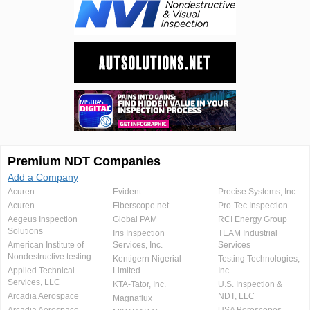
Premium NDT Companies
Add a Company
Acuren
Evident
Precise Systems, Inc.
Acuren
Fiberscope.net
Pro-Tec Inspection
Aegeus Inspection
Global PAM
RCI Energy Group
Solutions
Iris Inspection
TEAM Industrial
American Institute of
Services, Inc.
Services
Nondestructive testing
Kentigern Nigerial
Testing Technologies,
Applied Technical
Limited
Inc.
Services, LLC
KTA-Tator, Inc.
U.S. Inspection &
Arcadia Aerospace
NDT, LLC
Magnaflux