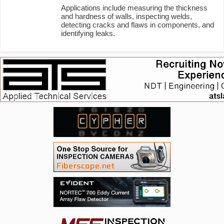
Applications include measuring the thickness
and hardness of walls, inspecting welds,
detecting cracks and flaws in components, and
identifying leaks.