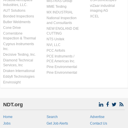
Arcadia Aerospace
USA Borescopes
MISTRAS Group
Industries, LLC.
viZaar industrial
MME Testing
AUT Solutions
imaging AG
MX INDUSTRIAL
Bonded Inspections
XCEL
National Inspection
Butler Weldments
and Consultants
Cone Drive
NEW ENGLAND DIE
Cornerstone
CUTTING
Inspection & Thermal
NTS Unitek
Cygnus Instruments
NVI, LLC
Inc.
PCC Airfoils
Decisive Testing, Inc.
PCE Instruments /
Diamond Technical
PCE Americas Inc.
Services, Inc
Pine Environmental
Draken International
Pine Environmental
Eddyfi Technologies
Envirosight
NDT.org
Home
Search
Advertise
Jobs
Get Job Alerts
Contact Us