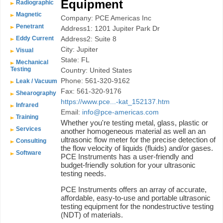
Equipment
Radiographic
Magnetic
Company: PCE Americas Inc
Penetrant
Address1: 1201 Jupiter Park Dr
Eddy Current
Address2: Suite 8
City: Jupiter
Visual
State: FL
Mechanical
Testing
Country: United States
Phone: 561-320-9162
Leak / Vacuum
Fax: 561-320-9176
Shearography
https://www.pce...-kat_152137.htm
Infrared
Email:
info@pce-americas.com
Training
Whether you're testing metal, glass, plastic or
Services
another homogeneous material as well an an
ultrasonic flow meter for the precise detection of
Consulting
the flow velocity of liquids (fluids) and/or gases.
Software
PCE Instruments has a user-friendly and
budget-friendly solution for your ultrasonic
testing needs.
PCE Instruments offers an array of accurate,
affordable, easy-to-use and portable ultrasonic
testing equipment for the nondestructive testing
(NDT) of materials.