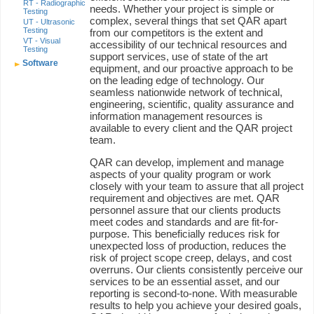
RT - Radiographic
needs. Whether your project is simple or
Testing
complex, several things that set QAR apart
UT - Ultrasonic
Testing
from our competitors is the extent and
VT - Visual
accessibility of our technical resources and
Testing
support services, use of state of the art
Software
equipment, and our proactive approach to be
on the leading edge of technology. Our
seamless nationwide network of technical,
engineering, scientific, quality assurance and
information management resources is
available to every client and the QAR project
team.
QAR can develop, implement and manage
aspects of your quality program or work
closely with your team to assure that all project
requirement and objectives are met. QAR
personnel assure that our clients products
meet codes and standards and are fit-for-
purpose. This beneficially reduces risk for
unexpected loss of production, reduces the
risk of project scope creep, delays, and cost
overruns. Our clients consistently perceive our
services to be an essential asset, and our
reporting is second-to-none. With measurable
results to help you achieve your desired goals,