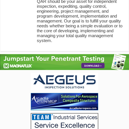
QAR should be your asset for independent
inspection, expediting, quality control,
engineering, project management, and
program development, implementation and
management. Our goal is to fulfill your quality
needs whether being a simple evaluation or to
the core of developing, implementing and
managing your total quality management
system.