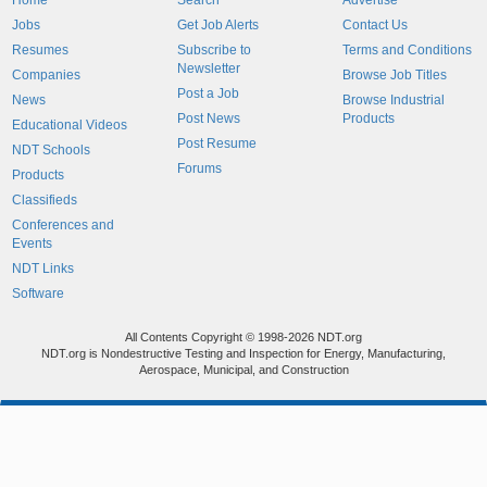
Home
Search
Advertise
Jobs
Get Job Alerts
Contact Us
Resumes
Subscribe to
Terms and Conditions
Newsletter
Companies
Browse Job Titles
Post a Job
News
Browse Industrial
Post News
Products
Educational Videos
Post Resume
NDT Schools
Forums
Products
Classifieds
Conferences and
Events
NDT Links
Software
All Contents Copyright © 1998-2026 NDT.org
NDT.org is Nondestructive Testing and Inspection for Energy, Manufacturing,
Aerospace, Municipal, and Construction