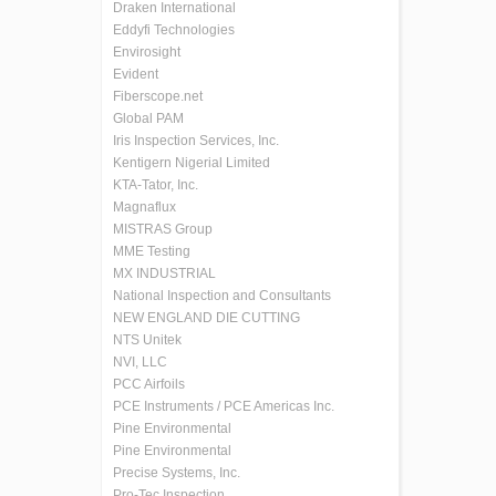
Draken International
Eddyfi Technologies
Envirosight
Evident
Fiberscope.net
Global PAM
Iris Inspection Services, Inc.
Kentigern Nigerial Limited
KTA-Tator, Inc.
Magnaflux
MISTRAS Group
MME Testing
MX INDUSTRIAL
National Inspection and Consultants
NEW ENGLAND DIE CUTTING
NTS Unitek
NVI, LLC
PCC Airfoils
PCE Instruments / PCE Americas Inc.
Pine Environmental
Pine Environmental
Precise Systems, Inc.
Pro-Tec Inspection