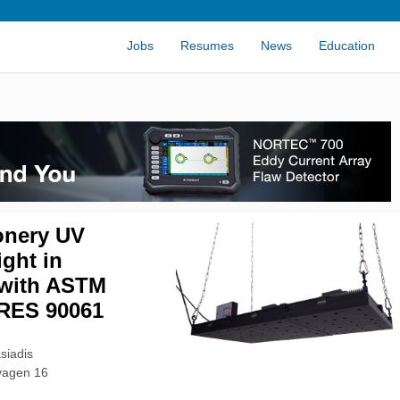
Jobs
Resumes
News
Education
onery UV
ight in
with ASTM
RES 90061
siadis
vagen 16