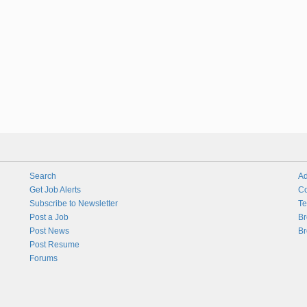
Search
Ad
Get Job Alerts
Co
Subscribe to Newsletter
Te
Post a Job
Br
Post News
Br
Post Resume
Forums