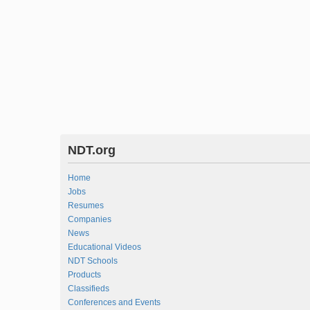
NDT.org
Home
Jobs
Resumes
Companies
News
Educational Videos
NDT Schools
Products
Classifieds
Conferences and Events