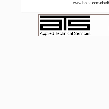
www.labino.com/distrib