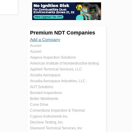
Premium NDT Companies
Add a Company
Acuren
Acuren
Aegeus Inspection Solutions
American Institute of Nondestructive testing
Applied Technical Services, LLC
Arcadia Aerospace
Arcadia Aerospace Industries, LLC.
AUT Solutions
Bonded Inspections
Butler Weldments
Cone Drive
Cornerstone Inspection & Thermal
Cygnus Instruments Inc.
Decisive Testing, Inc.
Diamond Technical Services, Inc