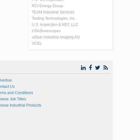
RCI Energy Group
TEAM Industrial Services
Testing Technologies, Inc.
U.S. Inspection & NDT, LLC
USA Borescopes
viZaar industrial imaging AG
XCEL
vertise
ntact Us
rms and Conditions
owse Job Titles
owse Industrial Products