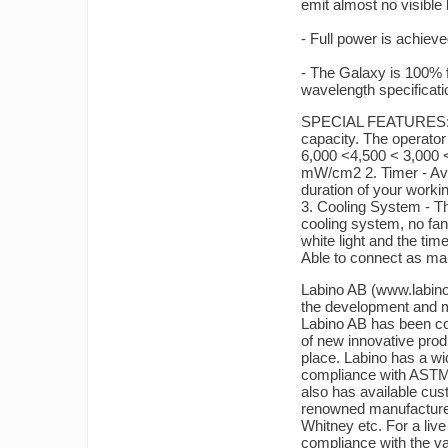
emit almost no visibl
- Full power is achieved
- The Galaxy is 100% f
wavelength specificati
SPECIAL FEATURES: 1.
capacity. The operator 
6,000 <4,500 < 3,000 
mW/cm2 2. Timer - Avo
duration of your workin
3. Cooling System - T
cooling system, no fan
white light and the tim
Able to connect as man
Labino AB (www.labin
the development and m
Labino AB has been com
of new innovative prod
place. Labino has a wid
compliance with ASTM 
also has available cus
renowned manufacture
Whitney etc. For a liv
compliance with the va