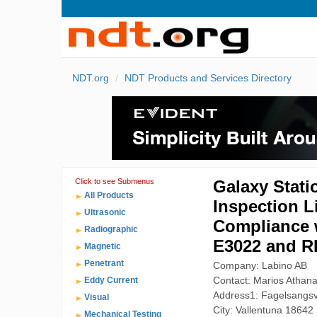
NDT.org
NDT Products and Services Directory
Click to see Submenus
Galaxy Stati
All Products
Inspection L
Ultrasonic
Compliance 
Radiographic
E3022 and R
Magnetic
Penetrant
Company: Labino AB
Contact: Marios Athana
Eddy Current
Address1: Fagelsangs
Visual
City: Vallentuna 18642
Mechanical Testing