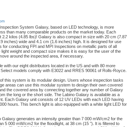
com
Inspection System Galaxy, based on LED technology, is more
ess than many comparable products on the market today. Each
 2.2 kilos (4.85 lbs)! Galaxy is also compact in size with 20 cm (7.87
9 inches) wide and 4.1 cm (1.6 inches) high. It is designed for use
 for conducting FPI and MPI Inspections on metallic parts of all
light weight and compact size makes it is easy for the user of the
move around the inspected area, if necessary.
le with our eight distributors located in the US and with 80 more
e. Select models comply with E3022 and RRES 90061 of Rolls-Royce.
e of this system is its modular design. Users whose inspection tasks
rge areas can use this modular system to design their own covered
and the covered area by connecting together any number of Galaxy
from the long or the short side. The Labino Galaxy is available as a
ight. Each Galaxy unit consists of 12 UV LEDs with each LED having
 000 hours. This bench light is also equipped with a white light LED for
ino Galaxy generates an intensity greater than 7 000 mW/cm2 for the
n 5 000 mW/cm2 for the floodlight, at 38 cm (15 "). It is filtered to