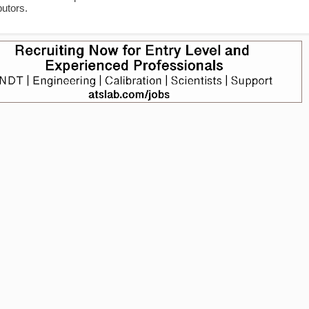
utors.