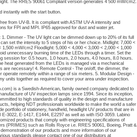
e light. The RRES 90061 Compliant version generates 4 500 mW/cm2.
 instantly with the start button.
ree from UV-B. It is compliant with ASTM UV-A intensity and
ons for FPI and MPI. IP65 approved for dust and water jet.
 Dimmer - The UV light can be dimmed down up to 20% of its full
can set the intensity to 5 steps of his or her choice. Midlight: 7,000 <
< 1,500 mW/cm2 Floodlight: 5,000 < 4,000 < 3,000 < 2,000 < 1,000
id unnecessary burning time of the LEDs through a timer. Set the
g session for: 0.5 hours, 1.0 hours, 2.0 hours, 4.0 hours, 8.0 hours.
he heat generated from the LEDs is managed via a mechanical
s are necessary! 4. Remote Control - The on/off, the dimmer, the
er operate remotely within a range of six meters. 5. Modular Design -
y units together as required to cover your area under inspection.
o.com) is a Swedish-American, family owned company dedicated to
anufacture of UV inspection lamps since 1994. Since its inception,
mitted to high standards of quality in the design and manufacture
ucts, helping NDT professionals worldwide to make the world a safer
e portfolio of stationery, handheld, headlight UV products that are in
E-3022, E-1417, E1444, E2297 as well as with ISO 3059. Labino
tomized products that comply with engineering specifications of
rs (PRIMES) such as Rolls Royce i.e. RRES 90061, Boeing, Pratt &
e demonstration of our products and more information of our
rious standards please contact one of our distributors at