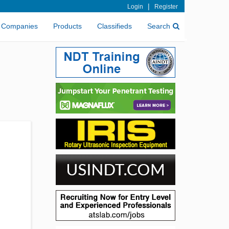
|
Login
Register
Companies
Products
Classifieds
Search