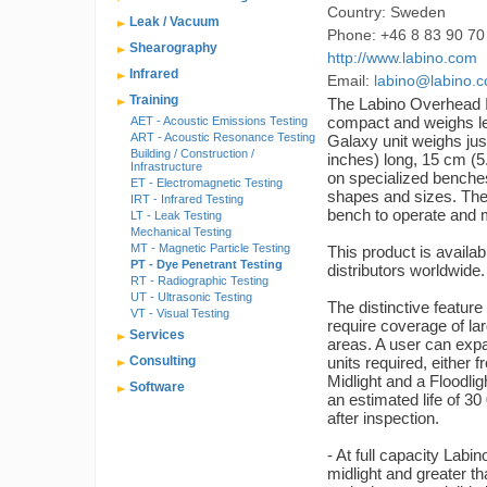
Country: Sweden
Leak / Vacuum
Phone: +46 8 83 90 70
Shearography
http://www.labino.com
Infrared
Email:
labino@labino.
Training
The Labino Overhead 
compact and weighs l
AET - Acoustic Emissions Testing
ART - Acoustic Resonance Testing
Galaxy unit weighs just
Building / Construction /
inches) long, 15 cm (5.
Infrastructure
on specialized benches
ET - Electromagnetic Testing
shapes and sizes. The 
IRT - Infrared Testing
bench to operate and 
LT - Leak Testing
Mechanical Testing
MT - Magnetic Particle Testing
This product is availab
PT - Dye Penetrant Testing
distributors worldwid
RT - Radiographic Testing
UT - Ultrasonic Testing
The distinctive featur
VT - Visual Testing
require coverage of la
Services
areas. A user can exp
Consulting
units required, either 
Midlight and a Floodl
Software
an estimated life of 30
after inspection.
- At full capacity Lab
midlight and greater tha