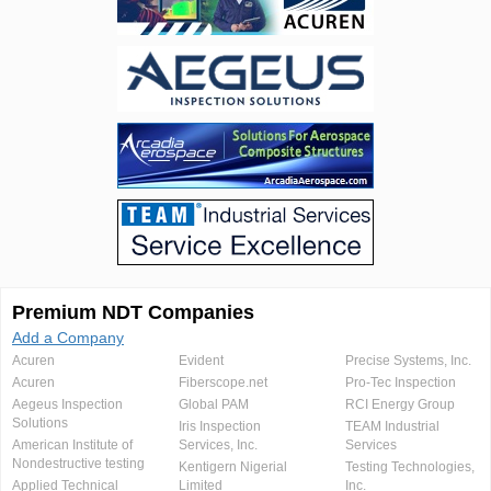
Premium NDT Companies
Add a Company
Acuren
Evident
Precise Systems, Inc.
Acuren
Fiberscope.net
Pro-Tec Inspection
Aegeus Inspection
Global PAM
RCI Energy Group
Solutions
Iris Inspection
TEAM Industrial
American Institute of
Services, Inc.
Services
Nondestructive testing
Kentigern Nigerial
Testing Technologies,
Applied Technical
Limited
Inc.