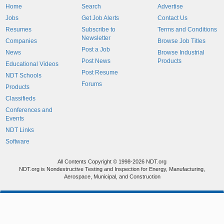
Home
Search
Advertise
Jobs
Get Job Alerts
Contact Us
Resumes
Subscribe to
Terms and Conditions
Newsletter
Companies
Browse Job Titles
Post a Job
News
Browse Industrial
Post News
Products
Educational Videos
Post Resume
NDT Schools
Forums
Products
Classifieds
Conferences and
Events
NDT Links
Software
All Contents Copyright © 1998-2026 NDT.org
NDT.org is Nondestructive Testing and Inspection for Energy, Manufacturing,
Aerospace, Municipal, and Construction