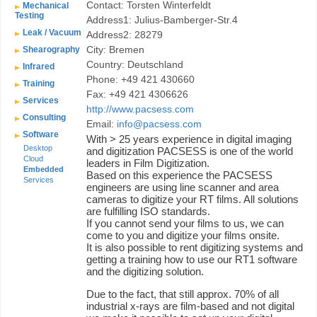
Contact: Torsten Winterfeldt
Mechanical
Testing
Address1: Julius-Bamberger-Str.4
Leak / Vacuum
Address2: 28279
City: Bremen
Shearography
Country: Deutschland
Infrared
Phone: +49 421 430660
Training
Fax: +49 421 4306626
Services
http://www.pacsess.com
Consulting
Email:
info@pacsess.com
Software
With > 25 years experience in digital imaging
Desktop
and digitization PACSESS is one of the world
Cloud
leaders in Film Digitization.
Embedded
Based on this experience the PACSESS
Services
engineers are using line scanner and area
cameras to digitize your RT films. All solutions
are fulfilling ISO standards.
If you cannot send your films to us, we can
come to you and digitize your films onsite.
It is also possible to rent digitizing systems and
getting a training how to use our RT1 software
and the digitizing solution.
Due to the fact, that still approx. 70% of all
industrial x-rays are film-based and not digital