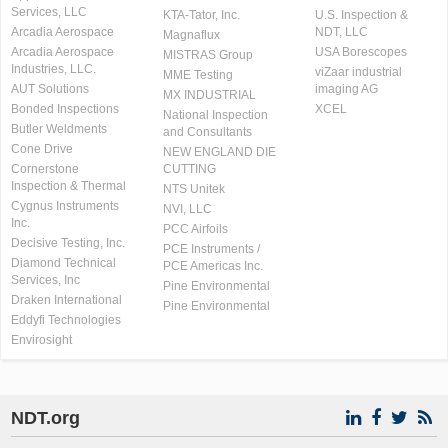
Services, LLC
KTA-Tator, Inc.
U.S. Inspection &
Arcadia Aerospace
NDT, LLC
Magnaflux
Arcadia Aerospace
USA Borescopes
MISTRAS Group
Industries, LLC.
viZaar industrial
MME Testing
AUT Solutions
imaging AG
MX INDUSTRIAL
Bonded Inspections
XCEL
National Inspection
Butler Weldments
and Consultants
Cone Drive
NEW ENGLAND DIE
Cornerstone
CUTTING
Inspection & Thermal
NTS Unitek
Cygnus Instruments
NVI, LLC
Inc.
PCC Airfoils
Decisive Testing, Inc.
PCE Instruments /
Diamond Technical
PCE Americas Inc.
Services, Inc
Pine Environmental
Draken International
Pine Environmental
Eddyfi Technologies
Envirosight
NDT.org