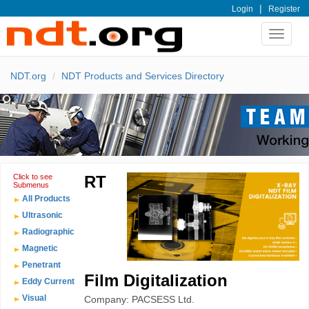
|
Login
Register
Toggle
navigat
NDT.org
NDT Products and Services Directory
Click to see
RT
Submenus
All Products
Ultrasonic
Radiographic
Magnetic
Penetrant
Film Digitalization
Eddy Current
Visual
Company: PACSESS Ltd.