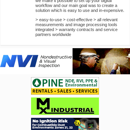
we make it possible to set up your digital
workflow and our main goal was to create a
solution which is easy to use and in-expensive.
> easy-to-use > cost-effective > all relevant
measurements and image processing tools
integrated > warranty contracts and service
partners worldwide